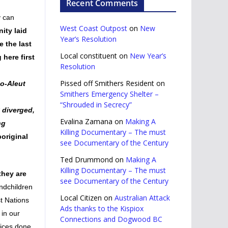
Recent Comments
y can
West Coast Outpost
on
New
ity laid
Year’s Resolution
e the last
Local constituent
on
New Year’s
 here first
Resolution
Pissed off Smithers Resident
on
mo-Aleut
Smithers Emergency Shelter –
“Shrouded in Secrecy”
 diverged,
Evalina Zamana
on
Making A
ng
Killing Documentary – The must
original
see Documentary of the Century
Ted Drummond
on
Making A
Killing Documentary – The must
they are
see Documentary of the Century
ndchildren
Local Citizen
on
Australian Attack
st Nations
Ads thanks to the Kispiox
 in our
Connections and Dogwood BC
tices done