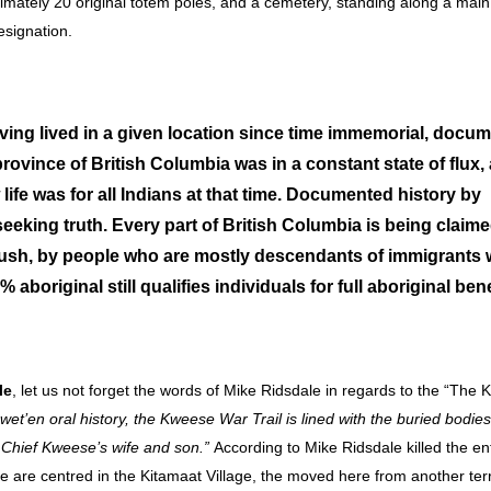
oximately 20 original totem poles, and a cemetery, standing along a main
designation.
 having lived in a given location since time immemorial, docu
province of British Columbia was in a constant state of flux,
 life was for all Indians at that time. Documented history by
 seeking truth. Every part of British Columbia is being claim
ld rush, by people who are mostly descendants of immigrants
aboriginal still qualifies individuals for full aboriginal bene
le
, let us not forget the words of Mike Ridsdale in regards to the “The
wet’en oral history
, the Kweese War Trail is lined with the buried bodies
f Chief Kweese’s wife and son.”
According to Mike Ridsdale killed the en
ple are centred in the Kitamaat Village, the moved here from another terr