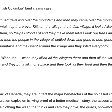
itish Columbia” land claims case.
ntinued travelling over the mountains and then they came over the moun
n top there over Kitimat, the village, the Indian village, it looked like
em, so they all stood still and they make themselves look like trees a
nd then the people in the village all settled down and gone to bed, gone
mountains and they went around the village and they killed everybody.
 When the — when they killed all the villagers there and then all the wa
 and they put it all in one place and they took all their food and then th
ion” of Canada, they are in fact the major benefactors of the so called co
lation explosion is living proof of a better medical history, the assess to
he clothing the wear, the trucks and cars they drive, the quads, snowmo