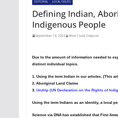
EDITORIAL
LOCAL ISSUES
Defining Indian, Abori
Indigenous People
September 14, 2023
West Coast Outpost
Due to the amount of information needed to exp
distinct individual topics.
1. Using the term Indian in our articles. (This art
2. Aboriginal Land Claims
3.
Undrip (UN Declaration on the Rights of Ind
Using the term Indians as an identity, a local pe
Science via DNA has established that First Ame