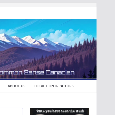
ABOUT US
LOCAL CONTRIBUTORS