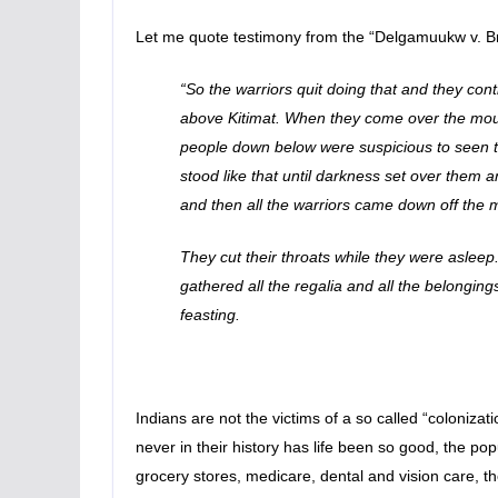
Let me quote testimony from the “Delgamuukw v. Br
“So the warriors quit doing that and they co
above Kitimat. When they come over the mountai
people down below were suspicious to seen th
stood like that until darkness set over them a
and then all the warriors came down off the 
They cut their throats while they were asleep.
gathered all the regalia and all the belongings
feasting.
Indians are not the victims of a so called “colonizat
never in their history has life been so good, the popu
grocery stores, medicare, dental and vision care, t