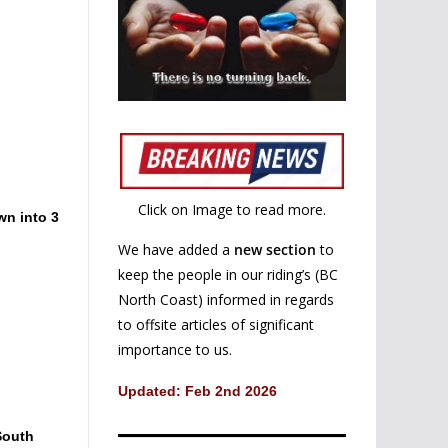
Click on Image to read more.
wn into 3
We have added a
new section
to
keep the people in our riding’s (BC
North Coast) informed in regards
to offsite articles of significant
importance to us.
Updated: Feb 2nd 2026
South