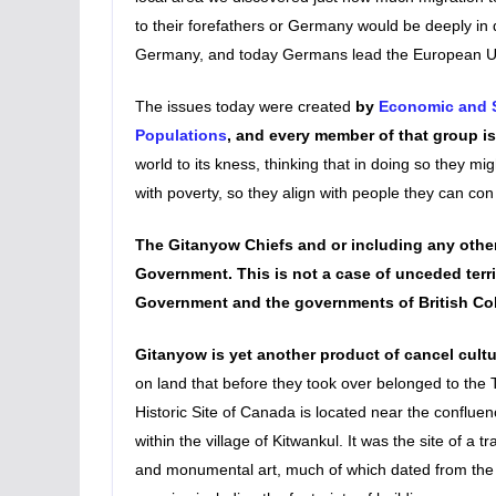
to their forefathers or Germany would be deeply in 
Germany, and today Germans lead the European U
The issues today were created
by
Economic and S
Populations
, and every member of that group is
world to its kness, thinking that in doing so they migh
with poverty, so they align with people they can con 
The Gitanyow Chiefs and or including any other
Government. This is not a case of unceded terri
Government and the governments of British C
Gitanyow is yet another product of cancel cult
on land that before they took over belonged to the 
Historic Site of Canada is located near the conflue
within the village of Kitwankul. It was the site of a t
and monumental art, much of which dated from the mi