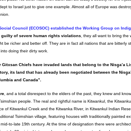
dept to Israel just to give one example. Almost all of Europe was destr
nion.
ocial Council (ECOSOC) established the Working Group on Indi
 guilty of severe human rights violations
, they all want to bring the
t be richer and better off. They are in fact all nations that are bitterly s
into doing their dirty work.
 Gitxsan Chiefs have invaded lands that belong to the Nisg̱a’a L
tory, its land that has already been negotiated between the Nisg̱a
olumbia and Canada”.
ure
, and a total disrespect to the elders of the past, they knew and kno
Tsimshian people. The real and rightful name is Kitwankul, the Kitwanku
nce of Kitwankul Creek and the Kitwanka River, in Kitwankul Indian Rese
raditional Tsimshian village, featuring houses with traditionally painted ex
d-to-late 19th century. At the time of designation there were architec