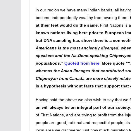
in our region we have many Indian bands, all having 
become independently wealthy from owning them.
at their feet would do the same.
First Nations is
known nations living here prior to European im
but DNA sampling has show there is a connectio
Americans is the most anciently diverged, wher
speakers and the Na-Dene-speaking Chipewyan f
populations,
”
Quoted from here
. More quote “
“
whereas the Asian lineages that contributed s
Chipewyan from Canada are more closely relate
is a hypothesis without facts that support that 
Having said the above we also wish to say that we fu
an will always be an integral part of our society
of First Nations, and are trying to profit from the inj
people are good, rational and respectful people, its t
local area we discovered just how much migration too