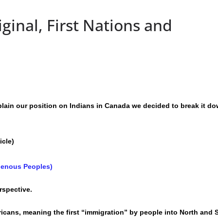
ginal, First Nations and
lain our position on Indians in Canada we decided to break it do
icle)
igenous Peoples)
rspective.
ricans, meaning the first “immigration” by people into North and 