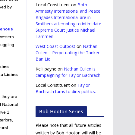
Local Constituent
on
Both
oyed by
Amnesty International and Peace
Brigades International are in
Smithers attempting to intimidate
genous
Supreme Court Justice Michael
Tammen
 western
tuggling
West Coast Outpost
on
Nathan
Cullen – Perpetuating the Tanker
Ban Lie
isims
Kelli payne
on
Nathan Cullen is
’a Lisims
campaigning for Taylor Bachrach
Local Constituent
on
Taylor
Bachrach turns to dirty politics.
w they are
l National
Bob Hooton Series
rve 1,
teriors,
Please note that all future articles
tural
written by Bob Hooton will will be