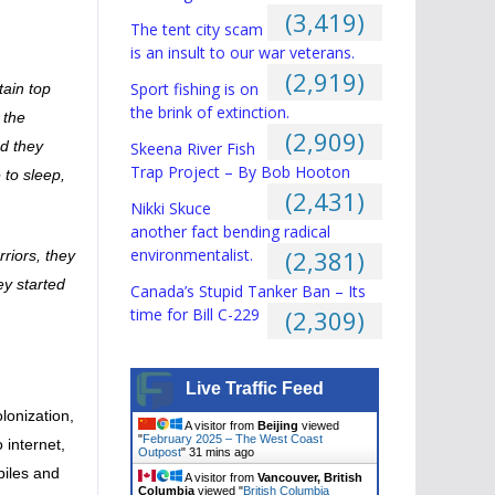
(3,419)
The tent city scam
is an insult to our war veterans.
(2,919)
Sport fishing is on
tain top
the brink of extinction.
 the
(2,909)
nd they
Skeena River Fish
Trap Project – By Bob Hooton
 to sleep,
(2,431)
Nikki Skuce
another fact bending radical
environmentalist.
(2,381)
rriors, they
ey started
Canada’s Stupid Tanker Ban – Its
time for Bill C-229
(2,309)
Live Traffic Feed
lonization,
A visitor from
Beijing
viewed
"
February 2025 – The West Coast
 internet,
Outpost
"
31 mins ago
biles and
A visitor from
Vancouver, British
Columbia
viewed "
British Columbia