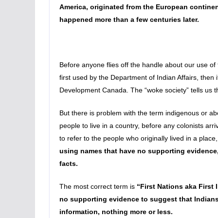
America, originated from the European continent,
happened more than a few centuries later.
Before anyone flies off the handle about our use of
first used by the Department of Indian Affairs, then
Development Canada. The “woke society” tells us tha
But there is problem with the term indigenous or ab
people to live in a country, before any colonists arr
to refer to the people who originally lived in a pl
using names that have no supporting evidence,
facts.
The most correct term is
“First Nations aka First
no supporting evidence to suggest that Indians w
information, nothing more or less.