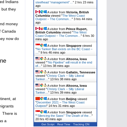
eed Indians
steelhead “management”…
"
2 hrs 23 mins
ago
 but they
A visitor from
Victoria, British
Columbia
viewed "
The West Coast
Outpost – The Common…
"
3 hrs 44 mins
ago
 and money
A visitor from
Prince Rupert,
of Canada
British Columbia
viewed "
The West
Coast Outpost – The Common…
"
6 hrs 30
they now do
mins ago
A visitor from
Singapore
viewed
"
No Tanker Ban exists on the BC Coast –
…
"
9 hrs 46 mins ago
A visitor from
Altoona, Iowa
ine
viewed "
“No Pipeline” will result in the end
of…
"
13 hrs 39 mins ago
A visitor from
Gallatin, Tennessee
viewed "
Christy Clark – Silly Liberal
Tanker…
"
13 hrs 39 mins ago
A visitor from
Altoona, Iowa
viewed "
Christy Clark – Silly Liberal
Tanker…
"
13 hrs 39 mins ago
inent, at
A visitor from
Beijing
viewed
"
December 2021 – The West Coast
migrants
Outpost
"
14 hrs 31 mins ago
A visitor from
Singapore
viewed
. There is
"
“Silencing the Saws” The Death of the…
"
20 hrs 43 mins ago
as a
Get Script
Real Time
Tracking ON