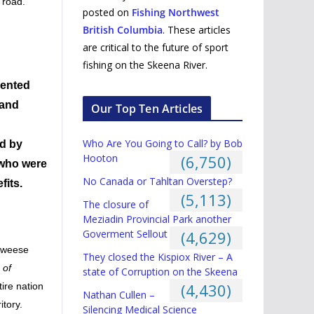
 road.
posted on
Fishing Northwest
British Columbia
. These articles
are critical to the future of sport
fishing on the Skeena River.
mented
 and
Our Top Ten Articles
Who Are You Going to Call? by Bob
ed by
Hooton
(6,750)
 who were
No Canada or Tahltan Overstep?
fits.
(5,113)
The closure of
Meziadin Provincial Park another
Goverment Sellout
(4,629)
 Kweese
They closed the Kispiox River – A
 of
state of Corruption on the Skeena
(4,430)
tire nation
Nathan Cullen –
itory.
Silencing Medical Science