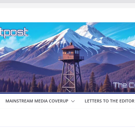
MAINSTREAM MEDIA COVERUP
LETTERS TO THE EDITOR