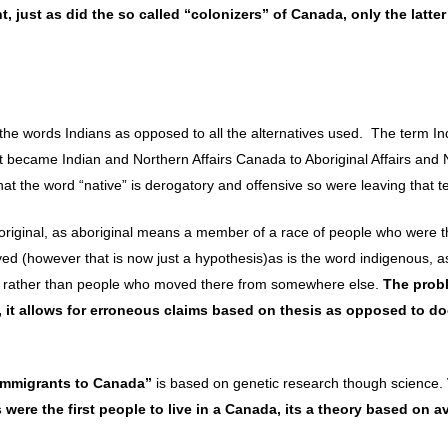
 just as did the so called “colonizers” of Canada, only the latter
 the words Indians as opposed to all the alternatives used. The term I
 it became Indian and Northern Affairs Canada to Aboriginal Affairs and
t the word “native” is derogatory and offensive so were leaving that t
original, as aboriginal means a member of a race of people who were th
ived (however that is now just a hypothesis)as is the word indigenous, as
ace, rather than people who moved there from somewhere else.
The prob
 it allows for erroneous claims based on thesis as opposed to 
 Immigrants to Canada”
is based on genetic research though science.
ere the first people to live in a Canada, its a theory based on av