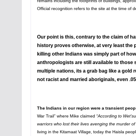
remains including the footprints of buildings, appr
Official recognition refers to the site at the time of 
Our point is this, contrary to the claim of
history proves otherwise, at very least the 
killing other Indians was simply part of how
anthropologists are still available to those
multiple nations, its a grab bag like a go
not racist and married aboriginals, even .05% 
The Indians in our region were a transient peop
War Trail” where Mike claimed
“According to Wet’su
warriors who lost their lives avenging the murder o
living in the Kitamaat Village, today the Haisla peo