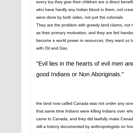
every toy they give their children are a direct bene
who have hardly any Indian blood in them, not creat
were done by both sides, not just the colonials.
They are the problem with greedy land claims, not
as their primary motivation, and they are fed han
become a world power in resources, they want us t
with Oil and Gas.
“Evil lies in the hearts of evil men a
good Indians or Non Aboriginals.”
the land now called Canada was not under any sove
that same time Indians were killing Indians over who 
came to Canada, and they did lawfully make Canada 
still a history documented by anthropologists on ho