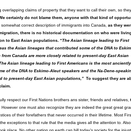
overlapping claims of property that they want to call their own, so the
We certainly do not blame them, anyone with that kind of opportun
 a somewhat correct description of immigrants into Canada,
as they wer
migration,
there is no historical documentation on who were living
n to East Asian populations. “
The Asian lineage leading to First
eas the Asian lineages that contributed some of the DNA to Eski
rom Canada are more closely related to present-day East Asian
The Asian lineage leading to First Americans is the most anciently
ome of the DNA to Eskimo-Aleut speakers and the Na-Dene-speaki
d to present-day East Asian populations,”
To suggest they are ab
claim.
lly respect our First Nations brothers ans sister, friends and relatives,
. However one must also recognize they are indeed the great great gra
ustices of their forefathers that never occurred in their lifetime. Most Fir
he exceptions to that rule that the media gives all the attention to. Also
k place. No other nation on earth can bill today’s society for the injus