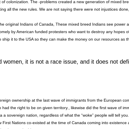
fit of colonization. The -problems created a new generation of mixed br
ing all the new rules. We are not saying there were not injustices done,
 the original Indians of Canada, These mixed breed Indians see power
dsomely by American funded protesters who want to destroy any hopes 
o ship it to the USA so they can make the money on our resources as 
nd women, it is not a race issue, and it does not def
reign ownership at the last wave of immigrants from the European cont
had the right to be on given territory., likewise did the first wave of im
a sovereign nation, regardless of what the “woke” people will tell you
w First Nations co-existed at the time of Canada coming into existence 