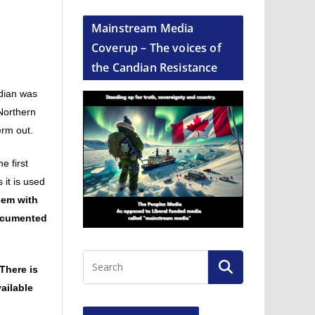
Mainstream Media
Coverup – The voices of
the Candian Resistance
ndian was
 Northern
erm out.
e first
 it is used
lem with
documented
There is
ailable