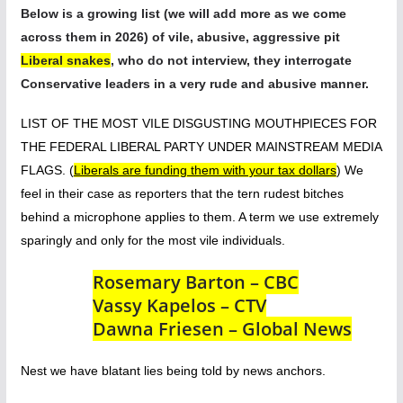
Below is
a growing list (we will add more as we come
across them in 2026) of vile, abusive, aggressive pit
Liberal snakes
, who do not interview, they interrogate
Conservative leaders in a very rude and abusive manner.
LIST OF THE MOST VILE DISGUSTING MOUTHPIECES FOR
THE FEDERAL LIBERAL PARTY UNDER MAINSTREAM MEDIA
FLAGS. (
Liberals are funding them with your tax dollars
) We
feel in their case as reporters that the tern rudest bitches
behind a microphone applies to them. A term we use extremely
sparingly and only for the most vile individuals.
Rosemary Barton – CBC
Vassy Kapelos – CTV
Dawna Friesen – Global News
Nest we have blatant lies being told by news anchors.