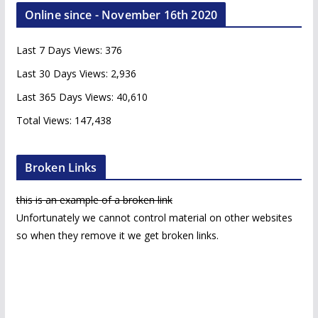
c
Online since - November 16th 2020
h
i
Last 7 Days Views:
376
v
e
Last 30 Days Views:
2,936
s
Last 365 Days Views:
40,610
Total Views:
147,438
Broken Links
this is an example of a broken link
Unfortunately we cannot control material on other websites
so when they remove it we get broken links.