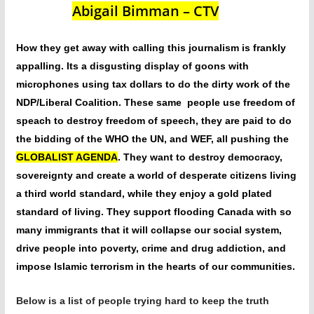
Abigail Bimman – CTV
How they get away with calling this journalism is frankly
appalling. Its a disgusting display of goons with
microphones using tax dollars to do the dirty work of the
NDP/Liberal Coalition. These same people use freedom of
speach to destroy freedom of speech, they are paid to do
the bidding of the WHO the UN, and WEF, all pushing the
GLOBALIST AGENDA
. They want to destroy democracy,
sovereignty and create a world of desperate citizens living
a third world standard, while they enjoy a gold plated
standard of living. They support flooding Canada with so
many immigrants that it will collapse our social system,
drive people into poverty, crime and drug addiction, and
impose Islamic terrorism in the hearts of our communities.
Below is a list of people trying hard to keep the truth