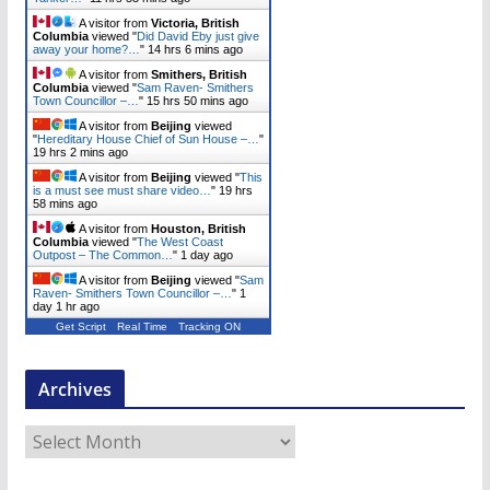
A visitor from
Victoria, British
Columbia
viewed "
Did David Eby just give
away your home?…
"
14 hrs 6 mins ago
A visitor from
Smithers, British
Columbia
viewed "
Sam Raven- Smithers
Town Councillor –…
"
15 hrs 50 mins ago
A visitor from
Beijing
viewed
"
Hereditary House Chief of Sun House –…
"
19 hrs 2 mins ago
A visitor from
Beijing
viewed "
This
is a must see must share video…
"
19 hrs
58 mins ago
A visitor from
Houston, British
Columbia
viewed "
The West Coast
Outpost – The Common…
"
1 day ago
A visitor from
Beijing
viewed "
Sam
Raven- Smithers Town Councillor –…
"
1
day 1 hr ago
Get Script
Real Time
Tracking ON
Archives
A
r