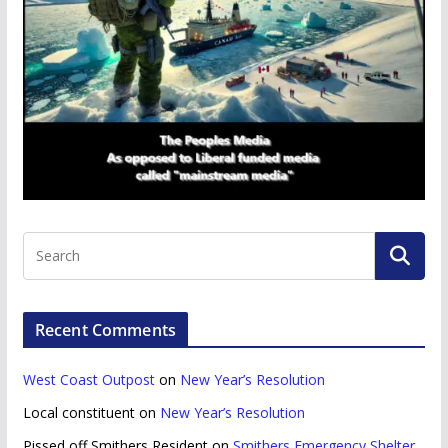
Recent Comments
West Coast Outpost
on
New Year’s Resolution
Local constituent
on
New Year’s Resolution
Pissed off Smithers Resident
on
Smithers Emergency Shelter