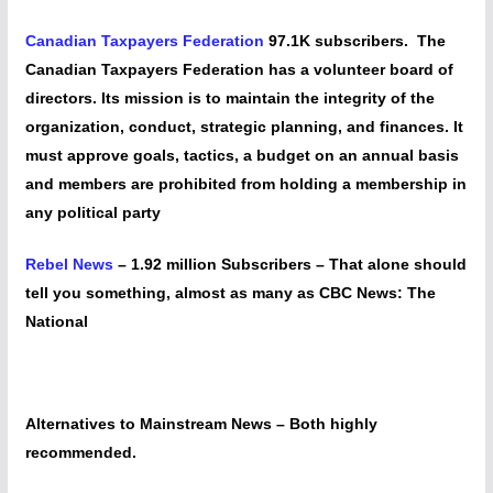
Canadian Taxpayers Federation
97.1K subscribers. The
Canadian Taxpayers Federation has a volunteer board of
directors. Its mission is to maintain the integrity of the
organization, conduct, strategic planning, and finances. It
must approve goals, tactics, a budget on an annual basis
and members are prohibited from holding a membership in
any political party
Rebel News
– 1.92 million Subscribers – That alone should
tell you something, almost as many as CBC News: The
National
Alternatives to Mainstream News – Both highly
recommended.