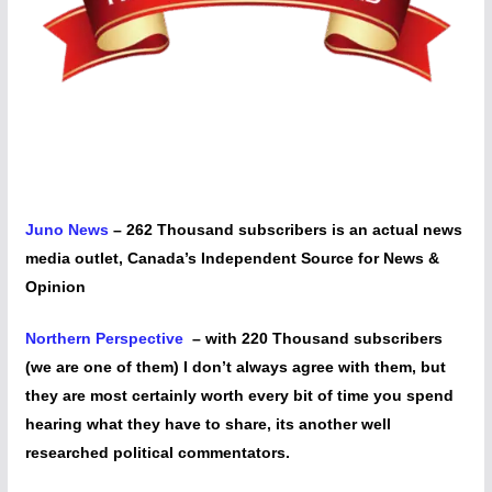
Juno News
– 262 Thousand subscribers is an actual news
media outlet, Canada’s Independent Source for News &
Opinion
Northern Perspective
– with 220 Thousand subscribers
(we are one of them) I don’t always agree with them, but
they are most certainly worth every bit of time you spend
hearing what they have to share, its another well
researched political commentators.