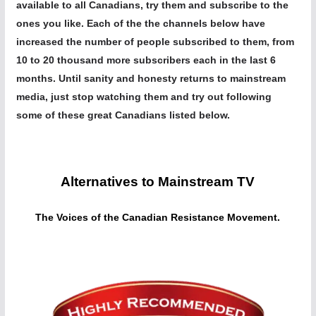
available to all Canadians, try them and subscribe to the
ones you like. Each of the the channels below have
increased the number of people subscribed to them, from
10 to 20 thousand more subscribers each in the last 6
months. Until sanity and honesty returns to mainstream
media, just stop watching them and try out following
some of these great Canadians listed below.
Alternatives to Mainstream TV
The Voices of the Canadian Resistance Movement.