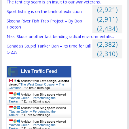
The tent city scam is an insult to our war veterans.
(2,921)
Sport fishing is on the brink of extinction.
(2,911)
Skeena River Fish Trap Project – By Bob
Hooton
(2,434)
Nikki Skuce another fact bending radical environmentalist.
(2,382)
Canada’s Stupid Tanker Ban – Its time for Bill
C-229
(2,310)
Live Traffic Feed
A visitor from
Lethbridge, Alberta
viewed "
The West Coast Outpost – The
Common…
"
8 hrs 8 mins ago
A visitor from
Singapore
viewed
"
Nathan Cullen – Perpetuating the
Tanker…
"
11 hrs 52 mins ago
A visitor from
Singapore
viewed
"
Nathan Cullen – Perpetuating the
Tanker…
"
11 hrs 52 mins ago
A visitor from
Singapore
viewed
"
Nathan Cullen – Perpetuating the
Tanker…
"
11 hrs 53 mins ago