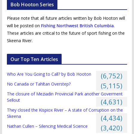
Bob Hooton Series
Please note that all future articles written by Bob Hooton will
will be posted on
Fishing Northwest British Columbia
.
These articles are critical to the future of sport fishing on the
Skeena River.
Our Top Ten Articles
Who Are You Going to Call? by Bob Hooton
(6,752)
No Canada or Tahltan Overstep?
(5,115)
The closure of Meziadin Provincial Park another Goverment
Sellout
(4,631)
They closed the Kispiox River – A state of Corruption on the
Skeena
(4,434)
Nathan Cullen – Silencing Medical Science
(3,420)