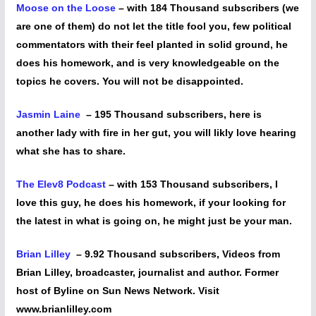
Moose on the Loose
– with 184 Thousand subscribers (we
are one of them) do not let the title fool you, few political
commentators with their feel planted in solid ground, he
does his homework, and is very knowledgeable on the
topics he covers. You will not be disappointed.
Jasmin Laine
– 195 Thousand subscribers, here is
another lady with fire in her gut, you will likly love hearing
what she has to share.
The Elev8 Podcast
– with 153 Thousand subscribers, I
love this guy, he does his homework, if your looking for
the latest in what is going on, he might just be your man.
Brian Lilley
– 9.92 Thousand subscribers, Videos from
Brian Lilley, broadcaster, journalist and author. Former
host of Byline on Sun News Network. Visit
www.brianlilley.com