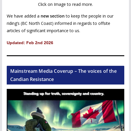
Click on Image to read more.
We have added a
new section
to keep the people in our
riding’s (BC North Coast) informed in regards to offsite
articles of significant importance to us.
Updated: Feb 2nd 2026
Mainstream Media Coverup – The voices of the
Candian Resistance