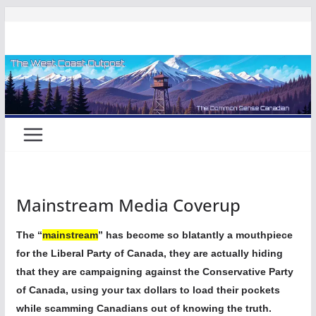
Skip
to
content
Mainstream Media Coverup
The “
mainstream
” has become so blatantly a mouthpiece
for the Liberal Party of Canada, they are actually hiding
that they are campaigning against the Conservative Party
of Canada, using your tax dollars to load their pockets
while scamming Canadians out of knowing the truth.