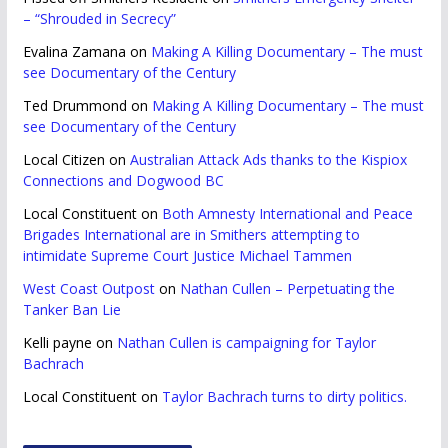
– “Shrouded in Secrecy”
Evalina Zamana
on
Making A Killing Documentary – The must
see Documentary of the Century
Ted Drummond
on
Making A Killing Documentary – The must
see Documentary of the Century
Local Citizen
on
Australian Attack Ads thanks to the Kispiox
Connections and Dogwood BC
Local Constituent
on
Both Amnesty International and Peace
Brigades International are in Smithers attempting to
intimidate Supreme Court Justice Michael Tammen
West Coast Outpost
on
Nathan Cullen – Perpetuating the
Tanker Ban Lie
Kelli payne
on
Nathan Cullen is campaigning for Taylor
Bachrach
Local Constituent
on
Taylor Bachrach turns to dirty politics.