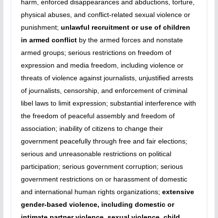
harm, enforced disappearances and abductions, torture,
physical abuses, and conflict-related sexual violence or
punishment;
unlawful recruitment or use of children
in armed conflict
by the armed forces and nonstate
armed groups; serious restrictions on freedom of
expression and media freedom, including violence or
threats of violence against journalists, unjustified arrests
of journalists, censorship, and enforcement of criminal
libel laws to limit expression; substantial interference with
the freedom of peaceful assembly and freedom of
association; inability of citizens to change their
government peacefully through free and fair elections;
serious and unreasonable restrictions on political
participation; serious government corruption; serious
government restrictions on or harassment of domestic
and international human rights organizations;
extensive
gender-based violence, including domestic or
intimate partner violence, sexual violence, child,