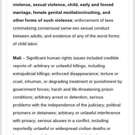
violence, sexual violence, child, early and forced
marriage, female genital mutilation/cutting, and
other forms of such violence
; enforcement of laws
criminalizing consensual same-sex sexual conduct
between adults; and existence of any of the worst forms
of child labor.
Mali
– Significant human rights issues included credible
reports of: arbitrary or unlawful killings, including
extrajudicial killings; enforced disappearance; torture or
cruel, inhuman, or degrading treatment or punishment by
government forces; harsh and life-threatening prison
conditions; arbitrary arrest or detention; serious
problems with the independence of the judiciary; political
prisoners or detainees; arbitrary or unlawful interference
with privacy; serious abuses in a conflict, including
reportedly unlawful or widespread civilian deaths or