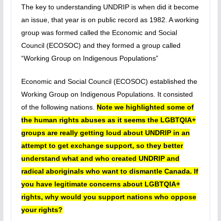
The key to understanding UNDRIP is when did it become
an issue, that year is on public record as 1982. A working
group was formed called the Economic and Social
Council (ECOSOC) and they formed a group called
“Working Group on Indigenous Populations”
Economic and Social Council (ECOSOC) established the
Working Group on Indigenous Populations. It consisted
of the following nations.
Note we highlighted some of
the human rights abuses as it seems the LGBTQIA+
groups are really getting loud about UNDRIP in an
attempt to get exchange support, so they better
understand what and who created UNDRIP and
radical aboriginals who want to dismantle Canada. If
you have legitimate concerns about LGBTQIA+
rights, why would you support nations who oppose
your rights?