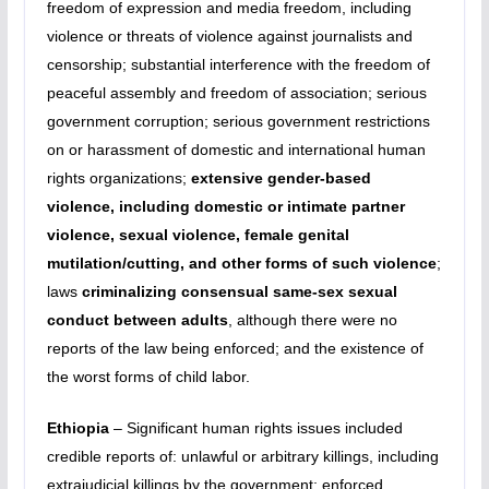
freedom of expression and media freedom, including
violence or threats of violence against journalists and
censorship; substantial interference with the freedom of
peaceful assembly and freedom of association; serious
government corruption; serious government restrictions
on or harassment of domestic and international human
rights organizations;
extensive gender-based
violence, including domestic or intimate partner
violence, sexual violence, female genital
mutilation/cutting, and other forms of such violence
;
laws
criminalizing consensual same-sex sexual
conduct between adults
, although there were no
reports of the law being enforced; and the existence of
the worst forms of child labor.
Ethiopia
– Significant human rights issues included
credible reports of: unlawful or arbitrary killings, including
extrajudicial killings by the government; enforced