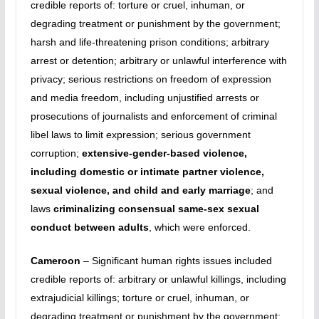
credible reports of: torture or cruel, inhuman, or
degrading treatment or punishment by the government;
harsh and life-threatening prison conditions; arbitrary
arrest or detention; arbitrary or unlawful interference with
privacy; serious restrictions on freedom of expression
and media freedom, including unjustified arrests or
prosecutions of journalists and enforcement of criminal
libel laws to limit expression; serious government
corruption;
extensive-gender-based violence,
including domestic or intimate partner violence,
sexual violence, and child and early marriage
; and
laws
criminalizing consensual same-sex sexual
conduct between adults
, which were enforced.
Cameroon
– Significant human rights issues included
credible reports of: arbitrary or unlawful killings, including
extrajudicial killings; torture or cruel, inhuman, or
degrading treatment or punishment by the government;