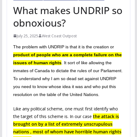
What makes UNDRIP so
obnoxious?
July 25, 2025
West Coast Outpost
The problem with UNDRIP is that it is the creation or
product of people who are a
complete failure on the
issues of human rights
. It sort of like allowing the
inmates of Canada to dictate the rules of our Parliament.
To understand why I am so dead set against UNDRIP
you need to know whose idea it was and who put this
resolution on the table of the United Nations.
Like any political scheme, one must first identify who
the target of this scheme is. In our case
the attack is
brought on by a list of extremely unscrupulous
nations , most of whom have horrible human rights