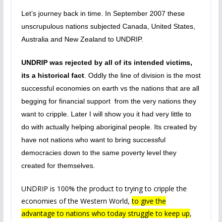
Let’s journey back in time. In September 2007 these
unscrupulous nations subjected Canada, United States,
Australia and New Zealand to UNDRIP.
UNDRIP was rejected by all of its intended victims,
its a historical fact
. Oddly the line of division is the most
successful economies on earth vs the nations that are all
begging for financial support from the very nations they
want to cripple. Later I will show you it had very little to
do with actually helping aboriginal people. Its created by
have not nations who want to bring successful
democracies down to the same poverty level they
created for themselves.
UNDRIP is 100% the product to trying to cripple the
economies of the Western World,
to give the
advantage to nations who today struggle to keep up
,