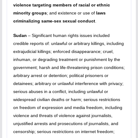
violence targeting members of racial or ethnic
minority groups
; and existence or use of
laws
criminalizing same-sex sexual conduct
.
Sudan
– Significant human rights issues included
credible reports of: unlawful or arbitrary killings, including
extrajudicial killings; enforced disappearance; cruel,
inhuman, or degrading treatment or punishment by the
government; harsh and life-threatening prison conditions;
arbitrary arrest or detention; political prisoners or
detainees; arbitrary or unlawful interference with privacy;
serious abuses in a conflict, including unlawful or
widespread civilian deaths or harm; serious restrictions
on freedom of expression and media freedom, including
violence and threats of violence against journalists,
unjustified arrests and prosecutions of journalists, and
censorship; serious restrictions on internet freedom;