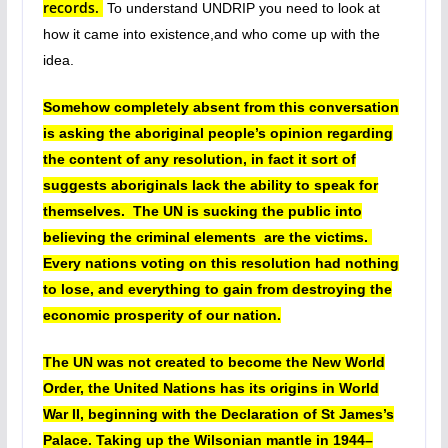
records.
To understand UNDRIP you need to look at
how it came into existence,and
who come up with the
idea.
Somehow completely absent from this conversation
is asking the aboriginal people’s opinion regarding
the content of any resolution, in fact it sort of
suggests aboriginals lack the ability to speak for
themselves. The UN is sucking the public into
believing the criminal elements are the victims.
Every nations voting on this resolution had nothing
to lose, and everything to gain from destroying the
economic prosperity of our nation.
The UN was not created to become the New World
Order, the United Nations has its origins in World
War II, beginning with the Declaration of St James’s
Palace. Taking up the Wilsonian mantle in 1944–