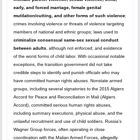
early, and forced marriage, female genital
mutilation/cutting, and other forms of such violence
;
crimes involving violence or threats of violence targeting
members of national and ethnic groups; laws used to
criminalize consensual same-sex sexual conduct
between adults
, although not enforced; and existence
of the worst forms of child labor. With occasional notable
exceptions, the transition government did not take
credible steps to identify and punish officials who may
have committed human rights abuses. Nonstate armed
groups, including several signatories to the 2015 Algiers
Accord for Peace and Reconciliation in Mali (Algiers
Accord), committed serious human rights abuses,
including summary executions, physical abuse, and the
unlawful recruitment and use of child soldiers. Russia’s
Wagner Group forces, often operating in close
coordination with the Malian Armed Forces, allegedly