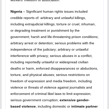
workers’ freedom of association.
Nigeria
– Significant human rights issues included
credible reports of: arbitrary and unlawful killings,
including extrajudicial killings; torture or cruel, inhuman,
or degrading treatment or punishment by the
government; harsh and life-threatening prison conditions;
arbitrary arrest or detention; serious problems with the
independence of the judiciary; arbitrary or unlawful
interference with privacy; serious abuses in a conflict,
including reportedly unlawful or widespread civilian
deaths or harm, enforced disappearances or abductions,
torture, and physical abuses; serious restrictions on
freedom of expression and media freedom, including
violence or threats of violence against journalists and
enforcement of criminal libel laws to limit expression;
serious government corruption;
extensive gender-
based violence
, including domestic or
intimate partner