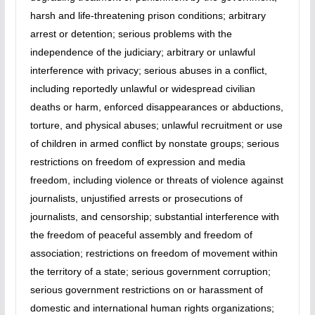
harsh and life-threatening prison conditions; arbitrary
arrest or detention; serious problems with the
independence of the judiciary; arbitrary or unlawful
interference with privacy; serious abuses in a conflict,
including reportedly unlawful or widespread civilian
deaths or harm, enforced disappearances or abductions,
torture, and physical abuses; unlawful recruitment or use
of children in armed conflict by nonstate groups; serious
restrictions on freedom of expression and media
freedom, including violence or threats of violence against
journalists, unjustified arrests or prosecutions of
journalists, and censorship; substantial interference with
the freedom of peaceful assembly and freedom of
association; restrictions on freedom of movement within
the territory of a state; serious government corruption;
serious government restrictions on or harassment of
domestic and international human rights organizations;