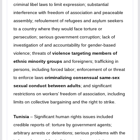
criminal libel laws to limit expression; substantial
interference with freedom of association and peaceable
assembly; refoulement of refugees and asylum seekers
to a country where they would face torture or
persecution; serious government corruption; lack of
investigation of and accountability for gender-based
violence; threats of
violence targeting members of
ethnic minority groups
and foreigners; trafficking in
persons, including forced labor; enforcement of or threat
to enforce laws
criminalizing consensual same-sex
sexual conduct between adults
; and significant
restrictions on workers’ freedom of association, including
limits on collective bargaining and the right to strike.
Tunisia
– Significant human rights issues included
credible reports of: torture by government agents;
arbitrary arrests or detentions; serious problems with the