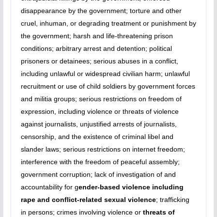
disappearance by the government; torture and other
cruel, inhuman, or degrading treatment or punishment by
the government; harsh and life-threatening prison
conditions; arbitrary arrest and detention; political
prisoners or detainees; serious abuses in a conflict,
including unlawful or widespread civilian harm; unlawful
recruitment or use of child soldiers by government forces
and militia groups; serious restrictions on freedom of
expression, including violence or threats of violence
against journalists, unjustified arrests of journalists,
censorship, and the existence of criminal libel and
slander laws; serious restrictions on internet freedom;
interference with the freedom of peaceful assembly;
government corruption; lack of investigation of and
accountability for g
ender-based violence including
rape and conflict-related sexual violence
; trafficking
in persons; crimes involving violence or
threats of