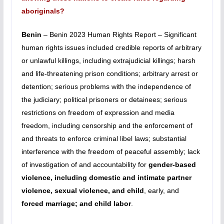
aboriginals?
Benin
– Benin 2023 Human Rights Report – Significant
human rights issues included credible reports of arbitrary
or unlawful killings, including extrajudicial killings; harsh
and life-threatening prison conditions; arbitrary arrest or
detention; serious problems with the independence of
the judiciary; political prisoners or detainees; serious
restrictions on freedom of expression and media
freedom, including censorship and the enforcement of
and threats to enforce criminal libel
laws; substantial
interference with the freedom of peaceful assembly; lack
of investigation of and accountability for
gender-based
violence, including domestic and intimate partner
violence, sexual violence, and child
, early, and
forced marriage; and child labor
.