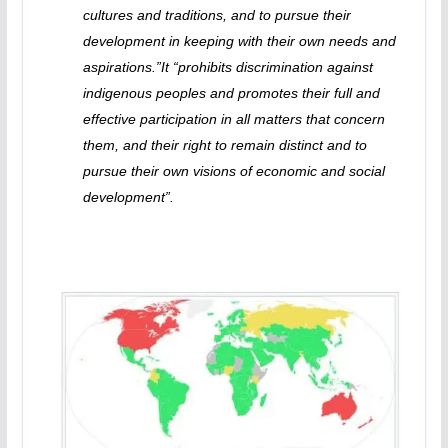
cultures and traditions, and to pursue their
development in keeping with their own needs and
aspirations.”It “prohibits discrimination against
indigenous peoples and promotes their full and
effective participation in all matters that concern
them, and their right to remain distinct and to
pursue their own visions of economic and social
development”.