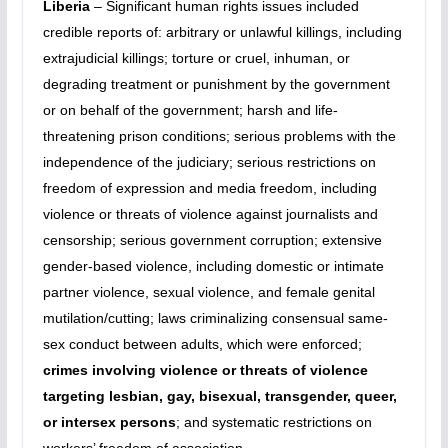
Liberia
– Significant human rights issues included
credible reports of: arbitrary or unlawful killings, including
extrajudicial killings; torture or cruel, inhuman, or
degrading treatment or punishment by the government
or on behalf of the government; harsh and life-
threatening prison conditions; serious problems with the
independence of the judiciary; serious restrictions on
freedom of expression and media freedom, including
violence or threats of violence against journalists and
censorship; serious government corruption; extensive
gender-based violence, including domestic or intimate
partner violence, sexual violence, and female genital
mutilation/cutting; laws criminalizing consensual same-
sex conduct between adults, which were enforced;
crimes involving violence or threats of violence
targeting lesbian, gay, bisexual, transgender, queer,
or intersex persons
; and systematic restrictions on