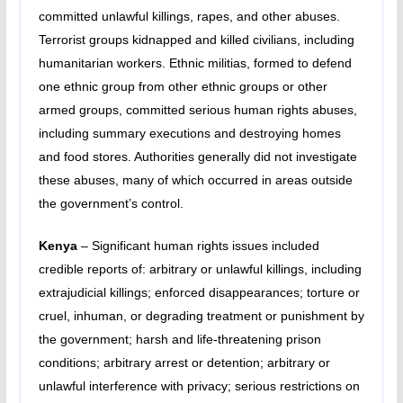
committed unlawful killings, rapes, and other abuses.
Terrorist groups kidnapped and killed civilians, including
humanitarian workers. Ethnic militias, formed to defend
one ethnic group from other ethnic groups or other
armed groups, committed serious human rights abuses,
including summary executions and destroying homes
and food stores. Authorities generally did not investigate
these abuses, many of which occurred in areas outside
the government’s control.
Kenya
– Significant human rights issues included
credible reports of: arbitrary or unlawful killings, including
extrajudicial killings; enforced disappearances; torture or
cruel, inhuman, or degrading treatment or punishment by
the government; harsh and life-threatening prison
conditions; arbitrary arrest or detention; arbitrary or
unlawful interference with privacy; serious restrictions on