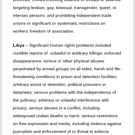
targeting lesbian, gay, bisexual, transgender, queer, or
intersex persons; and prohibiting independent trade
unions or significant or systematic restrictions on
workers’ freedom of association.
Libya
– Significant human rights problems included
credible reports of: unlawful or arbitrary killings; enforced
disappearance; torture or other physical abuses
perpetrated by armed groups on all sides; harsh and life-
threatening conditions in prison and detention facilities;
arbitrary arrest or detention; political prisoners or
detainees; serious problems with the independence of
the judiciary; arbitrary or unlawful interference with
privacy; serious abuses in a conflict, including
widespread civilian deaths or harm; serious restrictions
on free expression and media, including violence against
journalists and enforcement of or threat to enforce