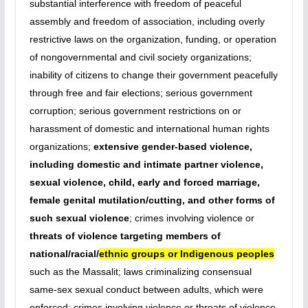
substantial interference with freedom of peaceful
assembly and freedom of association, including overly
restrictive laws on the organization, funding, or operation
of nongovernmental and civil society organizations;
inability of citizens to change their government peacefully
through free and fair elections; serious government
corruption; serious government restrictions on or
harassment of domestic and international human rights
organizations;
extensive gender-based violence,
including domestic and intimate partner violence,
sexual violence, child, early and forced marriage,
female genital mutilation/cutting, and other forms of
such sexual violence
; crimes involving violence or
threats of violence targeting members of
national/racial/
ethnic groups or Indigenous peoples
such as the Massalit; laws criminalizing consensual
same-sex sexual conduct between adults, which were
enforced; crimes involving violence or threats of violence