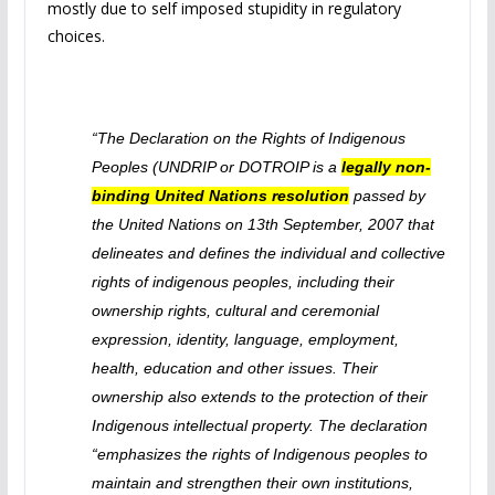
mostly due to self imposed stupidity in regulatory
choices.
“The Declaration on the Rights of Indigenous
Peoples (UNDRIP or DOTROIP is a
legally non-
binding United Nations resolution
passed by
the United Nations on 13th September, 2007 that
delineates and defines the individual and collective
rights of indigenous peoples, including their
ownership rights, cultural and ceremonial
expression, identity, language, employment,
health, education and other issues. Their
ownership also extends to the protection of their
Indigenous intellectual property. The declaration
“emphasizes the rights of Indigenous peoples to
maintain and strengthen their own institutions,