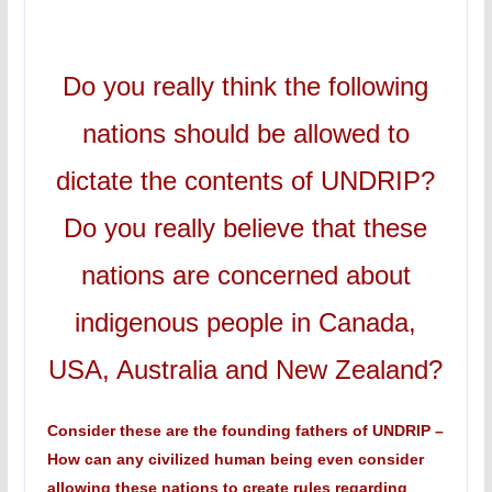
Do you really think the following
nations should be allowed to
dictate the contents of UNDRIP?
Do you really believe that these
nations are concerned about
indigenous people in Canada,
USA, Australia and New Zealand?
Consider these are the founding fathers of UNDRIP –
How can any civilized human being even consider
allowing these nations to create rules regarding