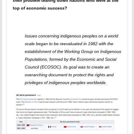
their problem tearing down nations who were at the
top of economic success?
Issues concerning indigenous peoples on a world
scale began to be reevaluated in 1982 with the
establishment of the Working Group on Indigenous
Populations, formed by the Economic and Social
Council (ECOSOC). its goal was to create an
overarching document to protect the rights and
privileges of indigenous peoples worldwide.