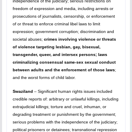
independence of the judiciary; serious restrictions on
freedom of expression and media, including arrests or
prosecutions of journalists, censorship, or enforcement
of or threat to enforce criminal libel laws to limit
expression; government corruption; discrimination and
societal abuses;
crimes involving violence or threats
of violence targeting lesbian, gay, bisexual,
transgender, queer, and intersex persons; laws
criminalizing consensual same-sex sexual conduct
between adults and the enforcement of those laws
;
and the worst forms of child labor.
Swaziland
– Significant human rights issues included
credible reports of: arbitrary or unlawful killings, including
extrajudicial killings; torture and cruel, inhuman, or
degrading treatment or punishment by the government;
serious problems with the independence of the judiciary;
political prisoners or detainees; transnational repression