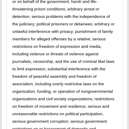
or on behalf of the government; harsh and life-
threatening prison conditions; arbitrary arrest or
detention; serious problems with the independence of
the judiciary; political prisoners or detainees; arbitrary or
unlawful interference with privacy; punishment of family
members for alleged offenses by a relative; serious
restrictions on freedom of expression and media,
including violence or threats of violence against
journalists, censorship, and the use of criminal libel laws
to limit expression; substantial interference with the
freedom of peaceful assembly and freedom of
association, including overly restrictive laws on the
organization, funding, or operation of nongovernmental
organizations and civil society organizations; restrictions
on freedom of movement and residence; serious and
unreasonable restrictions on political participation;
serious government corruption; serious government
restrictions on or harassment of domestic and