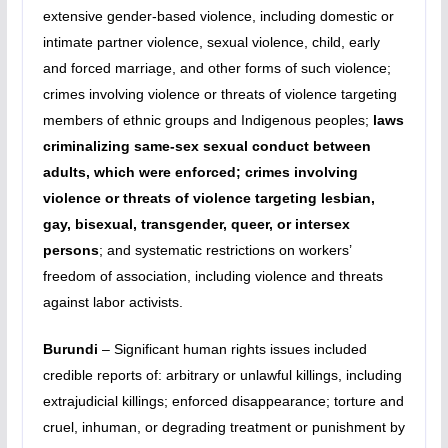
extensive gender-based violence, including domestic or
intimate partner violence, sexual violence, child, early
and forced marriage, and other forms of such violence;
crimes involving violence or threats of violence targeting
members of ethnic groups and Indigenous peoples;
laws
criminalizing same-sex sexual conduct between
adults, which were enforced; crimes involving
violence or threats of violence targeting lesbian,
gay, bisexual, transgender, queer, or intersex
persons
; and systematic restrictions on workers’
freedom of association, including violence and threats
against labor activists.
Burundi
– Significant human rights issues included
credible reports of: arbitrary or unlawful killings, including
extrajudicial killings; enforced disappearance; torture and
cruel, inhuman, or degrading treatment or punishment by