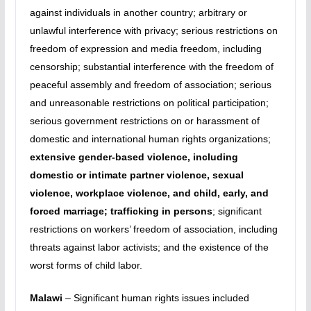
against individuals in another country; arbitrary or
unlawful interference with privacy; serious restrictions on
freedom of expression and media freedom, including
censorship; substantial interference with the freedom of
peaceful assembly and freedom of association; serious
and unreasonable restrictions on political participation;
serious government restrictions on or harassment of
domestic and international human rights organizations;
extensive gender-based violence, including
domestic or intimate partner violence, sexual
violence, workplace violence, and child, early, and
forced marriage; trafficking in persons
; significant
restrictions on workers’ freedom of association, including
threats against labor activists; and the existence of the
worst forms of child labor.
Malawi
– Significant human rights issues included