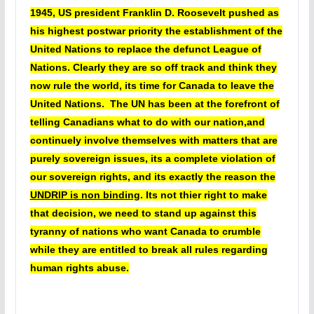
1945, US president Franklin D. Roosevelt pushed as
his highest postwar priority the establishment of the
United Nations to replace the defunct League of
Nations. Clearly they are so off track and think they
now rule the world, its time for Canada to leave the
United Nations. The UN has been at the forefront of
telling Canadians what to do with our nation,and
continuely involve themselves with matters that are
purely sovereign issues, its a complete violation of
our sovereign rights, and its exactly the reason the
UNDRIP is non binding
. Its not thier right to make
that decision, we need to stand up against this
tyranny of nations who want Canada to crumble
while they are entitled to break all rules regarding
human rights abuse.