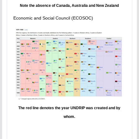
Note the absence of Canada, Australia and New Zealand
Economic and Social Council (ECOSOC)
The red line denotes the year UNDRIP was created and by
whom.