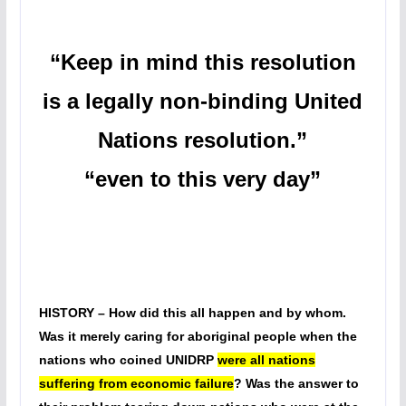
“Keep in mind this resolution
is a legally non-binding United
Nations resolution.”
“even to this very day”
HISTORY – How did this all happen and by whom.
Was it merely caring for aboriginal people when the
nations who coined UNIDRP
were all nations
suffering from economic failure
? Was the answer to