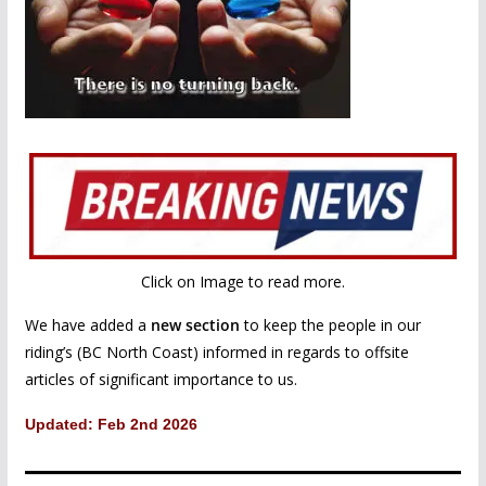
Click on Image to read more.
We have added a
new section
to keep the people in our
riding’s (BC North Coast) informed in regards to offsite
articles of significant importance to us.
Updated: Feb 2nd 2026