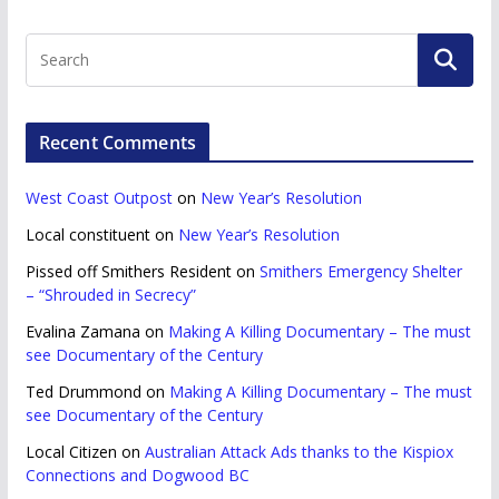
Recent Comments
West Coast Outpost
on
New Year’s Resolution
Local constituent
on
New Year’s Resolution
Pissed off Smithers Resident
on
Smithers Emergency Shelter
– “Shrouded in Secrecy”
Evalina Zamana
on
Making A Killing Documentary – The must
see Documentary of the Century
Ted Drummond
on
Making A Killing Documentary – The must
see Documentary of the Century
Local Citizen
on
Australian Attack Ads thanks to the Kispiox
Connections and Dogwood BC