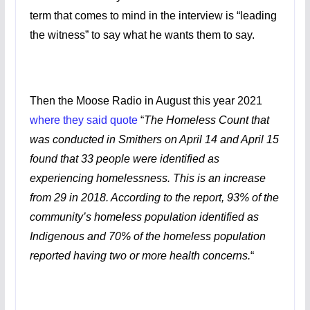
term that comes to mind in the interview is “leading
the witness” to say what he wants them to say.
Then the Moose Radio in August this year 2021
where they said quote
“
The Homeless Count that
was conducted in Smithers on April 14 and April 15
found that 33 people were identified as
experiencing homelessness. This is an increase
from 29 in 2018. According to the report, 93% of the
community’s homeless population identified as
Indigenous and 70% of the homeless population
reported having two or more health concerns.
“