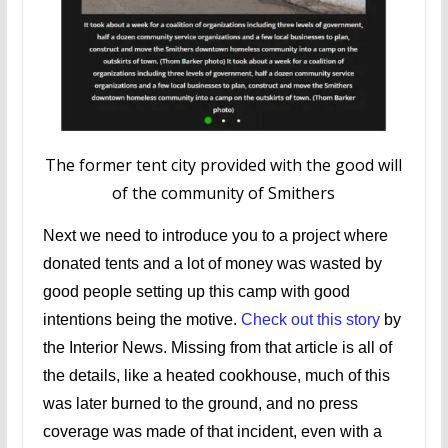
The former tent city provided with the good will
of the community of Smithers
Next we need to introduce you to a project where
donated tents and a lot of money was wasted by
good people setting up this camp with good
intentions being the motive.
Check out this story
by
the Interior News. Missing from that article is all of
the details, like a heated cookhouse, much of this
was later burned to the ground, and no press
coverage was made of that incident, even with a