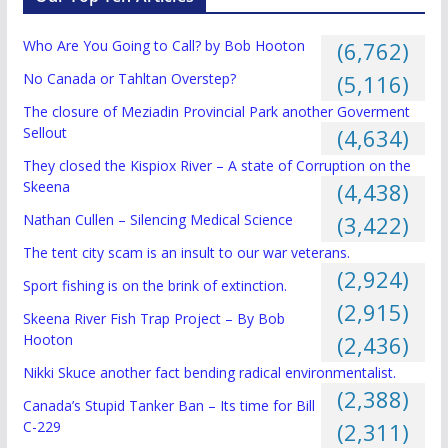
Who Are You Going to Call? by Bob Hooton
(6,762)
No Canada or Tahltan Overstep?
(5,116)
The closure of Meziadin Provincial Park another Goverment
Sellout
(4,634)
They closed the Kispiox River – A state of Corruption on the
Skeena
(4,438)
Nathan Cullen – Silencing Medical Science
(3,422)
The tent city scam is an insult to our war veterans.
(2,924)
Sport fishing is on the brink of extinction.
(2,915)
Skeena River Fish Trap Project – By Bob
Hooton
(2,436)
Nikki Skuce another fact bending radical environmentalist.
(2,388)
Canada’s Stupid Tanker Ban – Its time for Bill
C-229
(2,311)