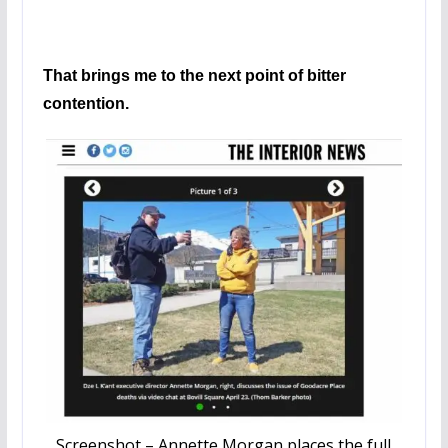
That brings me to the next point of bitter
contention.
Screenshot – Annette Morgan places the full