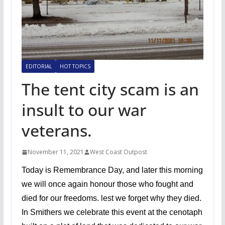
EDITORIAL
HOT TOPICS
The tent city scam is an
insult to our war
veterans.
November 11, 2021
West Coast Outpost
Today is Remembrance Day, and later this morning
we will once again honour those who fought and
died for our freedoms. lest we forget why they died.
In Smithers we celebrate this event at the cenotaph