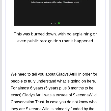
This was burned down, with no explaining or
even public recognition that it happened.
We need to tell you about Gladys Atrill in order for
people to truly understand what is going on here.
For almost 6 years (5 years plus 8 months to be
exact) Gladys Atrill was a trustee of SkeeanaWild
Conservation Trust. In case you do not know who
they are SkeeanaWild is primarily funded by the