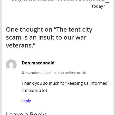
k
today?
One thought on “
The tent city
scam is an insult to our war
veterans.
”
Don macdonald
November 23, 2021 at 4:30 am
Permalink
Thank you so much for keeping us informed
it means a lot
Reply
Leave a Reply