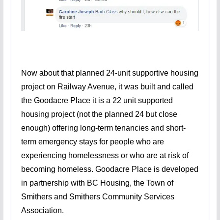
Now about that planned 24-unit supportive housing
project on Railway Avenue, it was built and called
the Goodacre Place it is a 22 unit supported
housing project (not the planned 24 but close
enough) offering long-term tenancies and short-
term emergency stays for people who are
experiencing homelessness or who are at risk of
becoming homeless. Goodacre Place is developed
in partnership with BC Housing, the Town of
Smithers and Smithers Community Services
Association.