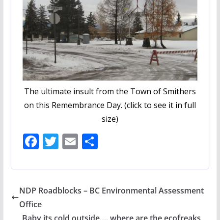
The ultimate insult from the Town of Smithers
on this Remembrance Day. (click to see it in full
size)
F
T
E
S
ac
w
m
h
e
itt
ai
ar
b
er
l
e
NDP Roadblocks – BC Environmental Assessment
o
Office
o
Baby its cold outside…. where are the ecofreaks