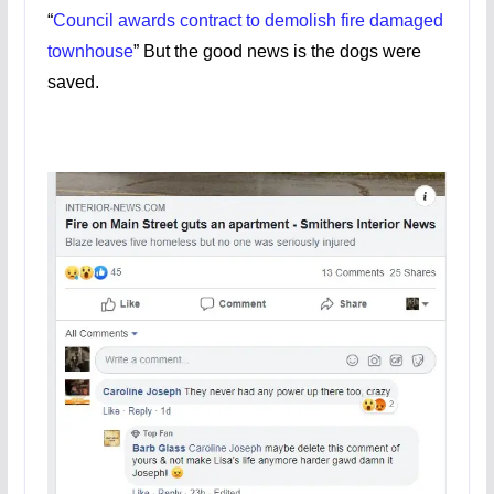
“
Council awards contract to demolish fire damaged
townhouse
” But the good news is the dogs were
saved.