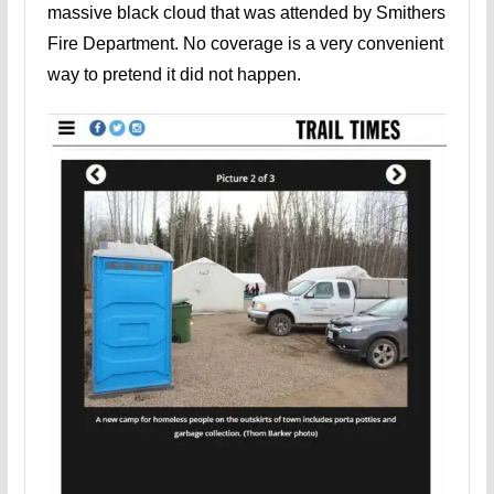
massive black cloud that was attended by Smithers
Fire Department. No coverage is a very convenient
way to pretend it did not happen.