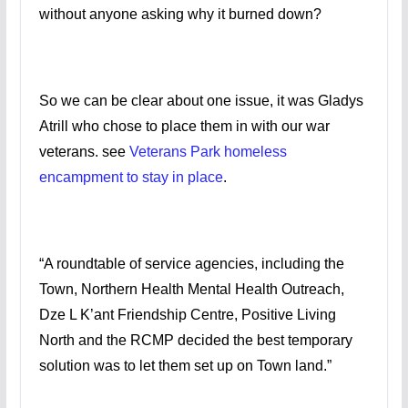
without anyone asking why it burned down?
So we can be clear about one issue, it was Gladys
Atrill who chose to place them in with our war
veterans. see
Veterans Park homeless
encampment to stay in place
.
“A roundtable of service agencies, including the
Town, Northern Health Mental Health Outreach,
Dze L K’ant Friendship Centre, Positive Living
North and the RCMP decided the best temporary
solution was to let them set up on Town land.”