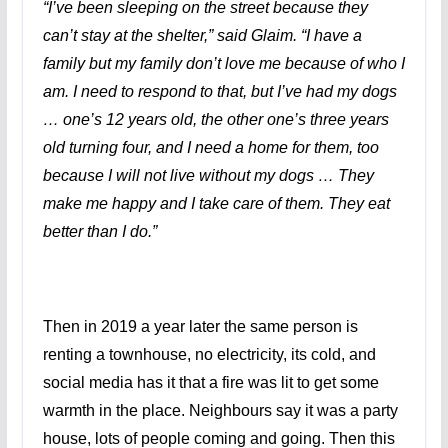
“I’ve been sleeping on the street because they
can’t stay at the shelter,” said Glaim. “I have a
family but my family don’t love me because of who I
am. I need to respond to that, but I’ve had my dogs
… one’s 12 years old, the other one’s three years
old turning four, and I need a home for them, too
because I will not live without my dogs … They
make me happy and I take care of them. They eat
better than I do.”
Then in 2019 a year later the same person is
renting a townhouse, no electricity, its cold, and
social media has it that a fire was lit to get some
warmth in the place. Neighbours say it was a party
house, lots of people coming and going. Then this