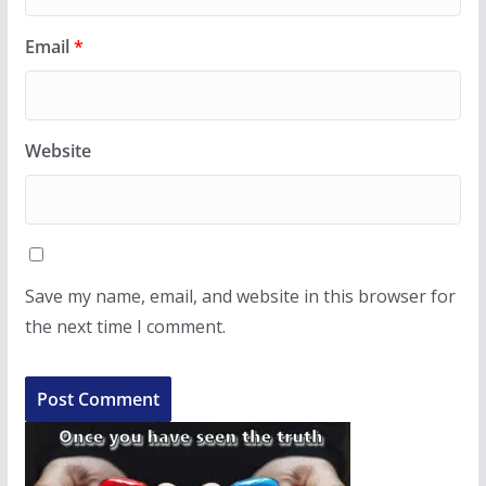
Email
*
Website
Save my name, email, and website in this browser for
the next time I comment.