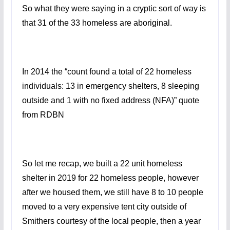
So what they were saying in a cryptic sort of way is
that 31 of the 33 homeless are aboriginal.
In 2014 t
he “count
found a total of 22 homeless
individuals: 13 in emergency shelters, 8
sleeping
outside and
1 with no fixed address (NFA)
” quote
from RDBN
So let me recap, we built a 22 unit homeless
shelter in 2019 for 22 homeless people, however
after we housed them, we still have 8 to 10 people
moved to a very expensive tent city outside of
Smithers courtesy of the local people, then a year