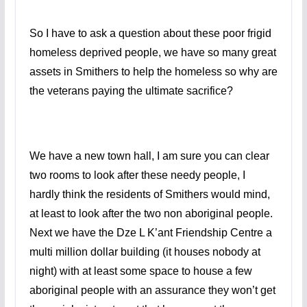
So I have to ask a question about these poor frigid
homeless deprived people, we have so many great
assets in Smithers to help the homeless so why are
the veterans paying the ultimate sacrifice?
We have a new town hall, I am sure you can clear
two rooms to look after these needy people, I
hardly think the residents of Smithers would mind,
at least to look after the two non aboriginal people.
Next we have the Dze L K’ant Friendship Centre a
multi million dollar building (it houses nobody at
night) with at least some space to house a few
aboriginal people with an assurance they won’t get