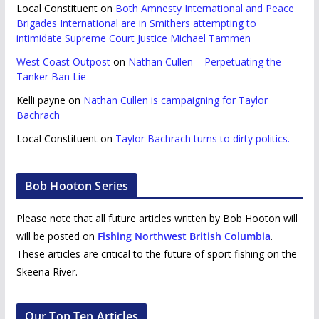
Local Constituent
on
Both Amnesty International and Peace
Brigades International are in Smithers attempting to
intimidate Supreme Court Justice Michael Tammen
West Coast Outpost
on
Nathan Cullen – Perpetuating the
Tanker Ban Lie
Kelli payne
on
Nathan Cullen is campaigning for Taylor
Bachrach
Local Constituent
on
Taylor Bachrach turns to dirty politics.
Bob Hooton Series
Please note that all future articles written by Bob Hooton will
will be posted on
Fishing Northwest British Columbia
.
These articles are critical to the future of sport fishing on the
Skeena River.
Our Top Ten Articles