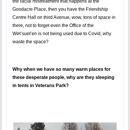
the racial mistreatment that happens at the
Goodacre Place, then you have the Friendship
Centre Hall on third Avenue, wow, tons of space in
there, not to forget even the Office of the
Wet’suet’en is not being used due to Covid, why
waste the space?
Why when we have so many warm places for
these desperate people, why are they sleeping
in tents in Veterans Park?