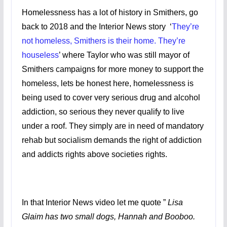
Homelessness has a lot of history in Smithers, go
back to 2018 and the Interior News story ‘
They’re
not homeless, Smithers is their home. They’re
houseless
’ where Taylor who was still mayor of
Smithers campaigns for more money to support the
homeless, lets be honest here, homelessness is
being used to cover very serious drug and alcohol
addiction, so serious they never qualify to live
under a roof. They simply are in need of mandatory
rehab but socialism demands the right of addiction
and addicts rights above societies rights.
In that Interior News video let me quote ”
Lisa
Glaim has two small dogs, Hannah and Booboo.