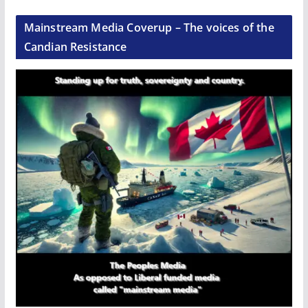
Mainstream Media Coverup – The voices of the
Candian Resistance