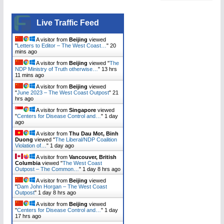
Live Traffic Feed
A visitor from
Beijing
viewed
"
Letters to Editor – The West Coast…
"
20
mins ago
A visitor from
Beijing
viewed "
The
NDP Ministry of Truth otherwise…
"
13 hrs
11 mins ago
A visitor from
Beijing
viewed
"
June 2023 – The West Coast Outpost
"
21
hrs ago
A visitor from
Singapore
viewed
"
Centers for Disease Control and…
"
1 day
ago
A visitor from
Thu Dau Mot, Binh
Duong
viewed "
The Liberal/NDP Coalition
Violation of…
"
1 day ago
A visitor from
Vancouver, British
Columbia
viewed "
The West Coast
Outpost – The Common…
"
1 day 8 hrs ago
A visitor from
Beijing
viewed
"
Dam John Horgan – The West Coast
Outpost
"
1 day 8 hrs ago
A visitor from
Beijing
viewed
"
Centers for Disease Control and…
"
1 day
17 hrs ago