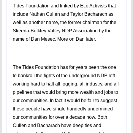
Tides Foundation and linked by Eco Activists that
include Nathan Cullen and Taylor Bacharach as
well as another name, the former chairman for the
Skeena-Bulkley Valley NDP Association by the
name of Dan Mesec. More on Dan later.
The Tides Foundation has for years been the one
to bankroll the fights of the underground NDP left
working hard to halt all logging, all industry, and all
pipelines that would bring more wealth and jobs to
our communities. In fact it would be fair to suggest
these people have single handedly undermined
our communities for over a decade now. Both
Cullen and Bacharach have deep ties and