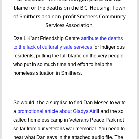
blame for the deaths on the B.C. Housing, Town
of Smithers and non-profit Smithers Community
Services Association.
Dze L K’ant Friendship Centre
attribute the deaths
to the lack of culturally safe services
for Indigenous
residents, putting the full blame on the very people
who put in so much time and effort to help the
homeless situation in Smithers.
So would it be a surprise to find Dan Mesec to write
a
promotional article about Gladys Atril
l and the so
called homeless camp in Veterans Peace Park not
so far from our veterans war memorial. You need to
hear what Dan says in the attached audio file. The