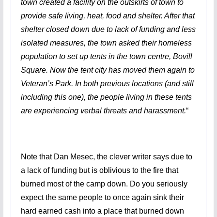
town created a facility on the outskirts of town to
provide safe living, heat, food and shelter. After that
shelter closed down due to lack of funding and less
isolated measures, the town asked their homeless
population to set up tents in the town centre, Bovill
Square. Now the tent city has moved them again to
Veteran’s Park. In both previous locations (and still
including this one), the people living in these tents
are experiencing verbal threats and harassment.
“
Note that Dan Mesec, the clever writer says due to
a lack of funding but is oblivious to the fire that
burned most of the camp down. Do you seriously
expect the same people to once again sink their
hard earned cash into a place that burned down