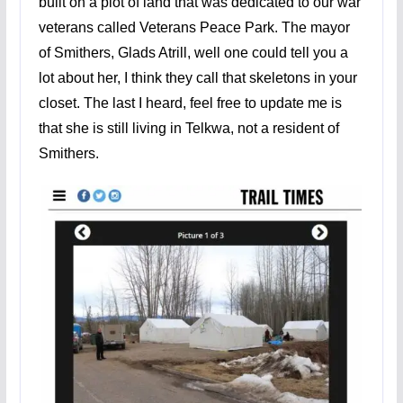
built on a plot of land that was dedicated to our war
veterans called Veterans Peace Park. The mayor
of Smithers, Glads Atrill, well one could tell you a
lot about her, I think they call that skeletons in your
closet. The last I heard, feel free to update me is
that she is still living in Telkwa, not a resident of
Smithers.