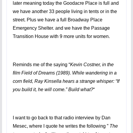
later meaning today the Goodacre Place is full and
we have another 33 people living in tents or in the
street. Plus we have a full Broadway Place
Emergency Shelter. and we have the Passage
Transition House with 9 more units for women.
Reminds me of the saying “
Kevin Costner, in the
film Field of Dreams (1989). While wandering in a
corn field, Ray Kinsella hears a strange whisper: “If
you build it, he will come.” Build what?
“
I want to go back to that radio interview by Dan
Mesec, where I quote he writes the following ”
The