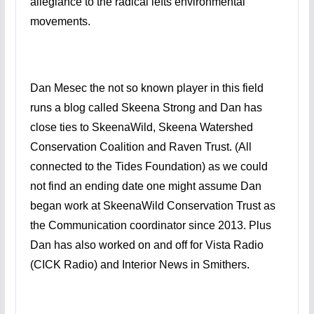
allegiance to the radical lefts environmental
movements.
Dan Mesec the not so known player in this field
runs a blog called Skeena Strong and Dan has
close ties to SkeenaWild, Skeena Watershed
Conservation Coalition and Raven Trust. (All
connected to the Tides Foundation) as we could
not find an ending date one might assume Dan
began work at SkeenaWild Conservation Trust as
the Communication coordinator since 2013. Plus
Dan has also worked on and off for Vista Radio
(CICK Radio) and Interior News in Smithers.