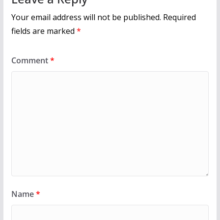
Your email address will not be published.
Required
fields are marked
*
Comment
*
Name
*