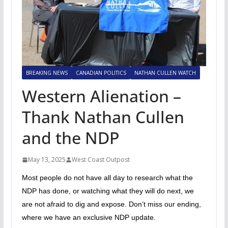
BREAKING NEWS
CANADIAN POLITICS
NATHAN CULLEN WATCH
Western Alienation –
Thank Nathan Cullen
and the NDP
May 13, 2025
West Coast Outpost
Most people do not have all day to research what the
NDP has done, or watching what they will do next, we
are not afraid to dig and expose. Don’t miss our ending,
where we have an exclusive NDP update.