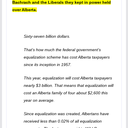
Bachrach and the Liberals they kept in power held
over Alberta.
Sixty-seven billion dollars.
That’s how much the federal government’s
equalization scheme has cost Alberta taxpayers
since its inception in 1957.
This year, equalization will cost Alberta taxpayers
nearly $3 billion. That means that equalization will
cost an Alberta family of four about $2,600 this
year on average.
Since equalization was created, Albertans have
received less than 0.02% of all equalization