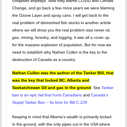
collapsed anyways. Now they blame COVID and Climate
Change, and go back a few more years we were blaming
the Ozone Layer and spray cans. I will get back to the
real problem of diminished fish stocks in another article
where we will show you the real problem was never oil,
gas, mining, forestry, and logging, it was all a cover up
for the massive explosion of population. But for now we
need to establish why Nathan Cullen is the key to the
destruction of Canada as a country.
Nathan Cullen was the author of the Tanker Bill, that
was the key that locked BC, Alberta and
Saskatchewan Oil and gas in the ground
. See
Tanker
ban is an epic fail that hurts Canadians
and
Canada’s
Stupid Tanker Ban – Its time for Bill C-229
Keeping in mind that Alberta’s wealth is primarily locked
in the ground, with the only pipes out in the USA where