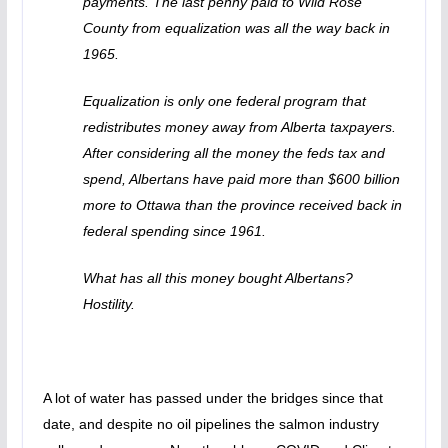
payments. The last penny paid to Wild Rose
County from equalization was all the way back in
1965.
Equalization is only one federal program that
redistributes money away from Alberta taxpayers.
After considering all the money the feds tax and
spend, Albertans have paid more than $600 billion
more to Ottawa than the province received back in
federal spending since 1961.
What has all this money bought Albertans?
Hostility.
A lot of water has passed under the bridges since that
date, and despite no oil pipelines the salmon industry