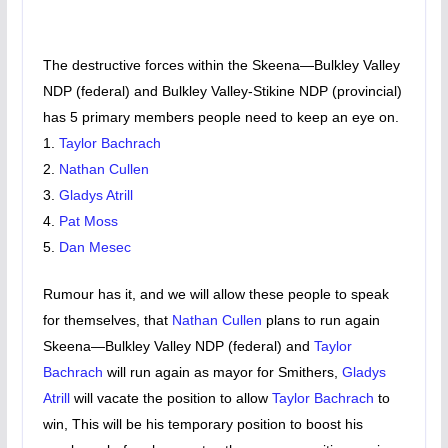
The destructive forces within the Skeena—Bulkley Valley
NDP (federal) and Bulkley Valley-Stikine NDP (provincial)
has 5 primary members people need to keep an eye on.
1.
Taylor Bachrach
2.
Nathan Cullen
3.
Gladys Atrill
4.
Pat Moss
5.
Dan Mesec
Rumour has it, and we will allow these people to speak
for themselves, that
Nathan Cullen
plans to run again
Skeena—Bulkley Valley NDP (federal) and
Taylor
Bachrach
will run again as mayor for Smithers,
Gladys
Atrill
will vacate the position to allow
Taylor Bachrach
to
win, This will be his temporary position to boost his