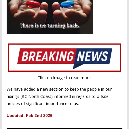
Click on Image to read more.
We have added a
new section
to keep the people in our
riding’s (BC North Coast) informed in regards to offsite
articles of significant importance to us.
Updated: Feb 2nd 2026