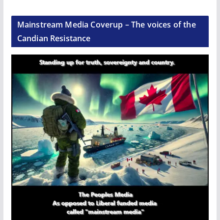
Mainstream Media Coverup – The voices of the
Candian Resistance