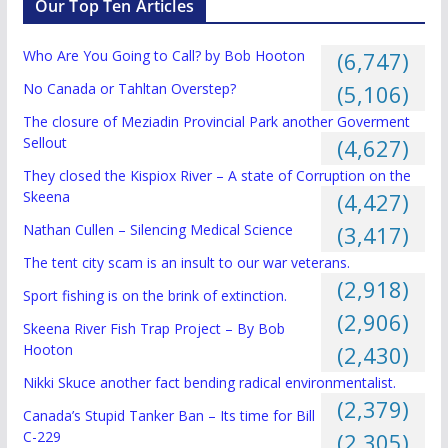
Our Top Ten Articles
Who Are You Going to Call? by Bob Hooton
(6,747)
No Canada or Tahltan Overstep?
(5,106)
The closure of Meziadin Provincial Park another Goverment
Sellout
(4,627)
They closed the Kispiox River – A state of Corruption on the
Skeena
(4,427)
Nathan Cullen – Silencing Medical Science
(3,417)
The tent city scam is an insult to our war veterans.
(2,918)
Sport fishing is on the brink of extinction.
(2,906)
Skeena River Fish Trap Project – By Bob
Hooton
(2,430)
Nikki Skuce another fact bending radical environmentalist.
(2,379)
Canada’s Stupid Tanker Ban – Its time for Bill
C-229
(2,305)