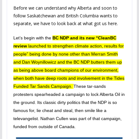
Before we can understand why Alberta and soon to
follow Saskatchewan and British Columbia wants to
separate, we have to look back at what got us here.
Let’s begin with the
BC NDP and its new “CleanBC
review
launched to strengthen climate action, results for
people” being done by none other than Merran Smith
and Dan Woynillowicz and the BC NDP butters them up
as being above board champions of our environment,
when both have deep roots and involvement in the Tides
Funded Tar Sands Campaign.
These tar-sands
protesters spearheaded a campaign to lock Alberta Oil in
the ground. Its classic dirty politics that the NDP is so
famous for, lie cheat and steal, then smile like a
televangelist. Nathan Cullen was part of that campaign,
funded from outside of Canada.