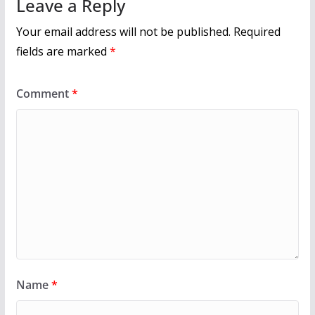
Leave a Reply
Your email address will not be published.
Required
fields are marked
*
Comment
*
Name
*