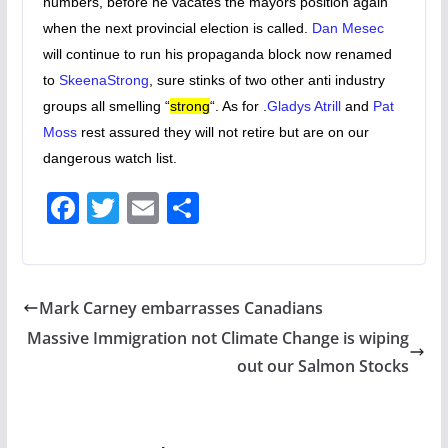
numbers, before he vacates the mayors position again
when the next provincial election is called.
Dan Mesec
will continue to run his propaganda block now renamed
to
SkeenaStrong
, sure stinks of two other anti industry
groups all smelling “
strong
“. As for .
Gladys Atrill
and
Pat
Moss
rest assured they will not retire but are on our
dangerous watch list.
F
T
E
S
ac
w
m
h
e
itt
ai
ar
b
er
l
e
Mark Carney embarrasses Canadians
o
Massive Immigration not Climate Change is wiping
o
out our Salmon Stocks
k