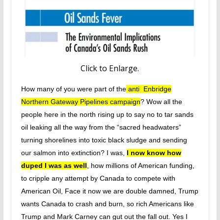
Click to Enlarge.
How many of you were part of the
anti Enbridge
Northern Gateway Pipelines campaign
? Wow all the
people here in the north rising up to say no to tar sands
oil leaking all the way from the “sacred headwaters”
turning shorelines into toxic black sludge and sending
our salmon into extinction? I was,
I now know how
duped I was as well
, how millions of American funding,
to cripple any attempt by Canada to compete with
American Oil, Face it now we are double damned, Trump
wants Canada to crash and burn, so rich Americans like
Trump and Mark Carney can gut out the fall out. Yes I