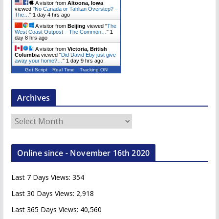
A visitor from
Altoona, Iowa
viewed "
No Canada or Tahltan Overstep? –
The…
"
1 day 4 hrs ago
A visitor from
Beijing
viewed "
The
West Coast Outpost – The Common…
"
1
day 8 hrs ago
A visitor from
Victoria, British
Columbia
viewed "
Did David Eby just give
away your home?…
"
1 day 9 hrs ago
Get Script
Real Time
Tracking ON
Archives
A
r
c
Online since - November 16th 2020
h
i
Last 7 Days Views:
354
v
e
Last 30 Days Views:
2,918
s
Last 365 Days Views:
40,560