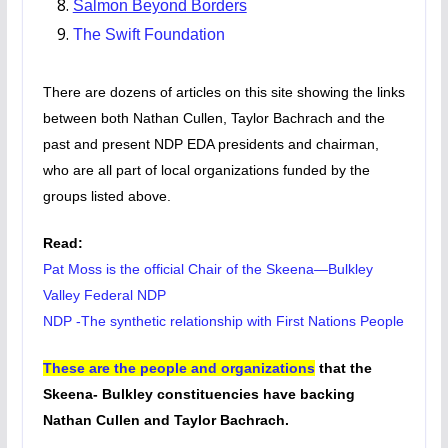
Salmon Beyond Borders
The Swift Foundation
There are dozens of articles on this site showing the links
between both Nathan Cullen, Taylor Bachrach and the
past and present NDP EDA presidents and chairman,
who are all part of local organizations funded by the
groups listed above.
Read:
Pat Moss is the official Chair of the Skeena—Bulkley
Valley Federal NDP
NDP -The synthetic relationship with First Nations People
These are the people and organizations
that the
Skeena- Bulkley constituencies have backing
Nathan Cullen and Taylor Bachrach.