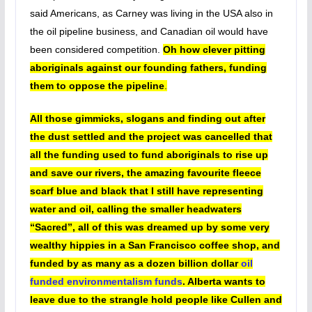
said Americans, as Carney was living in the USA also in
the oil pipeline business, and Canadian oil would have
been considered competition.
Oh how clever pitting
aboriginals against our founding fathers, funding
them to oppose the pipeline
.
All those gimmicks, slogans and finding out after
the dust settled and the project was cancelled that
all the funding used to fund aboriginals to rise up
and save our rivers, the amazing favourite fleece
scarf blue and black that I still have representing
water and oil, calling the smaller headwaters
“Sacred”, all of this was dreamed up by some very
wealthy hippies in a San Francisco coffee shop, and
funded by as many as a dozen billion dollar
oil
funded environmentalism funds
. Alberta wants to
leave due to the strangle hold people like Cullen and