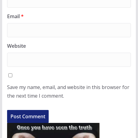
Email
*
Website
Save my name, email, and website in this browser for
the next time I comment.