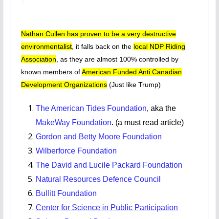
Nathan Cullen has proven to be a very destructive
environmentalist
, it falls back on the
local NDP Riding
Association
, as they are almost 100% controlled by
known members of
American Funded Anti Canadian
Development Organizations
(Just like Trump)
The American Tides Foundation
, aka the
MakeWay Foundation
. (a must read article)
Gordon and Betty Moore Foundation
Wilberforce Foundation
The David and Lucile Packard Foundation
Natural Resources Defence Council
Bullitt Foundation
Center for Science in Public Participation