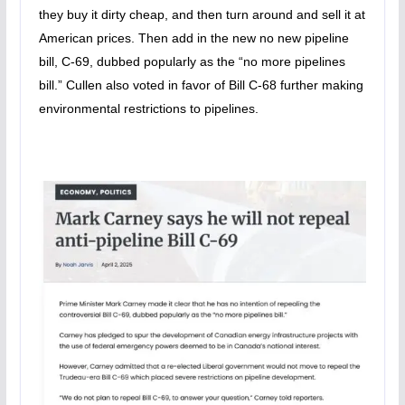
they buy it dirty cheap, and then turn around and sell it at
American prices. Then add in the new no new pipeline
bill, C-69, dubbed popularly as the “no more pipelines
bill.” Cullen also voted in favor of Bill C-68 further making
environmental restrictions to pipelines.