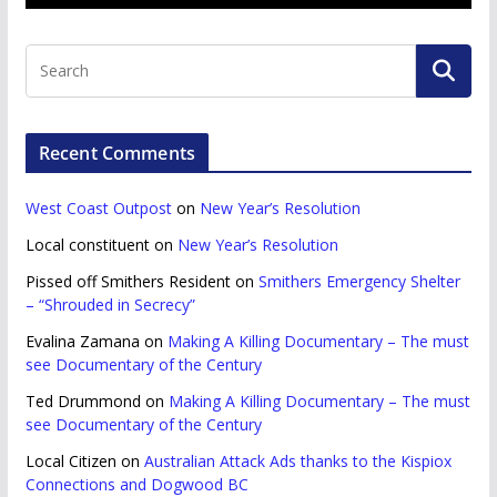
Recent Comments
West Coast Outpost
on
New Year’s Resolution
Local constituent
on
New Year’s Resolution
Pissed off Smithers Resident
on
Smithers Emergency Shelter
– “Shrouded in Secrecy”
Evalina Zamana
on
Making A Killing Documentary – The must
see Documentary of the Century
Ted Drummond
on
Making A Killing Documentary – The must
see Documentary of the Century
Local Citizen
on
Australian Attack Ads thanks to the Kispiox
Connections and Dogwood BC