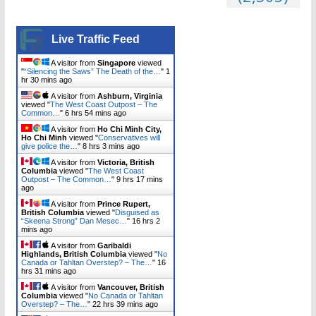
Live Traffic Feed
A visitor from
Singapore
viewed
"
“Silencing the Saws” The Death of the…
"
1
hr 30 mins ago
A visitor from
Ashburn, Virginia
viewed "
The West Coast Outpost – The
Common…
"
6 hrs 55 mins ago
A visitor from
Ho Chi Minh City,
Ho Chi Minh
viewed "
Conservatives will
give police the…
"
8 hrs 3 mins ago
A visitor from
Victoria, British
Columbia
viewed "
The West Coast
Outpost – The Common…
"
9 hrs 17 mins
ago
A visitor from
Prince Rupert,
British Columbia
viewed "
Disguised as
“Skeena Strong” Dan Mesec…
"
16 hrs 2
mins ago
A visitor from
Garibaldi
Highlands, British Columbia
viewed "
No
Canada or Tahltan Overstep? – The…
"
16
hrs 31 mins ago
A visitor from
Vancouver, British
Columbia
viewed "
No Canada or Tahltan
Overstep? – The…
"
22 hrs 39 mins ago