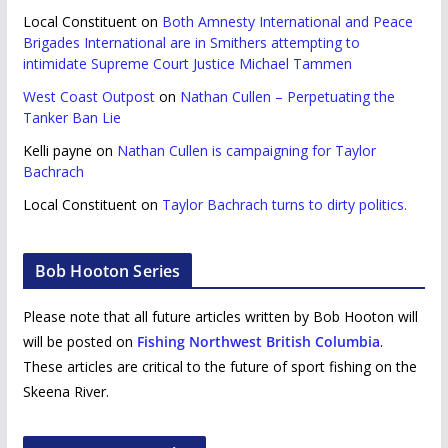
Local Constituent
on
Both Amnesty International and Peace
Brigades International are in Smithers attempting to
intimidate Supreme Court Justice Michael Tammen
West Coast Outpost
on
Nathan Cullen – Perpetuating the
Tanker Ban Lie
Kelli payne
on
Nathan Cullen is campaigning for Taylor
Bachrach
Local Constituent
on
Taylor Bachrach turns to dirty politics.
Bob Hooton Series
Please note that all future articles written by Bob Hooton will
will be posted on
Fishing Northwest British Columbia
.
These articles are critical to the future of sport fishing on the
Skeena River.