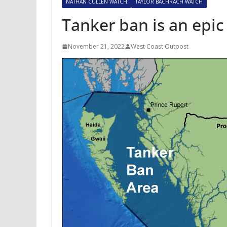
NATHAN CULLEN WATCH
TAYLOR BACHRACH WATCH
Tanker ban is an epic
November 21, 2022
West Coast Outpost