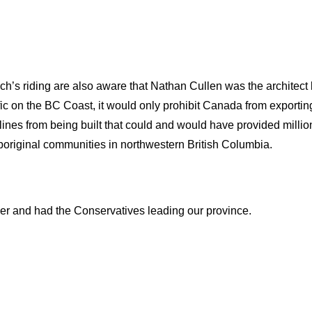
ach’s riding are also aware that Nathan Cullen was the architect
fic on the BC Coast, it would only prohibit Canada from exporting
elines from being built that could and would have provided million
 aboriginal communities in northwestern British Columbia.
er and had the Conservatives leading our province.