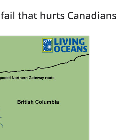
 fail that hurts Canadians