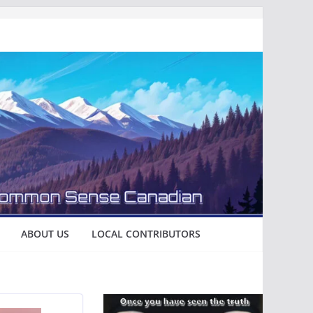
ABOUT US
LOCAL CONTRIBUTORS