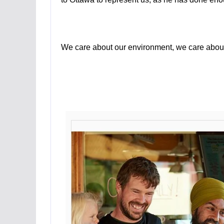
We care about our environment, we care about 