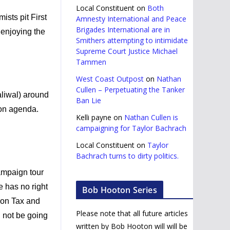
Local Constituent
on
Both
ists pit First
Amnesty International and Peace
Brigades International are in
 enjoying the
Smithers attempting to intimidate
Supreme Court Justice Michael
Tammen
West Coast Outpost
on
Nathan
Cullen – Perpetuating the Tanker
liwal) around
Ban Lie
bon agenda.
Kelli payne
on
Nathan Cullen is
campaigning for Taylor Bachrach
Local Constituent
on
Taylor
Bachrach turns to dirty politics.
ampaign tour
e has no right
Bob Hooton Series
bon Tax and
Please note that all future articles
l not be going
written by Bob Hooton will will be