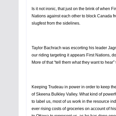
Is it not ironic, that just on the brink of when 
Nations against each other to block Canada fr
slugfest from the sidelines.
Taylor Bachrach was escorting his leader
Jag
our riding targeting it appears First Nations,
More of that “tell them what they want to hear”
Keeping Trudeau in power in order to keep th
of Skeena Bulkley Valley. What kind of powerfu
to label us, most of us work in the resource 
ever rising costs of groceries on account of h
to Ottawa to represent us, as he has done enou