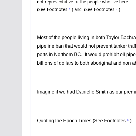
not representative of the people who live here.
2
3
(See Footnotes
) and (See Footnotes
)
Most of the people living in both Taylor Bachr
pipeline ban that would not prevent tanker traf
ports in Northern BC. It would prohibit oil pip
billions of dollars to both aboriginal and non
Imagine if we had
Danielle Smith
as our premi
4
Quoting the Epoch Times (See Footnotes
)