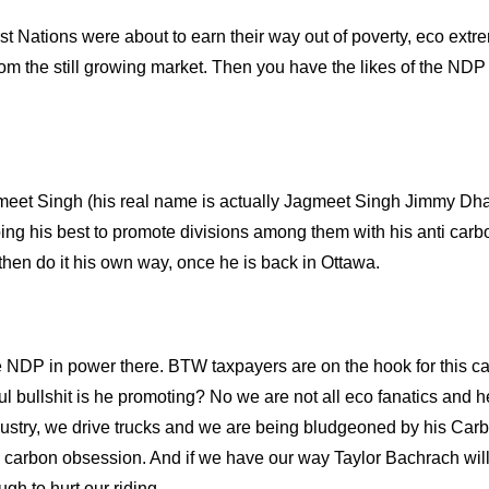
First Nations were about to earn their way out of poverty, eco extrem
om the still growing market. Then you have the likes of the NDP
meet Singh
(his real name is actually Jagmeet Singh Jimmy Dha
 doing his best to promote divisions among them with his anti car
 then do it his own way, once he is back in Ottawa.
e NDP in power there. BTW taxpayers are on the hook for this c
l bullshit is he promoting? No we are not all eco fanatics and h
industry, we drive trucks and we are being bludgeoned by his Car
is carbon obsession. And if we have our way Taylor Bachrach wil
gh to hurt our riding.