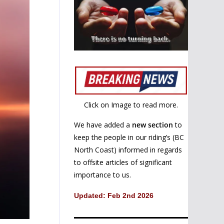
Click on Image to read more.
We have added a
new section
to
keep the people in our riding’s (BC
North Coast) informed in regards
to offsite articles of significant
importance to us.
Updated: Feb 2nd 2026