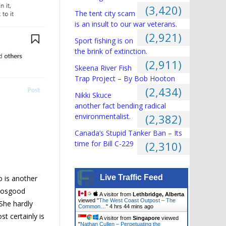
(3,420)
The tent city scam
is an insult to our war veterans.
(2,921)
Sport fishing is on
the brink of extinction.
(2,911)
Skeena River Fish
Trap Project – By Bob Hooton
(2,434)
Nikki Skuce
another fact bending radical
environmentalist.
(2,382)
Canada’s Stupid Tanker Ban – Its
time for Bill C-229
(2,310)
Live Traffic Feed
o is another
 Hosgood
A visitor from
Lethbridge, Alberta
viewed "
The West Coast Outpost – The
 She hardly
Common…
"
4 hrs 44 mins ago
st certainly is
A visitor from
Singapore
viewed
"
Nathan Cullen – Perpetuating the