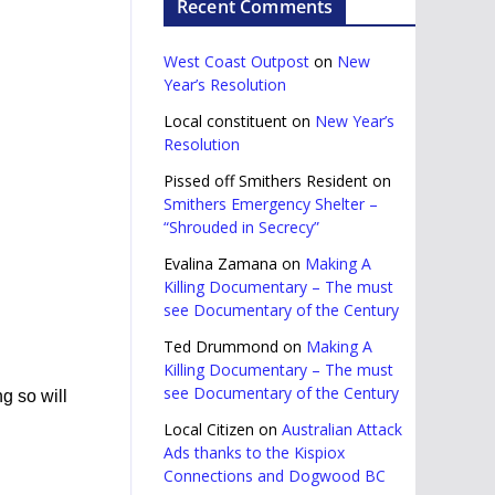
Recent Comments
West Coast Outpost
on
New
Year’s Resolution
Local constituent
on
New Year’s
Resolution
Pissed off Smithers Resident
on
Smithers Emergency Shelter –
“Shrouded in Secrecy”
Evalina Zamana
on
Making A
Killing Documentary – The must
see Documentary of the Century
Ted Drummond
on
Making A
Killing Documentary – The must
see Documentary of the Century
g so will
Local Citizen
on
Australian Attack
Ads thanks to the Kispiox
Connections and Dogwood BC