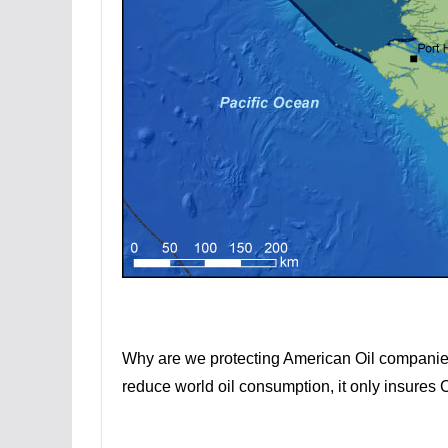
Why are we protecting American Oil companies f
reduce world oil consumption, it only insures