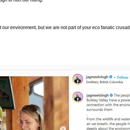
our environment, but we are not part of your eco fanatic crusad