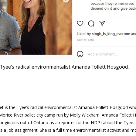
 Tyee’s radical environmentalist Amanda Follett Hosgood.
et is the Tyee’s radical environmentalist Amanda Follett Hosgood wh
orice River pallet city camp run by Molly Wickham. Amanda Follett
originates out of Ontario as a reporter for the NDP tabloid the Tyee.
as a job assignment. She is a full time environmentalist activist and mo