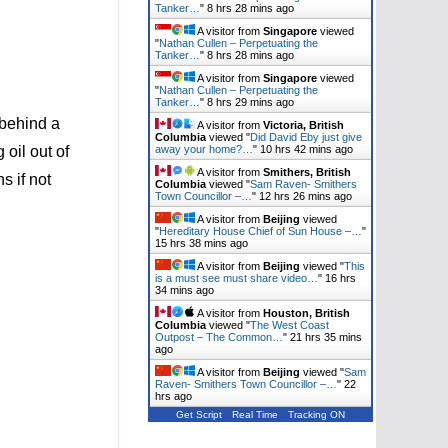
Tanker…
"
8 hrs 28 mins ago
A visitor from
Singapore
viewed
"
Nathan Cullen – Perpetuating the
Tanker…
"
8 hrs 28 mins ago
A visitor from
Singapore
viewed
"
Nathan Cullen – Perpetuating the
Tanker…
"
8 hrs 30 mins ago
 behind a
A visitor from
Victoria, British
Columbia
viewed "
Did David Eby just give
away your home?…
"
10 hrs 42 mins ago
 oil out of
A visitor from
Smithers, British
s if not
Columbia
viewed "
Sam Raven- Smithers
Town Councillor –…
"
12 hrs 26 mins ago
A visitor from
Beijing
viewed
"
Hereditary House Chief of Sun House –…
"
15 hrs 38 mins ago
A visitor from
Beijing
viewed "
This
is a must see must share video…
"
16 hrs
34 mins ago
A visitor from
Houston, British
Columbia
viewed "
The West Coast
Outpost – The Common…
"
21 hrs 35 mins
ago
A visitor from
Beijing
viewed "
Sam
Raven- Smithers Town Councillor –…
"
22
hrs ago
Get Script
Real Time
Tracking ON