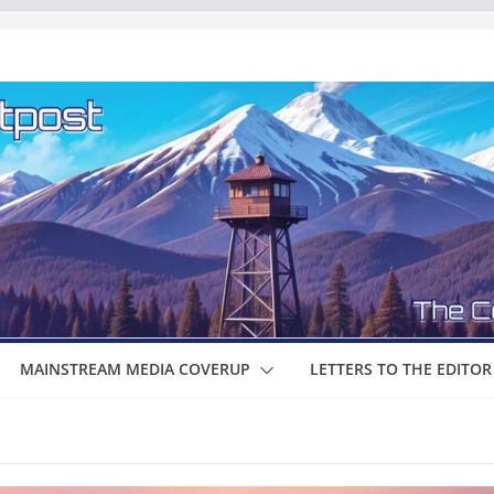
MAINSTREAM MEDIA COVERUP
LETTERS TO THE EDITOR