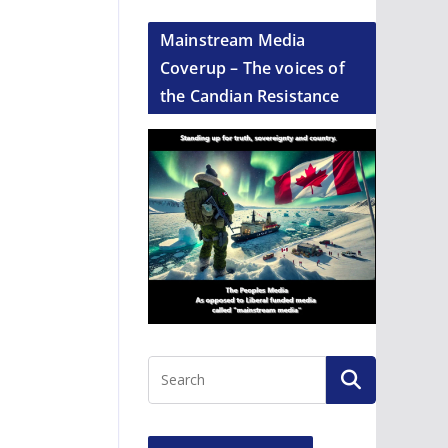
Mainstream Media
Coverup – The voices of
the Candian Resistance