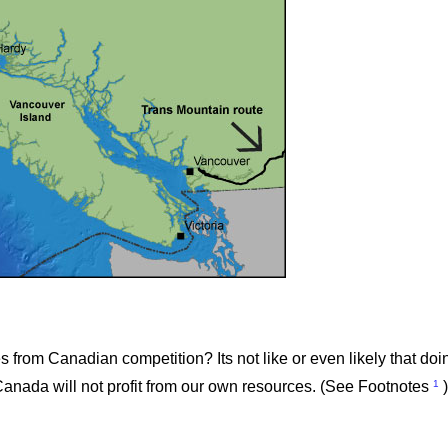
rom Canadian competition? Its not like or even likely that doin
1
 Canada will not profit from our own resources. (See Footnotes
)