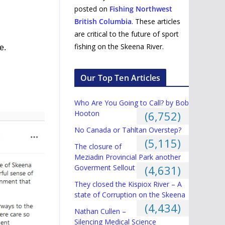
posted on
Fishing Northwest
British Columbia
. These articles
are critical to the future of sport
fishing on the Skeena River.
e.
Our Top Ten Articles
Who Are You Going to Call? by Bob
Hooton
(6,752)
No Canada or Tahltan Overstep?
(5,115)
The closure of
Meziadin Provincial Park another
Goverment Sellout
(4,631)
They closed the Kispiox River – A
state of Corruption on the Skeena
(4,434)
Nathan Cullen –
Silencing Medical Science