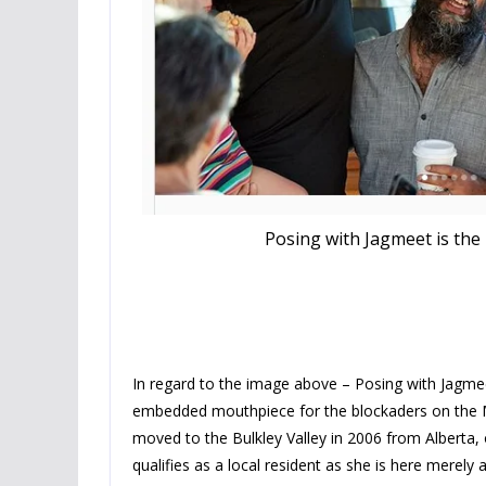
Posing with Jagmeet is the
In regard to the image above – Posing with Jagme
embedded mouthpiece for the blockaders on the M
moved to the Bulkley Valley in 2006 from Alberta, 
qualifies as a local resident as she is here merely 