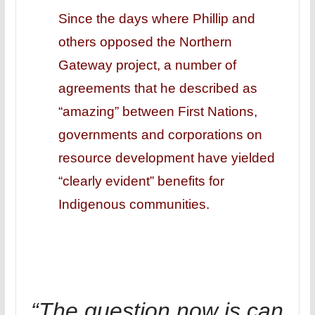
Since the days where Phillip and
others opposed the Northern
Gateway project, a number of
agreements that he described as
“amazing” between First Nations,
governments and corporations on
resource development have yielded
“clearly evident” benefits for
Indigenous communities.
“The question now is can