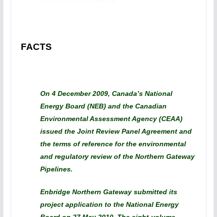
FACTS
On 4 December 2009, Canada’s National
Energy Board (NEB) and the Canadian
Environmental Assessment Agency (CEAA)
issued the Joint Review Panel Agreement and
the terms of reference for the environmental
and regulatory review of the Northern Gateway
Pipelines.
Enbridge Northern Gateway submitted its
project application to the National Energy