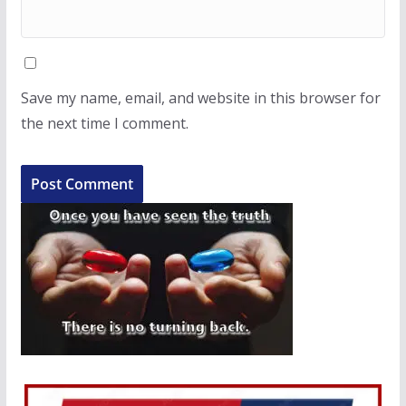
Save my name, email, and website in this browser for
the next time I comment.