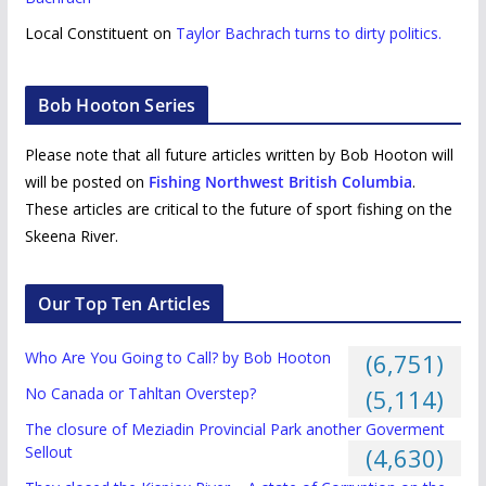
Local Constituent
on
Taylor Bachrach turns to dirty politics.
Bob Hooton Series
Please note that all future articles written by Bob Hooton will
will be posted on
Fishing Northwest British Columbia
.
These articles are critical to the future of sport fishing on the
Skeena River.
Our Top Ten Articles
Who Are You Going to Call? by Bob Hooton
(6,751)
No Canada or Tahltan Overstep?
(5,114)
The closure of Meziadin Provincial Park another Goverment
Sellout
(4,630)