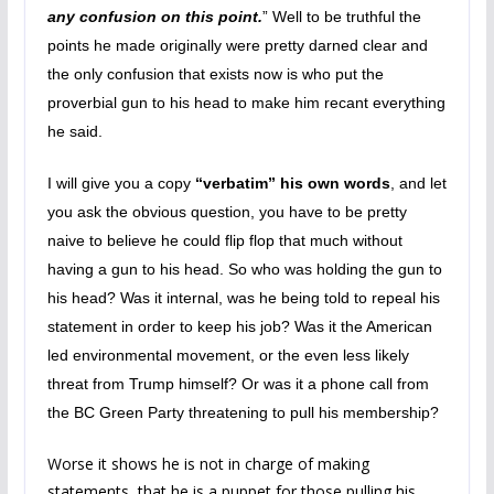
any confusion on this point.
” Well to be truthful the
points he made originally were pretty darned clear and
the only confusion that exists now is who put the
proverbial gun to his head to make him recant everything
he said.
I will give you a copy
“verbatim” his own words
, and let
you ask the obvious question, you have to be pretty
naive to believe he could flip flop that much without
having a gun to his head. So who was holding the gun to
his head? Was it internal, was he being told to repeal his
statement in order to keep his job? Was it the American
led environmental movement, or the even less likely
threat from Trump himself? Or was it a phone call from
the BC Green Party threatening to pull his membership?
Worse it shows he is not in charge of making
statements, that he is a puppet for those pulling his