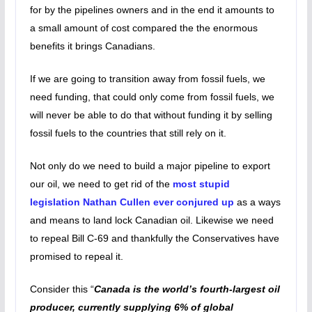
for by the pipelines owners and in the end it amounts to
a small amount of cost compared the the enormous
benefits it brings Canadians.
If we are going to transition away from fossil fuels, we
need funding, that could only come from fossil fuels, we
will never be able to do that without funding it by selling
fossil fuels to the countries that still rely on it.
Not only do we need to build a major pipeline to export
our oil, we need to get rid of the
most stupid
legislation Nathan Cullen ever conjured up
as a ways
and means to land lock Canadian oil. Likewise we need
to repeal Bill C-69 and thankfully the Conservatives have
promised to repeal it.
Consider this “
Canada is the world’s fourth-largest oil
producer, currently supplying 6% of global