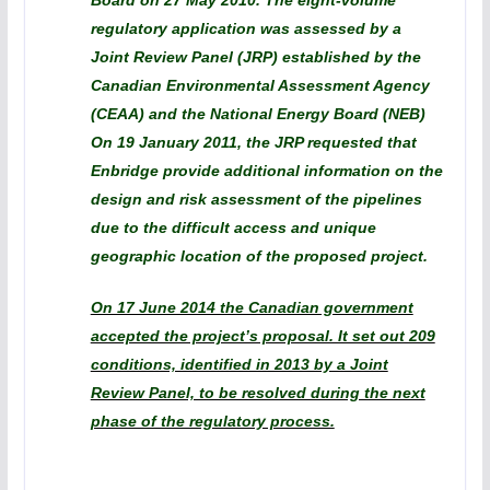
Board on 27 May 2010. The eight-volume
regulatory application was assessed by a
Joint Review Panel (JRP) established by the
Canadian Environmental Assessment Agency
(CEAA) and the National Energy Board (NEB)
On 19 January 2011, the JRP requested that
Enbridge provide additional information on the
design and risk assessment of the pipelines
due to the difficult access and unique
geographic location of the proposed project.
On 17 June 2014 the Canadian government
accepted the project’s proposal. It set out 209
conditions, identified in 2013 by a Joint
Review Panel, to be resolved during the next
phase of the regulatory process.