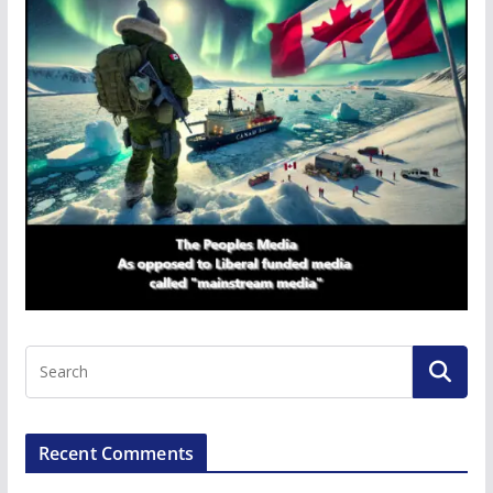
Recent Comments