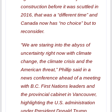
construction before it was scuttled in
2016, that was a “different time” and
Canada now has “no choice” but to
reconsider.
“We are staring into the abyss of
uncertainty right now with climate
change, the climate crisis and the
American threat,” Phillip said in a
news conference ahead of a meeting
with B.C. First Nations leaders and
the provincial cabinet in Vancouver,
highlighting the U.S. administration
under President Donald Trump.