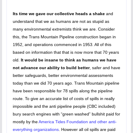
Its time we gave our collective heads a shake
and
understand that we as humans are not as stupid as
many environmental extremists think we are. Consider
this, the Trans Mountain Pipeline construction began in
1952, and operations commenced in 1953. All of this
based on information that that is now more that 70 years
old.
It would be insane to think as humans we have
not advance our ability to build better
, safer and have
better safeguards, better environmental assessments
today than we did 70 years ago. Trans Mountain pipeline
have been responsible for 78 spills along the pipeline
route. To give an accurate list of costs of spills in really
impossible and the anti pipeline people (CBC included)
bury search engines with “green washed” bullshit paid for
mostly by the
America Tides Foundation and other anti-
everything organizations
. However all oil spills are paid