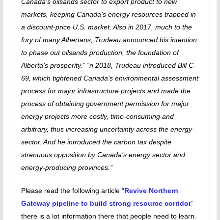
Canada’s oilsands sector to export product to new
markets, keeping Canada’s energy resources trapped in
a discount-price U.S. market. Also in 2017, much to the
fury of many Albertans, Trudeau announced his intention
to phase out oilsands production, the foundation of
Alberta’s prosperity.” “n 2018, Trudeau introduced Bill C-
69, which tightened Canada’s environmental assessment
process for major infrastructure projects and made the
process of obtaining government permission for major
energy projects more costly, time-consuming and
arbitrary, thus increasing uncertainty across the energy
sector. And he introduced the carbon tax despite
strenuous opposition by Canada’s energy sector and
energy-producing provinces.”
Please read the following article “
Revive Northern
Gateway pipeline to build strong resource corridor
”
there is a lot information there that people need to learn.