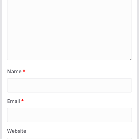
Name
*
Email
*
Website