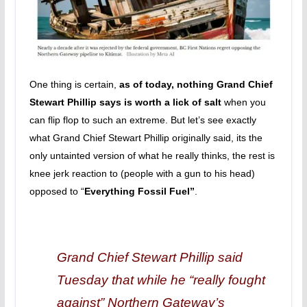
One thing is certain,
as of today, nothing Grand Chief
Stewart Phillip says is worth a lick of salt
when you
can flip flop to such an extreme. But let’s see exactly
what Grand Chief Stewart Phillip originally said, its the
only untainted version of what he really thinks, the rest is
knee jerk reaction to (people with a gun to his head)
opposed to “
Everything Fossil Fuel”
.
Grand Chief Stewart Phillip said
Tuesday that while he “really fought
against” Northern Gateway’s