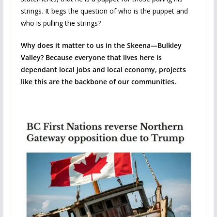
strings. It begs the question of who is the puppet and
who is pulling the strings?
Why does it matter to us in the Skeena—Bulkley
Valley? Because everyone that lives here is
dependant local jobs and local economy, projects
like this are the backbone of our communities.