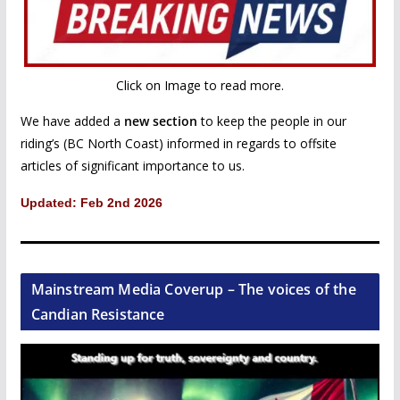
Click on Image to read more.
We have added a
new section
to keep the people in our
riding’s (BC North Coast) informed in regards to offsite
articles of significant importance to us.
Updated: Feb 2nd 2026
Mainstream Media Coverup – The voices of the
Candian Resistance