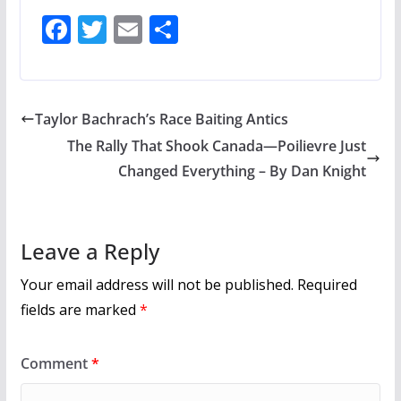
F
T
E
S
ac
w
m
h
e
itt
ai
ar
b
er
l
e
Taylor Bachrach’s Race Baiting Antics
o
The Rally That Shook Canada—Poilievre Just
o
Changed Everything – By Dan Knight
k
Leave a Reply
Your email address will not be published.
Required
fields are marked
*
Comment
*