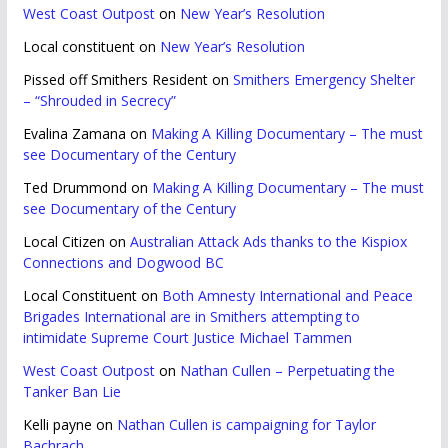
West Coast Outpost
on
New Year’s Resolution
Local constituent
on
New Year’s Resolution
Pissed off Smithers Resident
on
Smithers Emergency Shelter
– “Shrouded in Secrecy”
Evalina Zamana
on
Making A Killing Documentary – The must
see Documentary of the Century
Ted Drummond
on
Making A Killing Documentary – The must
see Documentary of the Century
Local Citizen
on
Australian Attack Ads thanks to the Kispiox
Connections and Dogwood BC
Local Constituent
on
Both Amnesty International and Peace
Brigades International are in Smithers attempting to
intimidate Supreme Court Justice Michael Tammen
West Coast Outpost
on
Nathan Cullen – Perpetuating the
Tanker Ban Lie
Kelli payne
on
Nathan Cullen is campaigning for Taylor
Bachrach