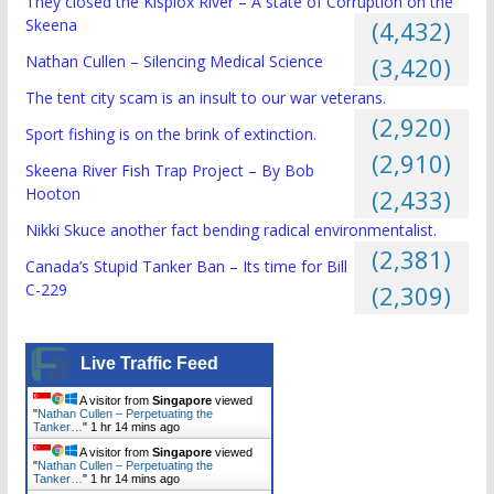
They closed the Kispiox River – A state of Corruption on the
Skeena
(4,432)
Nathan Cullen – Silencing Medical Science
(3,420)
The tent city scam is an insult to our war veterans.
(2,920)
Sport fishing is on the brink of extinction.
(2,910)
Skeena River Fish Trap Project – By Bob
Hooton
(2,433)
Nikki Skuce another fact bending radical environmentalist.
(2,381)
Canada’s Stupid Tanker Ban – Its time for Bill
C-229
(2,309)
Live Traffic Feed
A visitor from
Singapore
viewed
"
Nathan Cullen – Perpetuating the
Tanker…
"
1 hr 14 mins ago
A visitor from
Singapore
viewed
"
Nathan Cullen – Perpetuating the
Tanker…
"
1 hr 14 mins ago