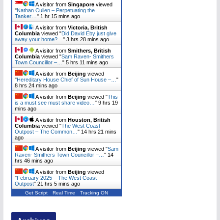
A visitor from
Singapore
viewed
"
Nathan Cullen – Perpetuating the
Tanker…
"
1 hr 15 mins ago
A visitor from
Victoria, British
Columbia
viewed "
Did David Eby just give
away your home?…
"
3 hrs 28 mins ago
A visitor from
Smithers, British
Columbia
viewed "
Sam Raven- Smithers
Town Councillor –…
"
5 hrs 11 mins ago
A visitor from
Beijing
viewed
"
Hereditary House Chief of Sun House –…
"
8 hrs 24 mins ago
A visitor from
Beijing
viewed "
This
is a must see must share video…
"
9 hrs 20
mins ago
A visitor from
Houston, British
Columbia
viewed "
The West Coast
Outpost – The Common…
"
14 hrs 21 mins
ago
A visitor from
Beijing
viewed "
Sam
Raven- Smithers Town Councillor –…
"
14
hrs 46 mins ago
A visitor from
Beijing
viewed
"
February 2025 – The West Coast
Outpost
"
21 hrs 5 mins ago
Get Script
Real Time
Tracking ON