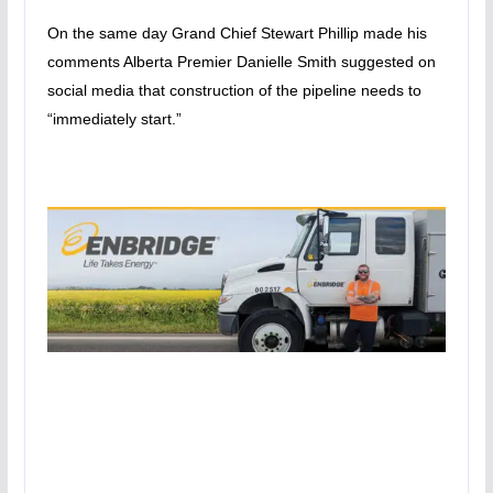
On the same day Grand Chief Stewart Phillip made his
comments Alberta Premier Danielle Smith suggested on
social media that construction of the pipeline needs to
“immediately start.”