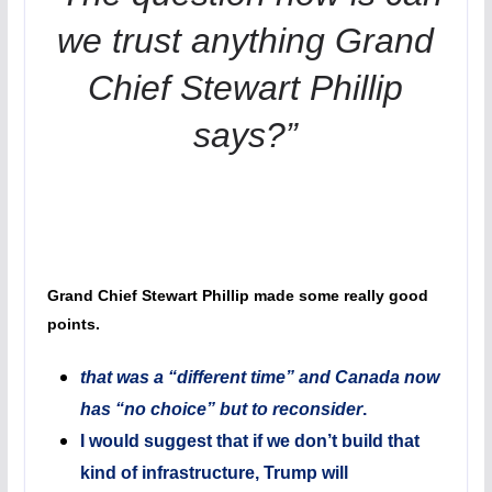
we trust anything Grand
Chief Stewart Phillip
says?”
Grand Chief Stewart Phillip made some really good
points.
that was a “different time” and Canada now
has “no choice” but to reconsider
.
I would suggest that if we don’t build that
kind of infrastructure, Trump will