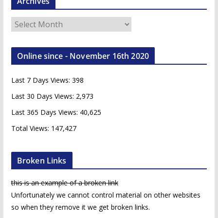
Archives
A
r
c
Online since - November 16th 2020
h
i
Last 7 Days Views:
398
v
e
Last 30 Days Views:
2,973
s
Last 365 Days Views:
40,625
Total Views:
147,427
Broken Links
this is an example of a broken link
Unfortunately we cannot control material on other websites
so when they remove it we get broken links.