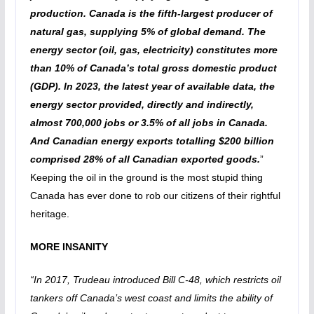
production. Canada is the fifth-largest producer of
natural gas, supplying 5% of global demand. The
energy sector (oil, gas, electricity) constitutes more
than 10% of Canada’s total gross domestic product
(GDP). In 2023, the latest year of available data, the
energy sector provided, directly and indirectly,
almost 700,000 jobs or 3.5% of all jobs in Canada.
And Canadian energy exports totalling $200 billion
comprised 28% of all Canadian exported goods.
”
Keeping the oil in the ground is the most stupid thing
Canada has ever done to rob our citizens of their rightful
heritage.
MORE INSANITY
“In 2017, Trudeau introduced Bill C-48, which restricts oil
tankers off Canada’s west coast and limits the ability of