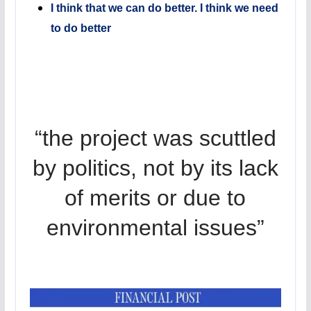
I think that we can do better. I think we need
to do better
“the project was scuttled
by politics, not by its lack
of merits or due to
environmental issues”