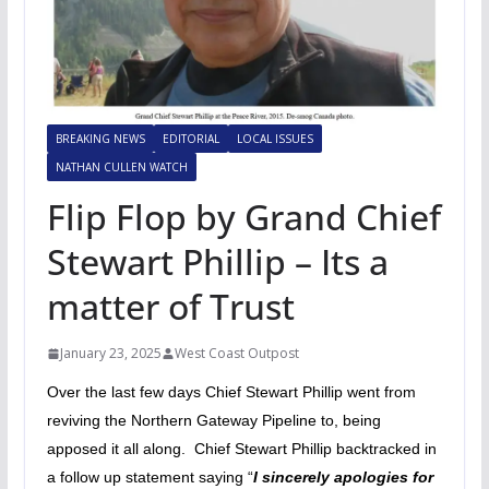
BREAKING NEWS
EDITORIAL
LOCAL ISSUES
NATHAN CULLEN WATCH
Flip Flop by Grand Chief
Stewart Phillip – Its a
matter of Trust
January 23, 2025
West Coast Outpost
Over the last few days Chief Stewart Phillip went from
reviving the Northern Gateway Pipeline to, being
apposed it all along. Chief Stewart Phillip backtracked in
a follow up statement saying “
I sincerely apologies for