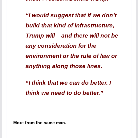
“I would suggest that if we don’t
build that kind of infrastructure,
Trump will – and there will not be
any consideration for the
environment or the rule of law or
anything along those lines.
“I think that we can do better. I
think we need to do better.”
More from the same man.