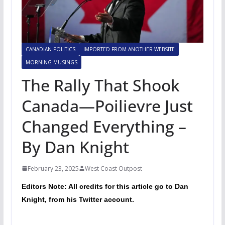
CANADIAN POLITICS
IMPORTED FROM ANOTHER WEBSITE
MORNING MUSINGS
The Rally That Shook
Canada—Poilievre Just
Changed Everything –
By Dan Knight
February 23, 2025
West Coast Outpost
Editors Note: All credits for this article go to Dan
Knight, from his Twitter account.