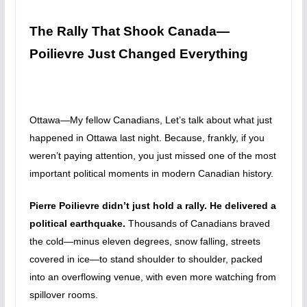
The Rally That Shook Canada—
Poilievre Just Changed Everything
Ottawa—My fellow Canadians, Let’s talk about what just
happened in Ottawa last night. Because, frankly, if you
weren’t paying attention, you just missed one of the most
important political moments in modern Canadian history.
Pierre Poilievre didn’t just hold a rally. He delivered a
political earthquake.
Thousands of Canadians braved
the cold—minus eleven degrees, snow falling, streets
covered in ice—to stand shoulder to shoulder, packed
into an overflowing venue, with even more watching from
spillover rooms.