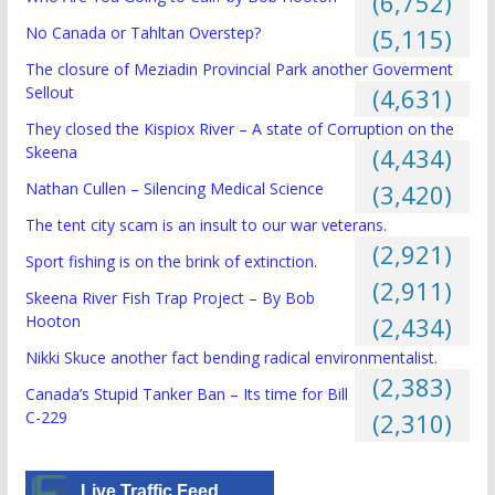
(6,752)
No Canada or Tahltan Overstep?
(5,115)
The closure of Meziadin Provincial Park another Goverment
Sellout
(4,631)
They closed the Kispiox River – A state of Corruption on the
Skeena
(4,434)
Nathan Cullen – Silencing Medical Science
(3,420)
The tent city scam is an insult to our war veterans.
(2,921)
Sport fishing is on the brink of extinction.
(2,911)
Skeena River Fish Trap Project – By Bob
Hooton
(2,434)
Nikki Skuce another fact bending radical environmentalist.
(2,383)
Canada’s Stupid Tanker Ban – Its time for Bill
C-229
(2,310)
Live Traffic Feed