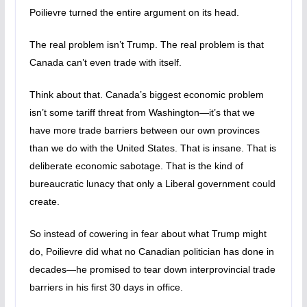
Poilievre turned the entire argument on its head.
The real problem isn’t Trump. The real problem is that
Canada can’t even trade with itself.
Think about that. Canada’s biggest economic problem
isn’t some tariff threat from Washington—it’s that we
have more trade barriers between our own provinces
than we do with the United States. That is insane. That is
deliberate economic sabotage. That is the kind of
bureaucratic lunacy that only a Liberal government could
create.
So instead of cowering in fear about what Trump might
do, Poilievre did what no Canadian politician has done in
decades—he promised to tear down interprovincial trade
barriers in his first 30 days in office.