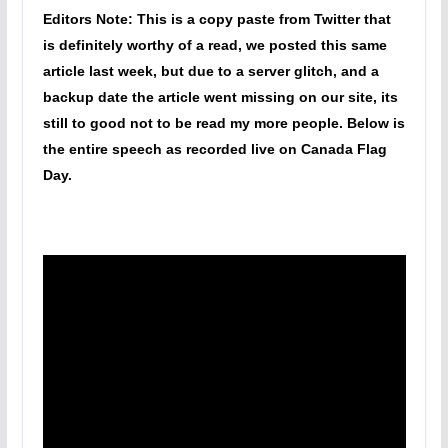
Editors Note: This is a copy paste from Twitter that
is definitely worthy of a read, we posted this same
article last week, but due to a server glitch, and a
backup date the article went missing on our site, its
still to good not to be read my more people. Below is
the entire speech as recorded live on Canada Flag
Day.