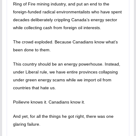
Ring of Fire mining industry, and put an end to the
foreign-funded radical environmentalists who have spent
decades deliberately crippling Canada’s energy sector
while collecting cash from foreign oil interests.
The crowd exploded. Because Canadians know what’s
been done to them.
This country should be an energy powerhouse. Instead,
under Liberal rule, we have entire provinces collapsing
under green energy scams while we import oil from
countries that hate us.
Poilievre knows it. Canadians know it.
And yet, for all the things he got right, there was one
glaring failure.