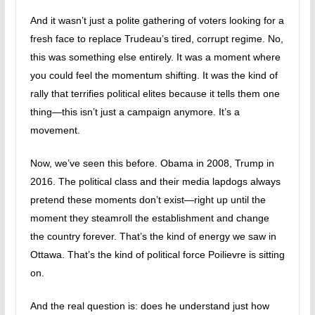
And it wasn’t just a polite gathering of voters looking for a
fresh face to replace Trudeau’s tired, corrupt regime. No,
this was something else entirely. It was a moment where
you could feel the momentum shifting. It was the kind of
rally that terrifies political elites because it tells them one
thing—this isn’t just a campaign anymore. It’s a
movement.
Now, we’ve seen this before. Obama in 2008, Trump in
2016. The political class and their media lapdogs always
pretend these moments don’t exist—right up until the
moment they steamroll the establishment and change
the country forever. That’s the kind of energy we saw in
Ottawa. That’s the kind of political force Poilievre is sitting
on.
And the real question is: does he understand just how