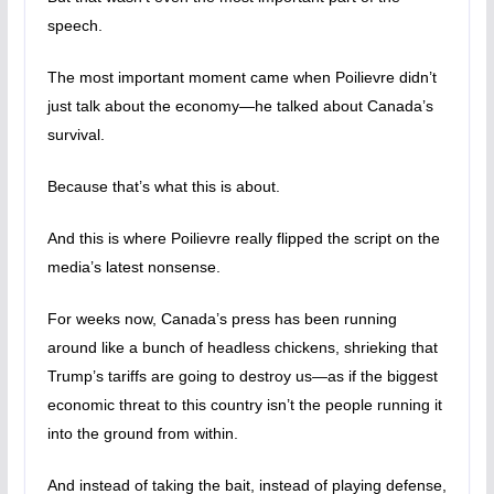
speech.
The most important moment came when Poilievre didn’t
just talk about the economy—he talked about Canada’s
survival.
Because that’s what this is about.
And this is where Poilievre really flipped the script on the
media’s latest nonsense.
For weeks now, Canada’s press has been running
around like a bunch of headless chickens, shrieking that
Trump’s tariffs are going to destroy us—as if the biggest
economic threat to this country isn’t the people running it
into the ground from within.
And instead of taking the bait, instead of playing defense,