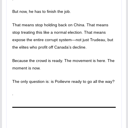
But now, he has to finish the job.
That means stop holding back on China. That means
stop treating this like a normal election. That means
expose the entire corrupt system—not just Trudeau, but
the elites who profit off Canada’s decline.
Because the crowd is ready. The movement is here. The
moment is now.
The only question is: is Poilievre ready to go all the way?
·