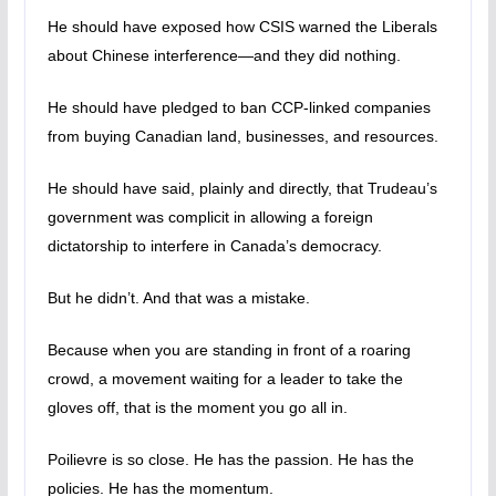
He should have exposed how CSIS warned the Liberals
about Chinese interference—and they did nothing.
He should have pledged to ban CCP-linked companies
from buying Canadian land, businesses, and resources.
He should have said, plainly and directly, that Trudeau’s
government was complicit in allowing a foreign
dictatorship to interfere in Canada’s democracy.
But he didn’t. And that was a mistake.
Because when you are standing in front of a roaring
crowd, a movement waiting for a leader to take the
gloves off, that is the moment you go all in.
Poilievre is so close. He has the passion. He has the
policies. He has the momentum.