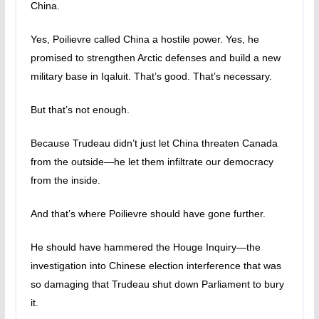
China.
Yes, Poilievre called China a hostile power. Yes, he
promised to strengthen Arctic defenses and build a new
military base in Iqaluit. That’s good. That’s necessary.
But that’s not enough.
Because Trudeau didn’t just let China threaten Canada
from the outside—he let them infiltrate our democracy
from the inside.
And that’s where Poilievre should have gone further.
He should have hammered the Houge Inquiry—the
investigation into Chinese election interference that was
so damaging that Trudeau shut down Parliament to bury
it.