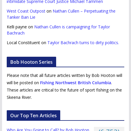
intimidate Supreme Court Justice Michael Tammen
West Coast Outpost
on
Nathan Cullen – Perpetuating the
Tanker Ban Lie
Kelli payne
on
Nathan Cullen is campaigning for Taylor
Bachrach
Local Constituent
on
Taylor Bachrach turns to dirty politics.
Bob Hooton Series
Please note that all future articles written by Bob Hooton will
will be posted on
Fishing Northwest British Columbia
.
These articles are critical to the future of sport fishing on the
Skeena River.
Our Top Ten Articles
Who Are You Going to Call? by Bob Hooton