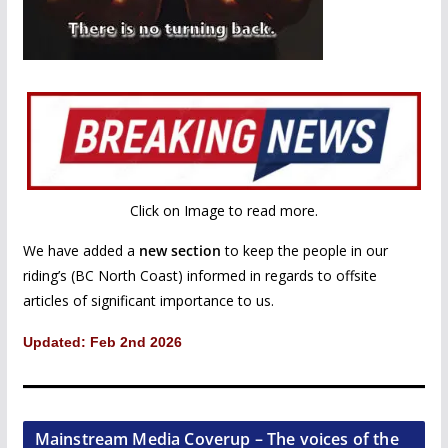
Click on Image to read more.
We have added a
new section
to keep the people in our
riding’s (BC North Coast) informed in regards to offsite
articles of significant importance to us.
Updated: Feb 2nd 2026
Mainstream Media Coverup – The voices of the