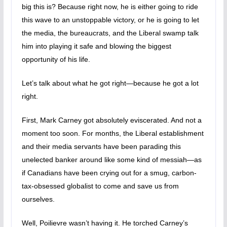
big this is? Because right now, he is either going to ride
this wave to an unstoppable victory, or he is going to let
the media, the bureaucrats, and the Liberal swamp talk
him into playing it safe and blowing the biggest
opportunity of his life.
Let’s talk about what he got right—because he got a lot
right.
First, Mark Carney got absolutely eviscerated. And not a
moment too soon. For months, the Liberal establishment
and their media servants have been parading this
unelected banker around like some kind of messiah—as
if Canadians have been crying out for a smug, carbon-
tax-obsessed globalist to come and save us from
ourselves.
Well, Poilievre wasn’t having it. He torched Carney’s