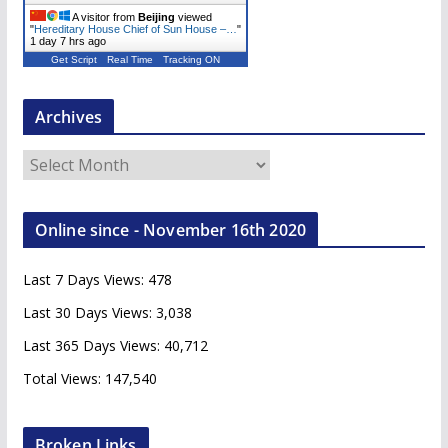
A visitor from
Beijing
viewed
"
Hereditary House Chief of Sun House –…
"
1 day 7 hrs ago
Get Script
Real Time
Tracking ON
Archives
A
r
c
Online since - November 16th 2020
h
i
Last 7 Days Views:
478
v
e
Last 30 Days Views:
3,038
s
Last 365 Days Views:
40,712
Total Views:
147,540
Broken Links