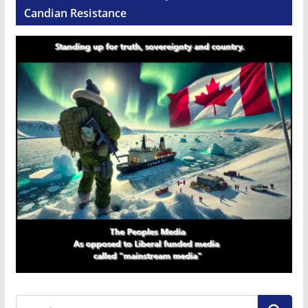
Candian Resistance