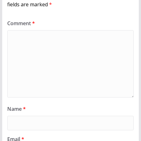
fields are marked
*
Comment
*
Name
*
Email
*