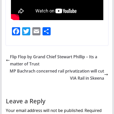
F
T
E
S
ac
w
m
h
e
itt
ai
ar
b
er
l
e
Flip Flop by Grand Chief Stewart Phillip – Its a
o
matter of Trust
o
MP Bachrach concerned rail privatization will cut
k
VIA Rail in Skeena
Leave a Reply
Your email address will not be published.
Required