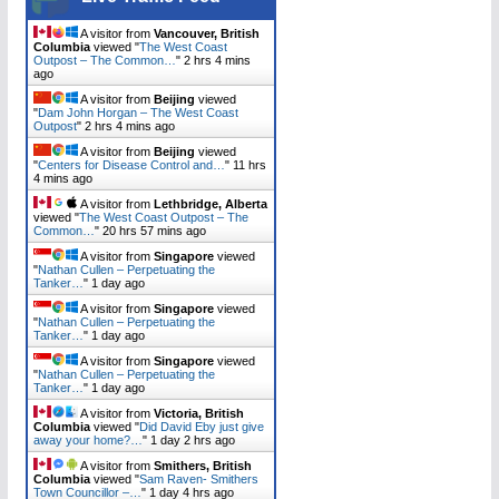
A visitor from
Vancouver, British
Columbia
viewed "
The West Coast
Outpost – The Common…
"
2 hrs 4 mins
ago
A visitor from
Beijing
viewed
"
Dam John Horgan – The West Coast
Outpost
"
2 hrs 4 mins ago
A visitor from
Beijing
viewed
"
Centers for Disease Control and…
"
11 hrs
4 mins ago
A visitor from
Lethbridge, Alberta
viewed "
The West Coast Outpost – The
Common…
"
20 hrs 57 mins ago
A visitor from
Singapore
viewed
"
Nathan Cullen – Perpetuating the
Tanker…
"
1 day ago
A visitor from
Singapore
viewed
"
Nathan Cullen – Perpetuating the
Tanker…
"
1 day ago
A visitor from
Singapore
viewed
"
Nathan Cullen – Perpetuating the
Tanker…
"
1 day ago
A visitor from
Victoria, British
Columbia
viewed "
Did David Eby just give
away your home?…
"
1 day 2 hrs ago
A visitor from
Smithers, British
Columbia
viewed "
Sam Raven- Smithers
Town Councillor –…
"
1 day 4 hrs ago