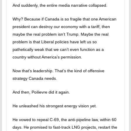
And suddenly, the entire media narrative collapsed.
Why? Because if Canada is so fragile that one American
president can destroy our economy with a tariff, then
maybe the real problem isn’t Trump. Maybe the real
problem is that Liberal policies have left us so
pathetically weak that we can’t even function as a
country without America’s permission.
Now that’s leadership. That’s the kind of offensive
strategy Canada needs.
And then, Poilievre did it again.
He unleashed his strongest energy vision yet.
He vowed to repeal C-69, the anti-pipeline law, within 60
days. He promised to fast-track LNG projects, restart the