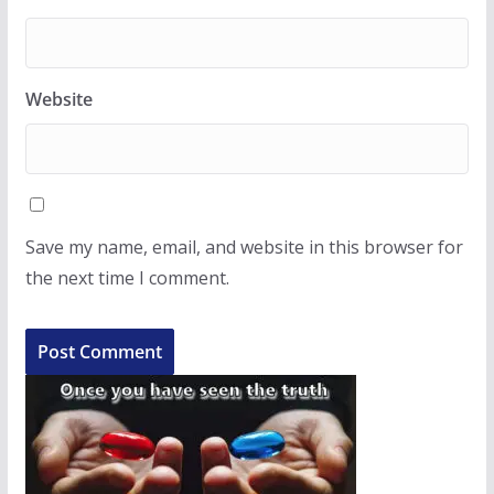
Website
Save my name, email, and website in this browser for
the next time I comment.