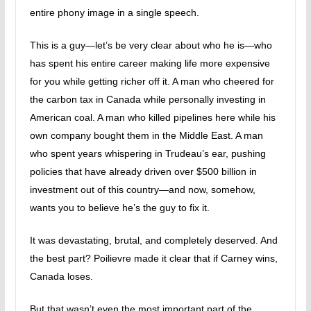
entire phony image in a single speech.
This is a guy—let’s be very clear about who he is—who
has spent his entire career making life more expensive
for you while getting richer off it. A man who cheered for
the carbon tax in Canada while personally investing in
American coal. A man who killed pipelines here while his
own company bought them in the Middle East. A man
who spent years whispering in Trudeau’s ear, pushing
policies that have already driven over $500 billion in
investment out of this country—and now, somehow,
wants you to believe he’s the guy to fix it.
It was devastating, brutal, and completely deserved. And
the best part? Poilievre made it clear that if Carney wins,
Canada loses.
But that wasn’t even the most important part of the