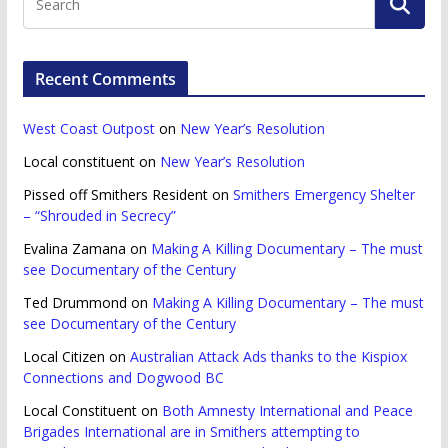
Recent Comments
West Coast Outpost
on
New Year’s Resolution
Local constituent
on
New Year’s Resolution
Pissed off Smithers Resident
on
Smithers Emergency Shelter
– “Shrouded in Secrecy”
Evalina Zamana
on
Making A Killing Documentary – The must
see Documentary of the Century
Ted Drummond
on
Making A Killing Documentary – The must
see Documentary of the Century
Local Citizen
on
Australian Attack Ads thanks to the Kispiox
Connections and Dogwood BC
Local Constituent
on
Both Amnesty International and Peace
Brigades International are in Smithers attempting to