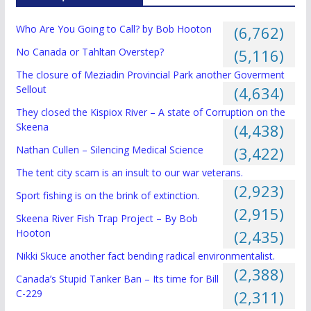
Who Are You Going to Call? by Bob Hooton
(6,762)
No Canada or Tahltan Overstep?
(5,116)
The closure of Meziadin Provincial Park another Goverment
Sellout
(4,634)
They closed the Kispiox River – A state of Corruption on the
Skeena
(4,438)
Nathan Cullen – Silencing Medical Science
(3,422)
The tent city scam is an insult to our war veterans.
(2,923)
Sport fishing is on the brink of extinction.
(2,915)
Skeena River Fish Trap Project – By Bob
Hooton
(2,435)
Nikki Skuce another fact bending radical environmentalist.
(2,388)
Canada’s Stupid Tanker Ban – Its time for Bill
C-229
(2,311)