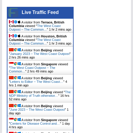
Live Traffic Feed
A visitor from
Terrace, British
Columbia
viewed "
The West Coast
Outpost – The Common…
"
1 hr 2 mins ago
A visitor from
Houston, British
Columbia
viewed "
The West Coast
Outpost – The Common…
"
1 hr 3 mins ago
A visitor from
Beijing
viewed
"
January 2023 – The West Coast Outpost
"
2 hrs 26 mins ago
A visitor from
Singapore
viewed
"
The West Coast Outpost – The
Common…
"
2 hrs 49 mins ago
A visitor from
Beijing
viewed
"
Letters to Editor – The West Coast…
"
4
hrs 1 min ago
A visitor from
Beijing
viewed "
The
NDP Ministry of Truth otherwise…
"
16 hrs
52 mins ago
A visitor from
Beijing
viewed
"
June 2023 – The West Coast Outpost
"
1
day ago
A visitor from
Singapore
viewed
"
Centers for Disease Control and…
"
1 day
4 hrs ago