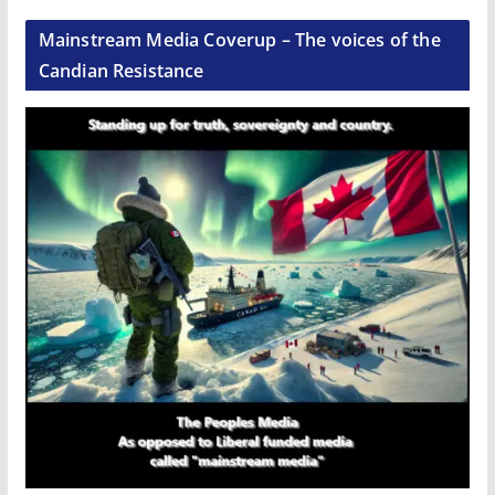
Mainstream Media Coverup – The voices of the
Candian Resistance