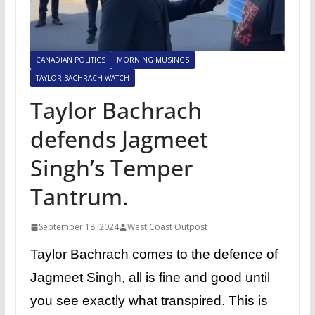
CANADIAN POLITICS
MORNING MUSINGS
TAYLOR BACHRACH WATCH
Taylor Bachrach
defends Jagmeet
Singh’s Temper
Tantrum.
September 18, 2024
West Coast Outpost
Taylor Bachrach comes to the defence of
Jagmeet Singh, all is fine and good until
you see exactly what transpired. This is