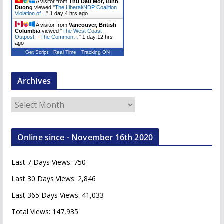
A visitor from
Thu Dau Mot, Binh
Duong
viewed "
The Liberal/NDP Coalition
Violation of…
"
1 day 4 hrs ago
A visitor from
Vancouver, British
Columbia
viewed "
The West Coast
Outpost – The Common…
"
1 day 12 hrs
ago
Get Script
Real Time
Tracking ON
Archives
A
r
c
Online since - November 16th 2020
h
i
Last 7 Days Views:
750
v
e
Last 30 Days Views:
2,846
s
Last 365 Days Views:
41,033
Total Views:
147,935