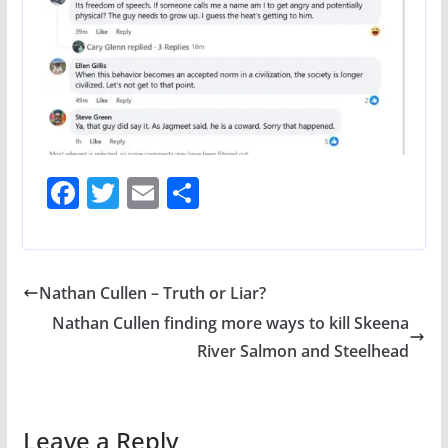
F
T
E
S
ac
w
m
h
e
itt
ai
ar
b
er
l
e
Nathan Cullen – Truth or Liar?
o
Nathan Cullen finding more ways to kill Skeena
o
River Salmon and Steelhead
k
Leave a Reply