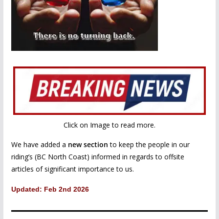
Click on Image to read more.
We have added a
new section
to keep the people in our
riding’s (BC North Coast) informed in regards to offsite
articles of significant importance to us.
Updated: Feb 2nd 2026