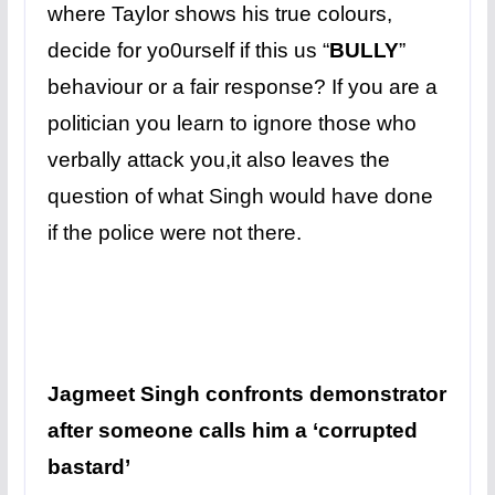
where Taylor shows his true colours,
decide for yo0urself if this us “
BULLY
”
behaviour or a fair response? If you are a
politician you learn to ignore those who
verbally attack you,it also leaves the
question of what Singh would have done
if the police were not there.
Jagmeet Singh confronts demonstrator
after someone calls him a ‘corrupted
bastard’