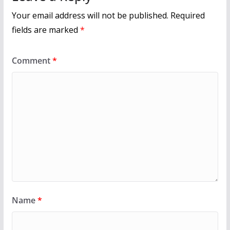
Your email address will not be published.
Required
fields are marked
*
Comment
*
Name
*