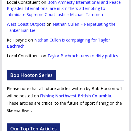
Local Constituent
on
Both Amnesty International and Peace
Brigades International are in Smithers attempting to
intimidate Supreme Court Justice Michael Tammen
West Coast Outpost
on
Nathan Cullen – Perpetuating the
Tanker Ban Lie
Kelli payne
on
Nathan Cullen is campaigning for Taylor
Bachrach
Local Constituent
on
Taylor Bachrach turns to dirty politics.
Bob Hooton Series
Please note that all future articles written by Bob Hooton will
will be posted on
Fishing Northwest British Columbia
.
These articles are critical to the future of sport fishing on the
Skeena River.
Our Top Ten Articles