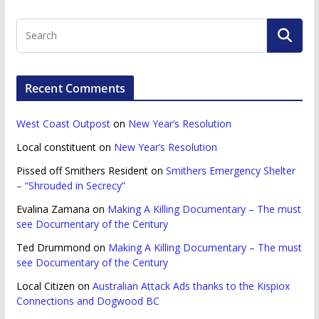
Recent Comments
West Coast Outpost
on
New Year’s Resolution
Local constituent
on
New Year’s Resolution
Pissed off Smithers Resident
on
Smithers Emergency Shelter
– “Shrouded in Secrecy”
Evalina Zamana
on
Making A Killing Documentary – The must
see Documentary of the Century
Ted Drummond
on
Making A Killing Documentary – The must
see Documentary of the Century
Local Citizen
on
Australian Attack Ads thanks to the Kispiox
Connections and Dogwood BC