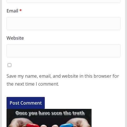
Email
*
Website
Save my name, email, and website in this browser for
the next time I comment.