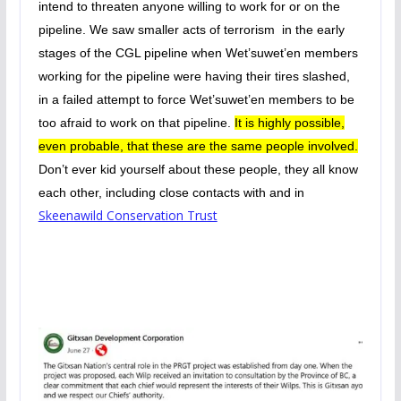
intend to threaten anyone willing to work for or on the
pipeline. We saw smaller acts of terrorism in the early
stages of the CGL pipeline when Wet’suwet’en members
working for the pipeline were having their tires slashed,
in a failed attempt to force Wet’suwet’en members to be
too afraid to work on that pipeline.
It is highly possible,
even probable, that these are the same people involved.
Don’t ever kid yourself about these people, they all know
each other, including close contacts with and in
Skeenawild Conservation Trust