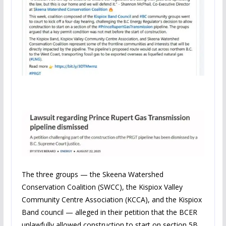
The three groups — the Skeena Watershed
Conservation Coalition (SWCC), the Kispiox Valley
Community Centre Association (KCCA), and the Kispiox
Band council — alleged in their petition that the BCER
unlawfully allowed construction to start on section 5B