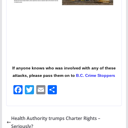
If anyone knows who was involved with any of these
attacks, please pass them on to
B.C. Crime Stoppers
F
T
E
S
ac
w
m
h
e
itt
ai
ar
b
er
l
e
Health Authority trumps Charter Rights –
o
Seriously?