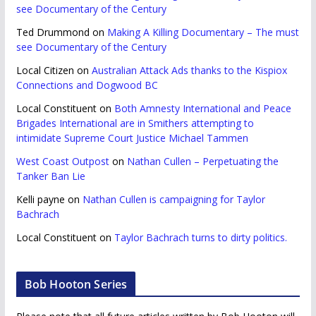
see Documentary of the Century
Ted Drummond
on
Making A Killing Documentary – The must
see Documentary of the Century
Local Citizen
on
Australian Attack Ads thanks to the Kispiox
Connections and Dogwood BC
Local Constituent
on
Both Amnesty International and Peace
Brigades International are in Smithers attempting to
intimidate Supreme Court Justice Michael Tammen
West Coast Outpost
on
Nathan Cullen – Perpetuating the
Tanker Ban Lie
Kelli payne
on
Nathan Cullen is campaigning for Taylor
Bachrach
Local Constituent
on
Taylor Bachrach turns to dirty politics.
Bob Hooton Series