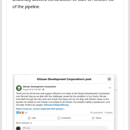
of the pipeline.
Now let us look at who is
admitting what.