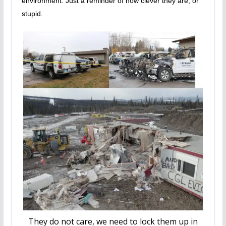
environment. Just a reminder of how clever they are, or
stupid.
They do not care, we need to lock them up in