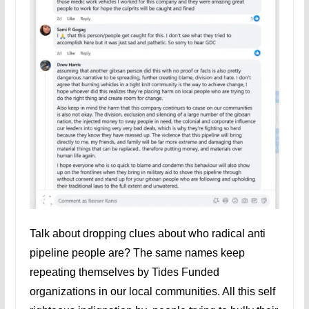
Talk about dropping clues about who radical anti
pipeline people are? The same names keep
repeating themselves by Tides Funded
organizations in our local communities. All this self