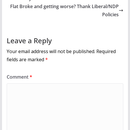
o
Flat Broke and getting worse? Thank Liberal/NDP
k
Policies
Leave a Reply
Your email address will not be published.
Required
fields are marked
*
Comment
*