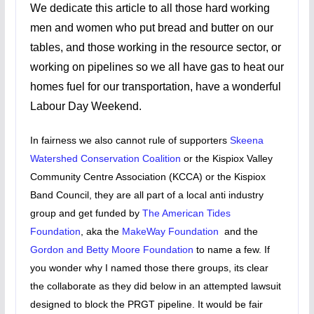
We dedicate this article to all those hard working
men and women who put bread and butter on our
tables, and those working in the resource sector, or
working on pipelines so we all have gas to heat our
homes fuel for our transportation, have a wonderful
Labour Day Weekend.
In fairness we also cannot rule of supporters
Skeena
Watershed Conservation Coalition
or the Kispiox Valley
Community Centre Association (KCCA) or the Kispiox
Band Council, they are all part of a local anti industry
group and get funded by
The American Tides
Foundation
, aka the
MakeWay Foundation
and the
Gordon and Betty Moore Foundation
to name a few. If
you wonder why I named those there groups, its clear
the collaborate as they did below in an attempted lawsuit
designed to block the PRGT pipeline. It would be fair