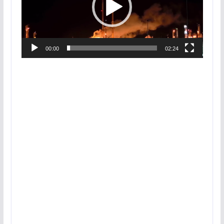
00:00
02:24