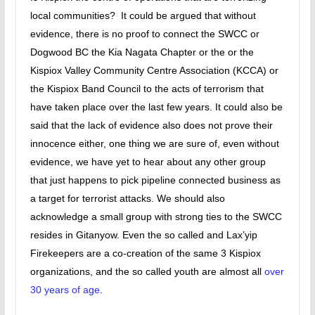
local communities? It could be argued that without
evidence, there is no proof to connect the SWCC or
Dogwood BC the Kia Nagata Chapter or the or the
Kispiox Valley Community Centre Association (KCCA) or
the Kispiox Band Council to the acts of terrorism that
have taken place over the last few years. It could also be
said that the lack of evidence also does not prove their
innocence either, one thing we are sure of, even without
evidence, we have yet to hear about any other group
that just happens to pick pipeline connected business as
a target for terrorist attacks. We should also
acknowledge a small group with strong ties to the SWCC
resides in Gitanyow. Even the so called and Lax’yip
Firekeepers are a co-creation of the same 3 Kispiox
organizations, and the so called youth are almost all
over
30 years of age
.