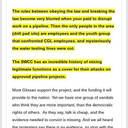
The rules between obeying the law and breaking the
law become very blurred when your paid to disrupt
work on a pipeline. Then the only people in the area
(drill pad site) are employees and the youth group
that confronted CGL employees, and mysteriously
the water testing lines were cut.
The SWCC has an incredible history of mixing
legitimate functions as a cover for their attacks on
approved pipeline projects.
Most Gitxsan support the project, and the funding it will
provide to the nation. Yet we have one group of vandals
who think they are more important, than the democratic
rights of others. As they say, talk is cheap, and the
evidence needed to convict is missing. And we all heard
the protesters say there is no evidence, so stop with the