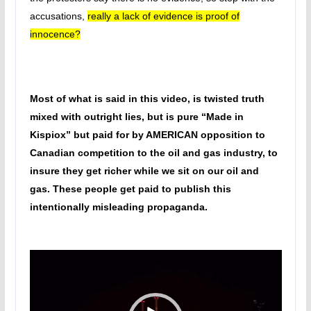
accusations,
really a lack of evidence is proof of
innocence?
Most of what is said in this video, is twisted truth
mixed with outright lies, but is pure “Made in
Kispiox” but paid for by AMERICAN opposition to
Canadian competition to the oil and gas industry, to
insure they get richer while we sit on our oil and
gas. These people get paid to publish this
intentionally misleading propaganda.
Video
Player