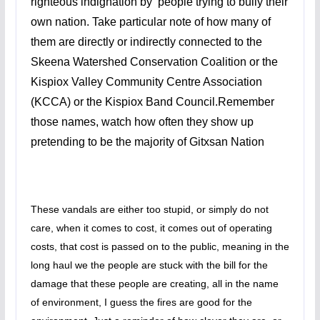
righteous indignation by people trying to bully their
own nation. Take particular note of how many of
them are directly or indirectly connected to the
Skeena Watershed Conservation Coalition or the
Kispiox Valley Community Centre Association
(KCCA) or the Kispiox Band Council.Remember
those names, watch how often they show up
pretending to be the majority of Gitxsan Nation
These vandals are either too stupid, or simply do not
care, when it comes to cost, it comes out of operating
costs, that cost is passed on to the public, meaning in the
long haul we the people are stuck with the bill for the
damage that these people are creating, all in the name
of environment, I guess the fires are good for the