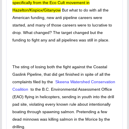
specifically from the Eco Cult movement in
Hazelton/Kispiox/Gitanyow
But what to do with all the
American funding, new anti pipeline careers were
started, and many of those careers were to lucrative to
drop. What changed? The target changed but the
funding to fight any and all pipelines was still in place.
The sting of losing both the fight against the Coastal
Gaslink Pipeline, that did get finished in spite of all the
complaints filed by the
Skeena Watershed Conservation
Coalition
to the B.C. Environmental Assessment Office
(EAO) flying in helicopters, sending in youth into the drill
pad site, violating every known rule about intentionally
boating through spawning salmon. Pretending a few
dead minnows was killing salmon in the Morice by the
drilling.