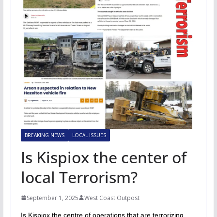
BREAKING NEWS
LOCAL ISSUES
Is Kispiox the center of
local Terrorism?
September 1, 2025
West Coast Outpost
Is Kispiox the centre of operations that are terrorizing