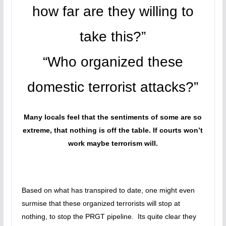
how far are they willing to
take this?”
“Who organized these
domestic terrorist attacks?”
Many locals feel that the sentiments of some are so
extreme, that nothing is off the table. If courts won’t
work maybe terrorism will.
Based on what has transpired to date, one might even
surmise that these organized terrorists will stop at
nothing, to stop the PRGT pipeline. Its quite clear they