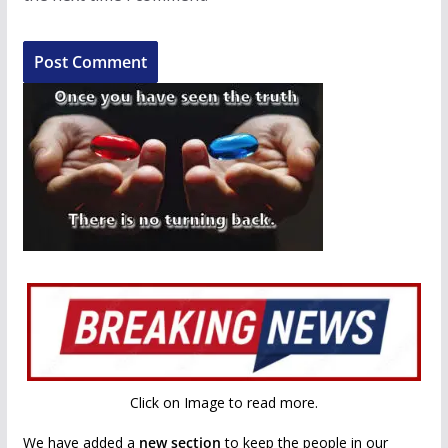
Click on Image to read more.
We have added a
new section
to keep the people in our