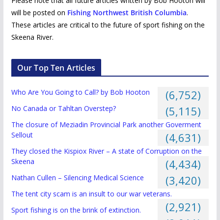
Please note that all future articles written by Bob Hooton will
will be posted on
Fishing Northwest British Columbia
.
These articles are critical to the future of sport fishing on the
Skeena River.
Our Top Ten Articles
Who Are You Going to Call? by Bob Hooton
(6,752)
No Canada or Tahltan Overstep?
(5,115)
The closure of Meziadin Provincial Park another Goverment
Sellout
(4,631)
They closed the Kispiox River – A state of Corruption on the
Skeena
(4,434)
Nathan Cullen – Silencing Medical Science
(3,420)
The tent city scam is an insult to our war veterans.
(2,921)
Sport fishing is on the brink of extinction.