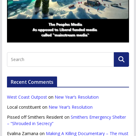
Recent Comments
West Coast Outpost
on
New Year’s Resolution
Local constituent
on
New Year’s Resolution
Pissed off Smithers Resident
on
Smithers Emergency Shelter
– “Shrouded in Secrecy”
Evalina Zamana
on
Making A Killing Documentary – The must