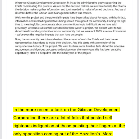
In the more recent attack on the Gitxsan Development
Corporation there are a lot of folks that posted self
righteous indignation at those pointing their fingers at the
only opposition coming out of the Hazelton’s.
More