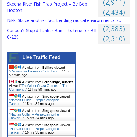
(2,911)
Skeena River Fish Trap Project – By Bob
Hooton
(2,434)
Nikki Skuce another fact bending radical environmentalist.
(2,383)
Canada’s Stupid Tanker Ban – Its time for Bill
C-229
(2,310)
Live Traffic Feed
A visitor from
Beijing
viewed
"
Centers for Disease Control and…
"
1 hr
57 mins ago
A visitor from
Lethbridge, Alberta
viewed "
The West Coast Outpost – The
Common…
"
11 hrs 50 mins ago
A visitor from
Singapore
viewed
"
Nathan Cullen – Perpetuating the
Tanker…
"
15 hrs 34 mins ago
A visitor from
Singapore
viewed
"
Nathan Cullen – Perpetuating the
Tanker…
"
15 hrs 34 mins ago
A visitor from
Singapore
viewed
"
Nathan Cullen – Perpetuating the
Tanker…
"
15 hrs 35 mins ago