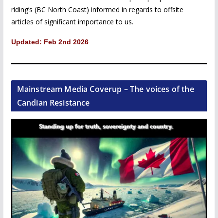
riding’s (BC North Coast) informed in regards to offsite
articles of significant importance to us.
Updated: Feb 2nd 2026
Mainstream Media Coverup – The voices of the
Candian Resistance