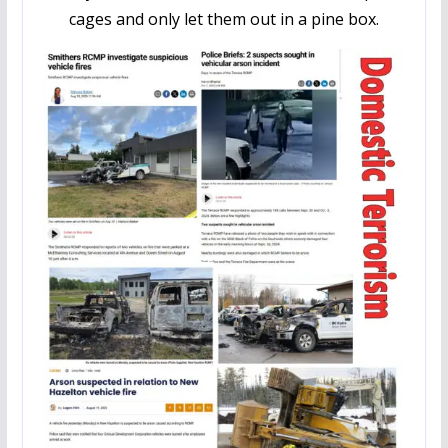
cages and only let them out in a pine box.