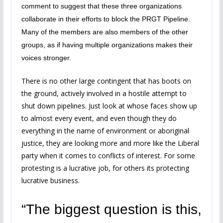
comment to suggest that these three organizations
collaborate in their efforts to block the PRGT Pipeline.
Many of the members are also members of the other
groups, as if having multiple organizations makes their
voices stronger.
There is no other large contingent that has boots on
the ground, actively involved in a hostile attempt to
shut down pipelines. Just look at whose faces show up
to almost every event, and even though they do
everything in the name of environment or aboriginal
justice, they are looking more and more like the Liberal
party when it comes to conflicts of interest. For some
protesting is a lucrative job, for others its protecting
lucrative business.
“The biggest question is this,