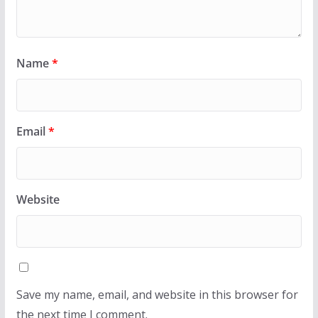
Name
*
Email
*
Website
Save my name, email, and website in this browser for
the next time I comment.