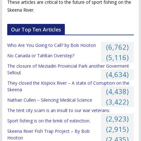
These articles are critical to the future of sport fishing on the
Skeena River.
Our Top Ten Articles
Who Are You Going to Call? by Bob Hooton
(6,762)
No Canada or Tahltan Overstep?
(5,116)
The closure of Meziadin Provincial Park another Goverment
Sellout
(4,634)
They closed the Kispiox River – A state of Corruption on the
Skeena
(4,438)
Nathan Cullen – Silencing Medical Science
(3,422)
The tent city scam is an insult to our war veterans.
(2,923)
Sport fishing is on the brink of extinction.
(2,915)
Skeena River Fish Trap Project – By Bob
Hooton
(2,435)