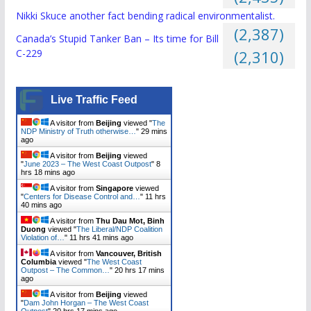
Nikki Skuce another fact bending radical environmentalist.
(2,387)
Canada’s Stupid Tanker Ban – Its time for Bill
C-229
(2,310)
Live Traffic Feed
A visitor from
Beijing
viewed "
The
NDP Ministry of Truth otherwise…
"
29 mins
ago
A visitor from
Beijing
viewed
"
June 2023 – The West Coast Outpost
"
8
hrs 18 mins ago
A visitor from
Singapore
viewed
"
Centers for Disease Control and…
"
11 hrs
40 mins ago
A visitor from
Thu Dau Mot, Binh
Duong
viewed "
The Liberal/NDP Coalition
Violation of…
"
11 hrs 41 mins ago
A visitor from
Vancouver, British
Columbia
viewed "
The West Coast
Outpost – The Common…
"
20 hrs 17 mins
ago
A visitor from
Beijing
viewed
"
Dam John Horgan – The West Coast