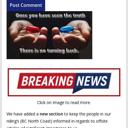
Click on Image to read more.
We have added a
new section
to keep the people in our
riding’s (BC North Coast) informed in regards to offsite