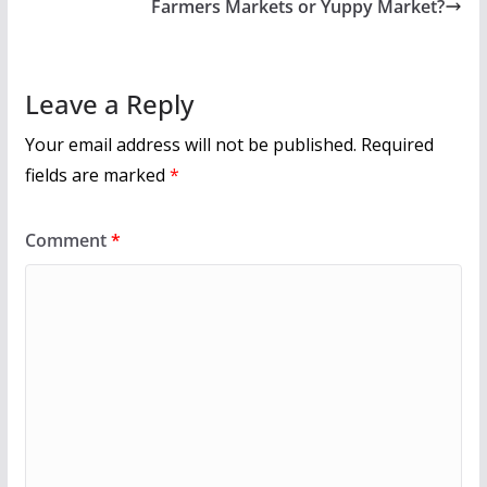
o
Farmers Markets or Yuppy Market?
k
Leave a Reply
Your email address will not be published.
Required
fields are marked
*
Comment
*