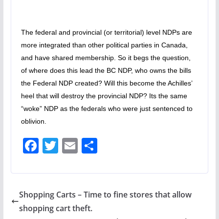
The federal and provincial (or territorial) level NDPs are
more integrated than other political parties in Canada,
and have shared membership. So it begs the question,
of where does this lead the BC NDP, who owns the bills
the Federal NDP created? Will this become the Achilles’
heel that will destroy the provincial NDP? Its the same
“woke” NDP as the federals who were just sentenced to
oblivion.
F
T
E
S
ac
w
m
h
e
itt
ai
ar
b
er
l
e
Shopping Carts – Time to fine stores that allow
o
shopping cart theft.