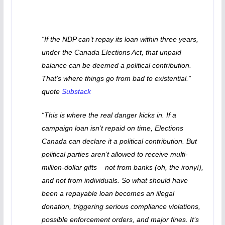
“If the NDP can’t repay its loan within three years,
under the Canada Elections Act, that unpaid
balance can be deemed a political contribution.
That’s where things go from bad to existential.”
quote
Substack
“This is where the real danger kicks in. If a
campaign loan isn’t repaid on time, Elections
Canada can declare it a political contribution. But
political parties aren’t allowed to receive multi-
million-dollar gifts – not from banks (oh, the irony!),
and not from individuals. So what should have
been a repayable loan becomes an illegal
donation, triggering serious compliance violations,
possible enforcement orders, and major fines. It’s