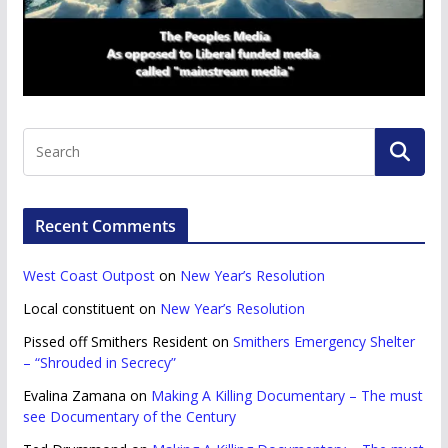
Recent Comments
West Coast Outpost
on
New Year’s Resolution
Local constituent
on
New Year’s Resolution
Pissed off Smithers Resident
on
Smithers Emergency Shelter
– “Shrouded in Secrecy”
Evalina Zamana
on
Making A Killing Documentary – The must
see Documentary of the Century