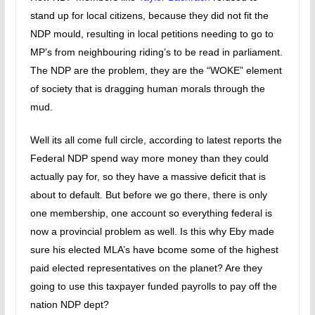
stand up for local citizens, because they did not fit the
NDP mould, resulting in local petitions needing to go to
MP’s from neighbouring riding’s to be read in parliament.
The NDP are the problem, they are the “WOKE” element
of society that is dragging human morals through the
mud.
Well its all come full circle, according to latest reports the
Federal NDP spend way more money than they could
actually pay for, so they have a massive deficit that is
about to default. But before we go there, there is only
one membership, one account so everything federal is
now a provincial problem as well. Is this why Eby made
sure his elected MLA’s have bcome some of the highest
paid elected representatives on the planet? Are they
going to use this taxpayer funded payrolls to pay off the
nation NDP dept?