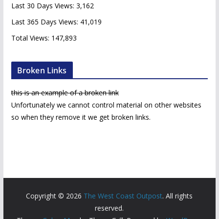
e
Last 30 Days Views:
3,162
s
Last 365 Days Views:
41,019
Total Views:
147,893
Broken Links
this is an example of a broken link
Unfortunately we cannot control material on other websites
so when they remove it we get broken links.
Copyright © 2026
The West Coast Outpost
. All rights
reserved.