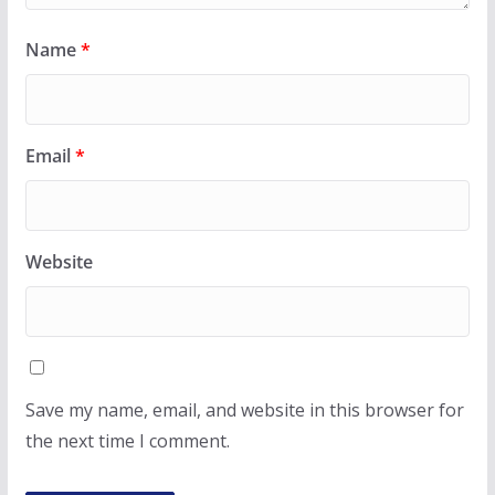
Name
*
Email
*
Website
Save my name, email, and website in this browser for
the next time I comment.