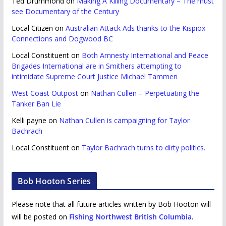
Ted Drummond
on
Making A Killing Documentary – The must
see Documentary of the Century
Local Citizen
on
Australian Attack Ads thanks to the Kispiox
Connections and Dogwood BC
Local Constituent
on
Both Amnesty International and Peace
Brigades International are in Smithers attempting to
intimidate Supreme Court Justice Michael Tammen
West Coast Outpost
on
Nathan Cullen – Perpetuating the
Tanker Ban Lie
Kelli payne
on
Nathan Cullen is campaigning for Taylor
Bachrach
Local Constituent
on
Taylor Bachrach turns to dirty politics.
Bob Hooton Series
Please note that all future articles written by Bob Hooton will
will be posted on
Fishing Northwest British Columbia
.