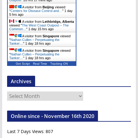
Outpost
"
20 hrs 17 mins ago
A visitor from
Beijing
viewed
"
Centers for Disease Control and…
"
1 day
5 hrs ago
A visitor from
Lethbridge, Alberta
viewed "
The West Coast Outpost – The
Common…
"
1 day 15 hrs ago
A visitor from
Singapore
viewed
"
Nathan Cullen – Perpetuating the
Tanker…
"
1 day 18 hrs ago
A visitor from
Singapore
viewed
"
Nathan Cullen – Perpetuating the
Tanker…
"
1 day 18 hrs ago
Get Script
Real Time
Tracking ON
Archives
A
r
c
Online since - November 16th 2020
h
i
Last 7 Days Views:
807
v