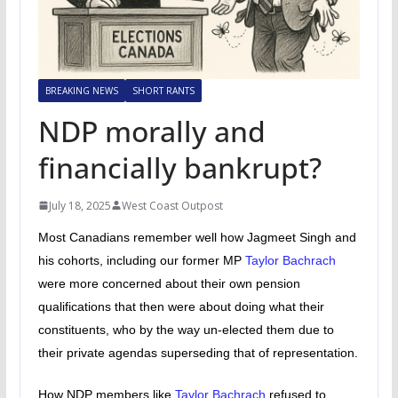
BREAKING NEWS
SHORT RANTS
NDP morally and
financially bankrupt?
July 18, 2025
West Coast Outpost
Most Canadians remember well how Jagmeet Singh and
his cohorts, including our former MP
Taylor Bachrach
were more concerned about their own pension
qualifications that then were about doing what their
constituents, who by the way un-elected them due to
their private agendas superseding that of representation.
How NDP members like
Taylor Bachrach
refused to