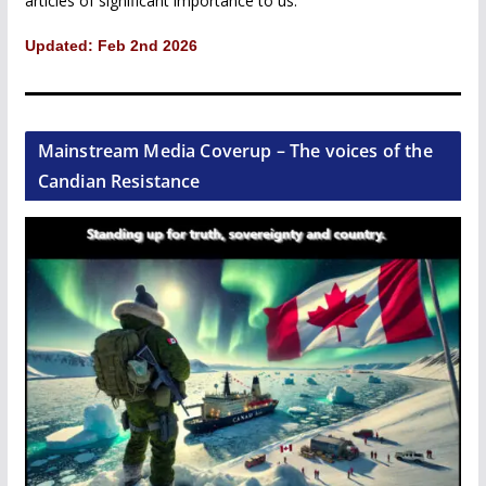
articles of significant importance to us.
Updated: Feb 2nd 2026
Mainstream Media Coverup – The voices of the
Candian Resistance