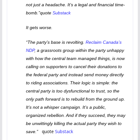
not just a headache. It’s a legal and financial time-
bomb.”quote
Substack
It gets worse.
“The party’s base is revolting.
Reclaim Canada’s
NDP
, a grassroots group within the party unhappy
with how the central team managed things, is now
calling on supporters to cancel their donations to
the federal party and instead send money directly
to riding associations. Their logic is simple: the
central party is too dysfunctional to trust, so the
only path forward is to rebuild from the ground up.
It’s not a whisper campaign. It’s a public,
organized rebellion. And if they succeed, they may
be unwittingly killing the actual party they wish to
quote
Substack
save.”