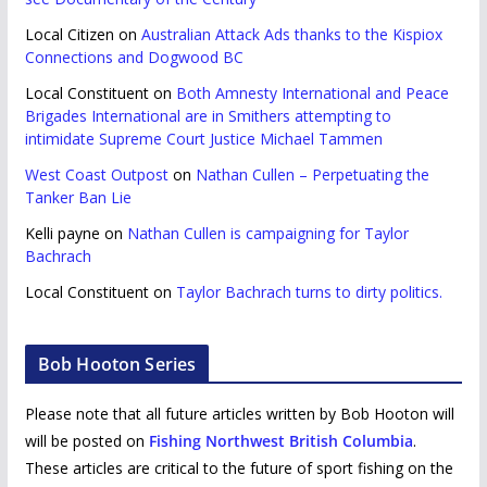
Local Citizen
on
Australian Attack Ads thanks to the Kispiox
Connections and Dogwood BC
Local Constituent
on
Both Amnesty International and Peace
Brigades International are in Smithers attempting to
intimidate Supreme Court Justice Michael Tammen
West Coast Outpost
on
Nathan Cullen – Perpetuating the
Tanker Ban Lie
Kelli payne
on
Nathan Cullen is campaigning for Taylor
Bachrach
Local Constituent
on
Taylor Bachrach turns to dirty politics.
Bob Hooton Series
Please note that all future articles written by Bob Hooton will
will be posted on
Fishing Northwest British Columbia
.
These articles are critical to the future of sport fishing on the