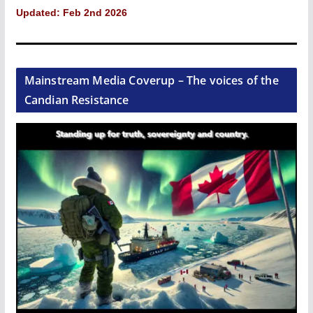
Updated: Feb 2nd 2026
Mainstream Media Coverup – The voices of the
Candian Resistance