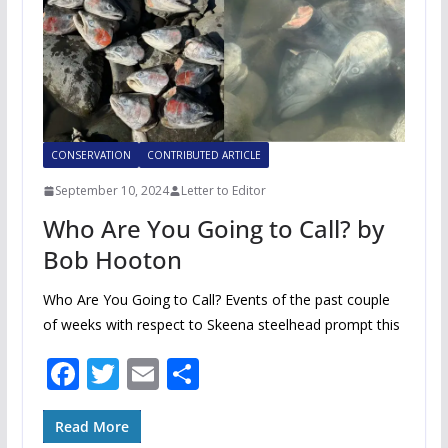
CONSERVATION
CONTRIBUTED ARTICLE
September 10, 2024
Letter to Editor
Who Are You Going to Call? by
Bob Hooton
Who Are You Going to Call? Events of the past couple
of weeks with respect to Skeena steelhead prompt this
F
T
E
S
ac
w
m
h
e
itt
ai
ar
Read More