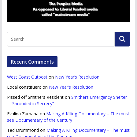
Recent Comments
West Coast Outpost
on
New Year’s Resolution
Local constituent
on
New Year’s Resolution
Pissed off Smithers Resident
on
Smithers Emergency Shelter
– “Shrouded in Secrecy”
Evalina Zamana
on
Making A Killing Documentary – The must
see Documentary of the Century
Ted Drummond
on
Making A Killing Documentary – The must
see Documentary of the Century