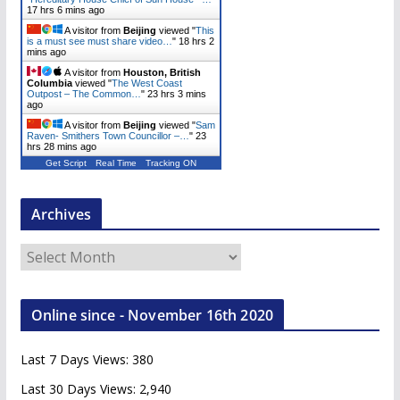
17 hrs 6 mins ago
A visitor from
Beijing
viewed "
This
is a must see must share video…
"
18 hrs 2
mins ago
A visitor from
Houston, British
Columbia
viewed "
The West Coast
Outpost – The Common…
"
23 hrs 3 mins
ago
A visitor from
Beijing
viewed "
Sam
Raven- Smithers Town Councillor –…
"
23
hrs 28 mins ago
Get Script
Real Time
Tracking ON
Archives
A
r
c
Online since - November 16th 2020
h
i
Last 7 Days Views:
380
v
e
Last 30 Days Views:
2,940