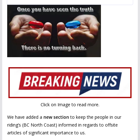
b
er
l
e
o
o
k
Click on Image to read more.
We have added a
new section
to keep the people in our
riding’s (BC North Coast) informed in regards to offsite
articles of significant importance to us.