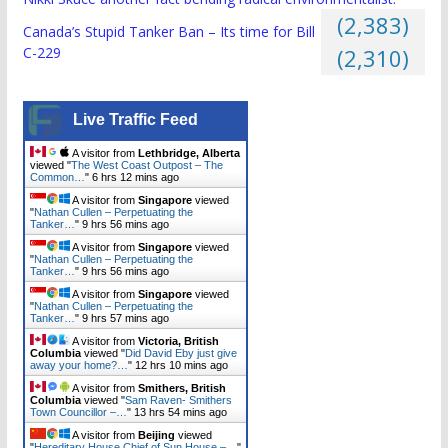
(2,383)
Canada’s Stupid Tanker Ban – Its time for Bill
C-229
(2,310)
Live Traffic Feed
A visitor from
Lethbridge, Alberta
viewed "
The West Coast Outpost – The
Common…
"
6 hrs 12 mins ago
A visitor from
Singapore
viewed
"
Nathan Cullen – Perpetuating the
Tanker…
"
9 hrs 56 mins ago
A visitor from
Singapore
viewed
"
Nathan Cullen – Perpetuating the
Tanker…
"
9 hrs 56 mins ago
A visitor from
Singapore
viewed
"
Nathan Cullen – Perpetuating the
Tanker…
"
9 hrs 57 mins ago
A visitor from
Victoria, British
Columbia
viewed "
Did David Eby just give
away your home?…
"
12 hrs 10 mins ago
A visitor from
Smithers, British
Columbia
viewed "
Sam Raven- Smithers
Town Councillor –…
"
13 hrs 54 mins ago
A visitor from
Beijing
viewed
"
Hereditary House Chief of Sun House –…
"