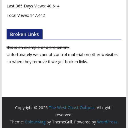
s
Last 365 Days Views:
40,614
Total Views:
147,442
Broken Links
this is an example of a broken link
Unfortunately we cannot control material on other websites
so when they remove it we get broken links.
Copyright © 2026
The West Coast Outpost
. All rights
reserved.
Theme:
ColourMag
by ThemeGrill. Powered by
WordPress
.