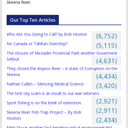
Skeena River.
Our Top Ten Articles
Who Are You Going to Call? by Bob Hooton
(6,752)
No Canada or Tahltan Overstep?
(5,115)
The closure of Meziadin Provincial Park another Goverment
Sellout
(4,631)
They closed the Kispiox River – A state of Corruption on the
Skeena
(4,434)
Nathan Cullen – Silencing Medical Science
(3,420)
The tent city scam is an insult to our war veterans.
(2,921)
Sport fishing is on the brink of extinction.
(2,911)
Skeena River Fish Trap Project – By Bob
Hooton
(2,434)
Nikki Skuce another fact bending radical environmentalist.