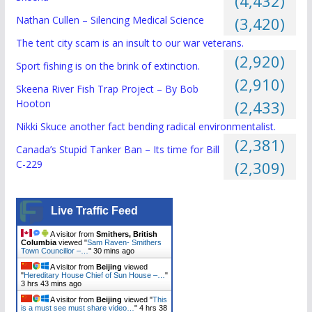
(4,432)
Nathan Cullen – Silencing Medical Science
(3,420)
The tent city scam is an insult to our war veterans.
(2,920)
Sport fishing is on the brink of extinction.
(2,910)
Skeena River Fish Trap Project – By Bob
Hooton
(2,433)
Nikki Skuce another fact bending radical environmentalist.
(2,381)
Canada’s Stupid Tanker Ban – Its time for Bill
C-229
(2,309)
Live Traffic Feed
A visitor from
Smithers, British
Columbia
viewed "
Sam Raven- Smithers
Town Councillor –…
"
30 mins ago
A visitor from
Beijing
viewed
"
Hereditary House Chief of Sun House –…
"
3 hrs 43 mins ago
A visitor from
Beijing
viewed "
This
is a must see must share video…
"
4 hrs 38