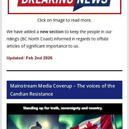
Click on Image to read more.
We have added a
new section
to keep the people in our
riding’s (BC North Coast) informed in regards to offsite
articles of significant importance to us.
Updated: Feb 2nd 2026
Mainstream Media Coverup – The voices of the
Candian Resistance