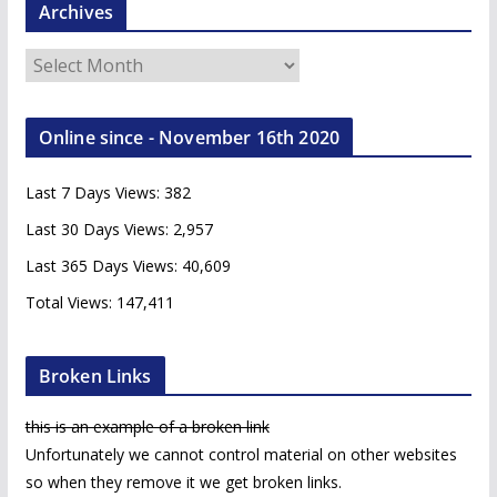
Archives
A
r
c
Online since - November 16th 2020
h
i
Last 7 Days Views:
382
v
e
Last 30 Days Views:
2,957
s
Last 365 Days Views:
40,609
Total Views:
147,411
Broken Links
this is an example of a broken link
Unfortunately we cannot control material on other websites
so when they remove it we get broken links.