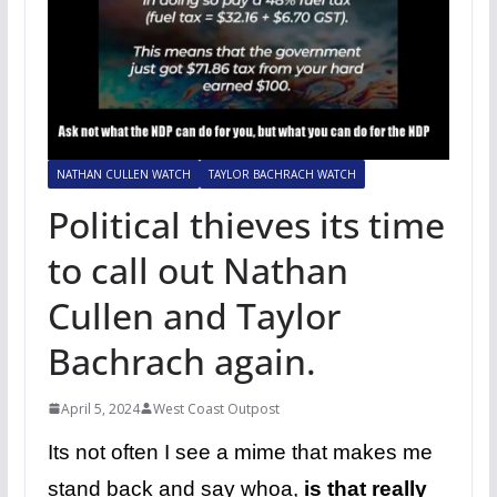
NATHAN CULLEN WATCH
TAYLOR BACHRACH WATCH
Political thieves its time
to call out Nathan
Cullen and Taylor
Bachrach again.
April 5, 2024
West Coast Outpost
Its not often I see a mime that makes me
stand back and say whoa,
is that really