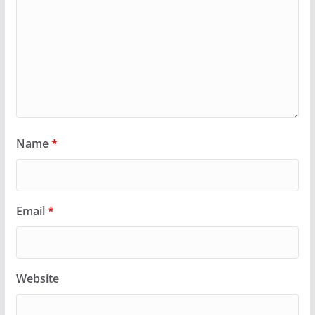
Name
*
Email
*
Website