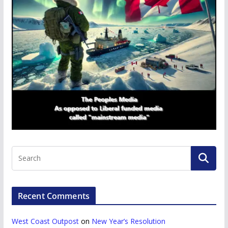
Recent Comments
West Coast Outpost
on
New Year’s Resolution