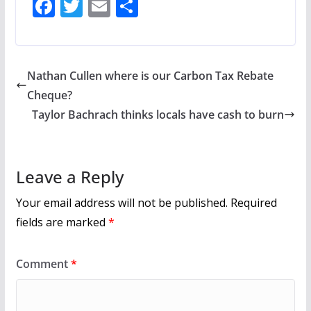
F
T
E
S
ac
w
m
h
e
itt
ai
ar
b
er
l
e
Nathan Cullen where is our Carbon Tax Rebate
o
Cheque?
o
Taylor Bachrach thinks locals have cash to burn
k
Leave a Reply
Your email address will not be published.
Required
fields are marked
*
Comment
*