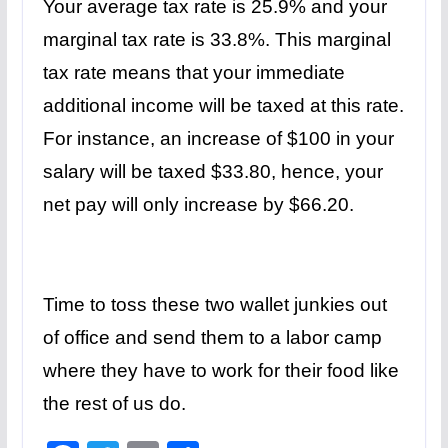
Your average tax rate is 25.9% and your
marginal tax rate is 33.8%. This marginal
tax rate means that your immediate
additional income will be taxed at this rate.
For instance, an increase of $100 in your
salary will be taxed $33.80, hence, your
net pay will only increase by $66.20.
Time to toss these two wallet junkies out
of office and send them to a labor camp
where they have to work for their food like
the rest of us do.