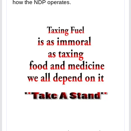
how the NDP operates.