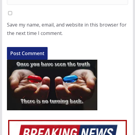
Save my name, email, and website in this browser for
the next time I comment.