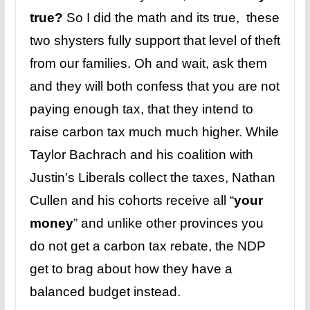
true?
So I did the math and its true, these
two shysters fully support that level of theft
from our families. Oh and wait, ask them
and they will both confess that you are not
paying enough tax, that they intend to
raise carbon tax much much higher. While
Taylor Bachrach and his coalition with
Justin’s Liberals collect the taxes, Nathan
Cullen and his cohorts receive all “
your
money
” and unlike other provinces you
do not get a carbon tax rebate, the NDP
get to brag about how they have a
balanced budget instead.