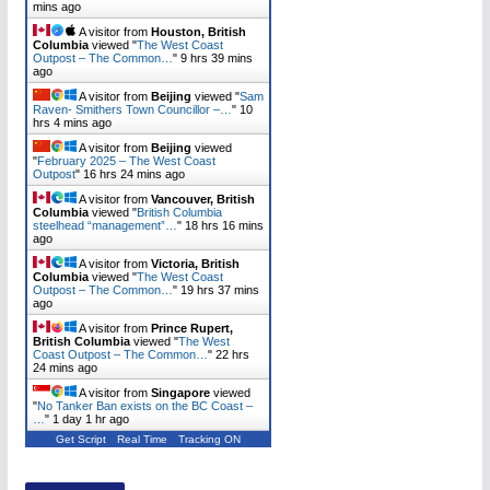
mins ago
A visitor from
Houston, British
Columbia
viewed "
The West Coast
Outpost – The Common…
"
9 hrs 39 mins
ago
A visitor from
Beijing
viewed "
Sam
Raven- Smithers Town Councillor –…
"
10
hrs 4 mins ago
A visitor from
Beijing
viewed
"
February 2025 – The West Coast
Outpost
"
16 hrs 24 mins ago
A visitor from
Vancouver, British
Columbia
viewed "
British Columbia
steelhead “management”…
"
18 hrs 16 mins
ago
A visitor from
Victoria, British
Columbia
viewed "
The West Coast
Outpost – The Common…
"
19 hrs 37 mins
ago
A visitor from
Prince Rupert,
British Columbia
viewed "
The West
Coast Outpost – The Common…
"
22 hrs
24 mins ago
A visitor from
Singapore
viewed
"
No Tanker Ban exists on the BC Coast –
…
"
1 day 1 hr ago
Get Script
Real Time
Tracking ON