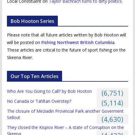
Local Constituent
on
Taylor Bachrach turns to dirty politics.
Bob Hooton Series
Please note that all future articles written by Bob Hooton will
will be posted on
Fishing Northwest British Columbia
.
These articles are critical to the future of sport fishing on the
Skeena River.
Our Top Ten Articles
Who Are You Going to Call? by Bob Hooton
(6,751)
No Canada or Tahltan Overstep?
(5,114)
The closure of Meziadin Provincial Park another Goverment
Sellout
(4,630)
They closed the Kispiox River – A state of Corruption on the
Skeena