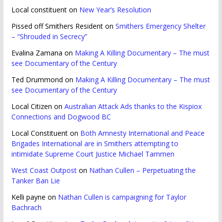
Local constituent
on
New Year’s Resolution
Pissed off Smithers Resident
on
Smithers Emergency Shelter
– “Shrouded in Secrecy”
Evalina Zamana
on
Making A Killing Documentary – The must
see Documentary of the Century
Ted Drummond
on
Making A Killing Documentary – The must
see Documentary of the Century
Local Citizen
on
Australian Attack Ads thanks to the Kispiox
Connections and Dogwood BC
Local Constituent
on
Both Amnesty International and Peace
Brigades International are in Smithers attempting to
intimidate Supreme Court Justice Michael Tammen
West Coast Outpost
on
Nathan Cullen – Perpetuating the
Tanker Ban Lie
Kelli payne
on
Nathan Cullen is campaigning for Taylor
Bachrach