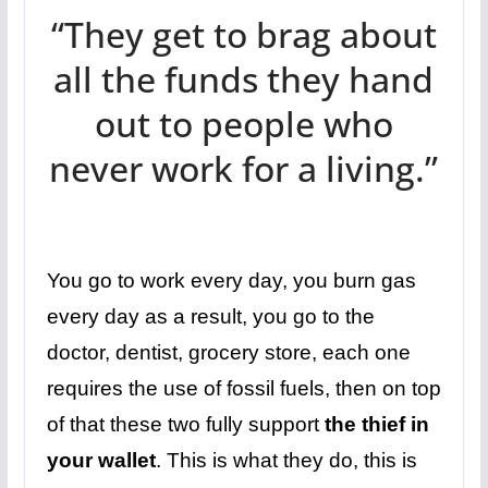
“They get to brag about
all the funds they hand
out to people who
never work for a living.”
You go to work every day, you burn gas
every day as a result, you go to the
doctor, dentist, grocery store, each one
requires the use of fossil fuels, then on top
of that these two fully support
the thief in
your wallet
. This is what they do, this is