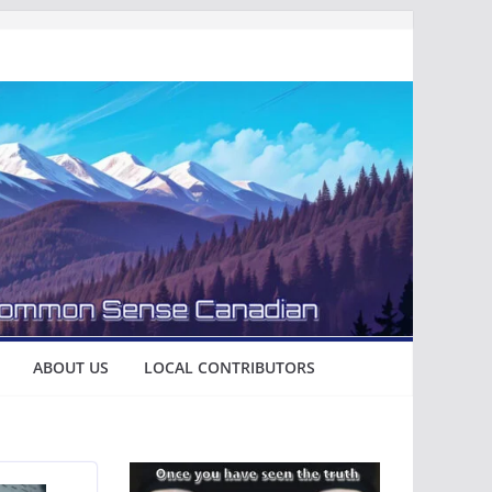
ABOUT US
LOCAL CONTRIBUTORS