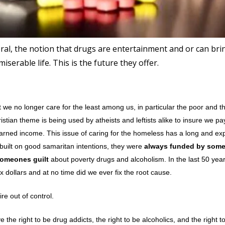
eral, the notion that drugs are entertainment and or can bri
iserable life. This is the future they offer.
we no longer care for the least among us, in particular the poor and t
istian theme is being used by atheists and leftists alike to insure we p
 earned income. This issue of caring for the homeless has a long and ex
 built on good samaritan intentions, they were
always funded by some
someones guilt
about poverty drugs and alcoholism. In the last 50 year
 dollars and at no time did we ever fix the root cause.
re out of control.
he right to be drug addicts, the right to be alcoholics, and the right to