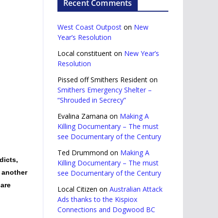
Recent Comments
West Coast Outpost
on
New
Year’s Resolution
Local constituent
on
New Year’s
Resolution
Pissed off Smithers Resident
on
Smithers Emergency Shelter –
“Shrouded in Secrecy”
Evalina Zamana
on
Making A
Killing Documentary – The must
see Documentary of the Century
Ted Drummond
on
Making A
dicts,
Killing Documentary – The must
t another
see Documentary of the Century
 are
Local Citizen
on
Australian Attack
Ads thanks to the Kispiox
Connections and Dogwood BC