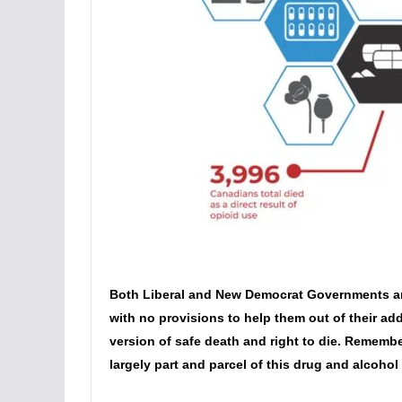
Both Liberal and New Democrat Governments are s
with no provisions to help them out of their addi
version of safe death and right to die. Rememb
largely part and parcel of this drug and alcohol