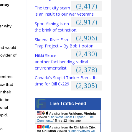
(3,417)
gency
The tent city scam
is an insult to our war veterans.
(2,917)
Sport fishing is on
er why
the brink of extinction.
(2,906)
Skeena River Fish
Trap Project – By Bob Hooton
ind would
(2,430)
Nikki Skuce
ovider of
another fact bending radical
environmentalist.
(2,378)
centres,
Canada’s Stupid Tanker Ban – Its
time for Bill C-229
(2,305)
aw that
 their
to be
Live Traffic Feed
sonal
A visitor from
Ashburn, Virginia
upid.
viewed "
The West Coast Outpost – The
Common…
"
5 hrs 12 mins ago
A visitor from
Ho Chi Minh City,
to
Ho Chi Minh
viewed "
Conservatives will