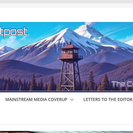
MAINSTREAM MEDIA COVERUP
LETTERS TO THE EDITOR