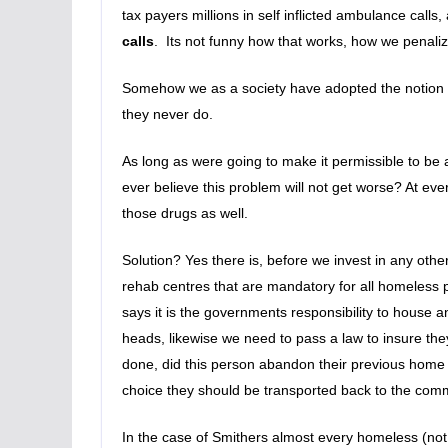
tax payers millions in self inflicted ambulance calls,
calls
. Its not funny how that works, how we penaliz
Somehow we as a society have adopted the notion th
they never do.
As long as were going to make it permissible to be a
ever believe this problem will not get worse? At ev
those drugs as well.
Solution? Yes there is, before we invest in any oth
rehab centres that are mandatory for all homeless p
says it is the governments responsibility to house 
heads, likewise we need to pass a law to insure th
done, did this person abandon their previous home w
choice they should be transported back to the comm
In the case of Smithers almost every homeless (not