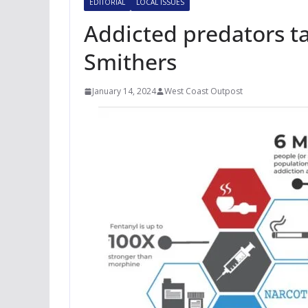
EDITORIAL
LOCAL ISSUES
Addicted predators ta
Smithers
January 14, 2024
West Coast Outpost