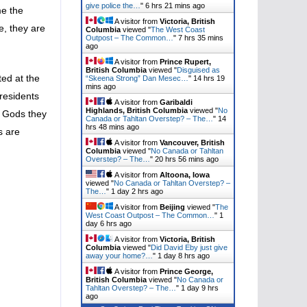
give police the…
"
6 hrs 21 mins ago
me the
A visitor from
Victoria, British
e, they are
Columbia
viewed "
The West Coast
Outpost – The Common…
"
7 hrs 35 mins
ago
A visitor from
Prince Rupert,
British Columbia
viewed "
Disguised as
ted at the
“Skeena Strong” Dan Mesec…
"
14 hrs 19
mins ago
 residents
A visitor from
Garibaldi
Highlands, British Columbia
viewed "
No
i Gods they
Canada or Tahltan Overstep? – The…
"
14
hrs 49 mins ago
s are
A visitor from
Vancouver, British
Columbia
viewed "
No Canada or Tahltan
Overstep? – The…
"
20 hrs 56 mins ago
A visitor from
Altoona, Iowa
viewed "
No Canada or Tahltan Overstep? –
The…
"
1 day 2 hrs ago
A visitor from
Beijing
viewed "
The
West Coast Outpost – The Common…
"
1
day 6 hrs ago
A visitor from
Victoria, British
Columbia
viewed "
Did David Eby just give
away your home?…
"
1 day 8 hrs ago
A visitor from
Prince George,
British Columbia
viewed "
No Canada or
Tahltan Overstep? – The…
"
1 day 9 hrs
ago