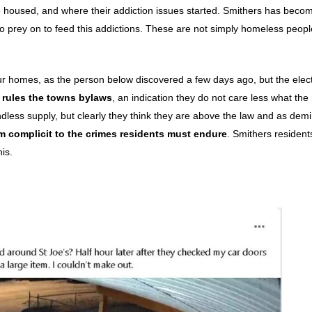
housed, and where their addiction issues started. Smithers has beco
to prey on to feed this addictions. These are not simply homeless peopl
our homes, as the person below discovered a few days ago, but the elec
 rules the towns bylaws
, an indication they do not care less what the
dless supply, but clearly they think they are above the law and as dem
m complicit to the crimes residents must endure
. Smithers resident
is.