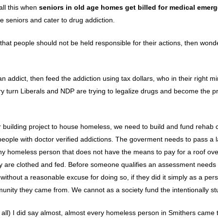
 all this when
seniors in old age homes get billed for medical emer
e seniors and cater to drug addiction.
at people should not be held responsible for their actions, then wond
n addict, then feed the addiction using tax dollars, who in their right m
ery turn Liberals and NDP are trying to legalize drugs and become the pr
er building project to house homeless, we need to build and fund rehab 
eople with doctor verified addictions. The goverment needs to pass a l
any homeless person that does not have the means to pay for a roof over
ey are clothed and fed. Before someone qualifies an assessment needs 
ithout a reasonable excuse for doing so, if they did it simply as a per
unity they came from. We cannot as a society fund the intentionally st
 all) I did say almost, almost every homeless person in Smithers came 