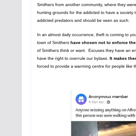
Smithers from another community, where they were 
hunting grounds for the addicted to have a society 
addicted predators and should be seen as such.
In an almost daily occurrence, theft is coming to y
town of Smithers
have chosen not to enforce the
of Smithers think or want. Excuses they have an en
have the right to overrule our bylaws.
It makes the
forced to provide a warming centre for people like th