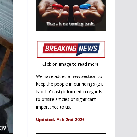
Click on Image to read more.
We have added a
new section
to
keep the people in our riding’s (BC
North Coast) informed in regards
to offsite articles of significant
importance to us.
Updated: Feb 2nd 2026