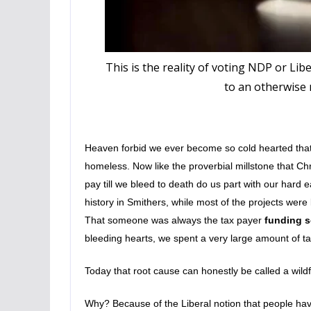
This is the reality of voting NDP or Lib
to an otherwise m
Heaven forbid we ever become so cold hearted that 
homeless. Now like the proverbial millstone that Chr
pay till we bleed to death do us part with our hard
history in Smithers, while most of the projects were
That someone was always the tax payer
funding 
bleeding hearts, we spent a very large amount of tax
Today that root cause can honestly be called a wildfi
Why? Because of the Liberal notion that people have t