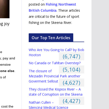
posted on
Fishing Northwest
British Columbia
. These articles
are critical to the future of sport
fishing on the Skeena River.
ng joy
Our Top Ten Articles
Who Are You Going to Call? by Bob
he
Hooton
(6,747)
ay, pay and
No Canada or Tahltan Overstep?
pensive
(5,104)
The closure of
one else
.
Meziadin Provincial Park another
s of
Goverment Sellout
(4,627)
They closed the Kispiox River – A
state of Corruption on the Skeena
(4,427)
Nathan Cullen –
 cost the
Silencing Medical Science