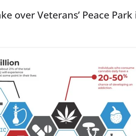
ke over Veterans’ Peace Park 