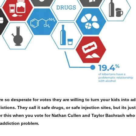
o desperate for votes they are willing to turn your kids into ad
ctions. They call it safe drugs, or safe injection sites, but its jus
er this when you vote for Nathan Cullen and Taylor Bachrach who
 addiction problem.