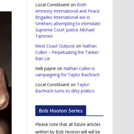
Local Constituent
on
Both
Amnesty International and Peace
Brigades International are in
Smithers attempting to intimidate
Supreme Court Justice Michael
Tammen
West Coast Outpost
on
Nathan
Cullen – Perpetuating the Tanker
Ban Lie
Kelli payne
on
Nathan Cullen is
campaigning for Taylor Bachrach
Local Constituent
on
Taylor
Bachrach turns to dirty politics.
Bob Hooton Series
Please note that all future articles
written by Bob Hooton will will be