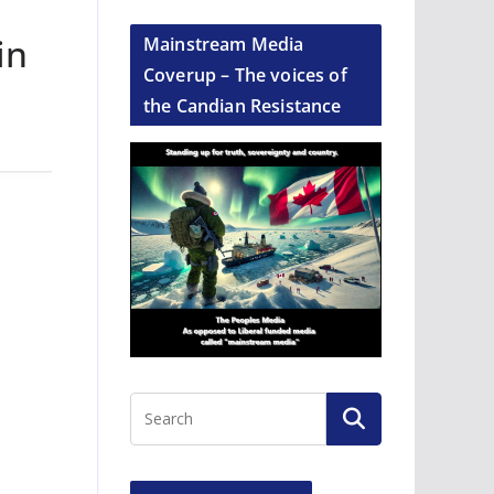
in
Mainstream Media
Coverup – The voices of
the Candian Resistance