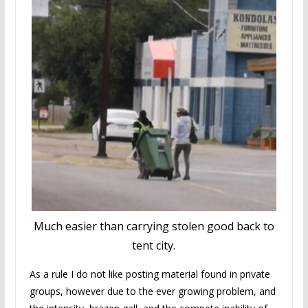
Much easier than carrying stolen good back to
tent city.
As a rule I do not like posting material found in private
groups, however due to the ever growing problem, and