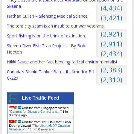
Skeena
(4,434)
Nathan Cullen – Silencing Medical Science
(3,421)
The tent city scam is an insult to our war veterans.
(2,921)
Sport fishing is on the brink of extinction.
(2,911)
Skeena River Fish Trap Project – By Bob
Hooton
(2,434)
Nikki Skuce another fact bending radical environmentalist.
(2,383)
Canada’s Stupid Tanker Ban – Its time for Bill
C-229
(2,310)
Live Traffic Feed
A visitor from
Singapore
viewed
"
Centers for Disease Control and…
"
1 hr
30 mins ago
A visitor from
Thu Dau Mot, Binh
Duong
viewed "
The Liberal/NDP Coalition
Violation of…
"
1 hr 30 mins ago