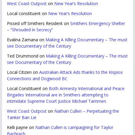
West Coast Outpost
on
New Year’s Resolution
Local constituent
on
New Year’s Resolution
Pissed off Smithers Resident
on
Smithers Emergency Shelter
– “Shrouded in Secrecy”
Evalina Zamana
on
Making A Killing Documentary – The must
see Documentary of the Century
Ted Drummond
on
Making A Killing Documentary – The must
see Documentary of the Century
Local Citizen
on
Australian Attack Ads thanks to the Kispiox
Connections and Dogwood BC
Local Constituent
on
Both Amnesty International and Peace
Brigades International are in Smithers attempting to
intimidate Supreme Court Justice Michael Tammen
West Coast Outpost
on
Nathan Cullen – Perpetuating the
Tanker Ban Lie
Kelli payne
on
Nathan Cullen is campaigning for Taylor
Bachrach