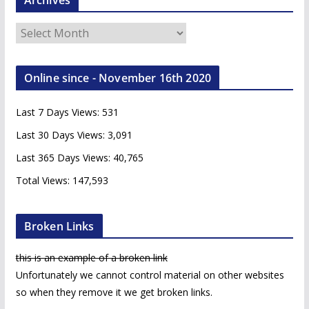
A
r
c
Online since - November 16th 2020
h
i
Last 7 Days Views:
531
v
e
Last 30 Days Views:
3,091
s
Last 365 Days Views:
40,765
Total Views:
147,593
Broken Links
this is an example of a broken link
Unfortunately we cannot control material on other websites
so when they remove it we get broken links.