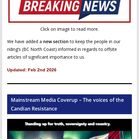
Click on Image to read more.
We have added a
new section
to keep the people in our
riding’s (BC North Coast) informed in regards to offsite
articles of significant importance to us.
Updated: Feb 2nd 2026
Mainstream Media Coverup – The voices of the
Candian Resistance