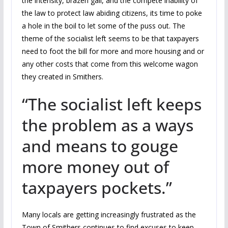
the intensity, brazen gall, and the compete inability of
the law to protect law abiding citizens, its time to poke
a hole in the boil to let some of the puss out. The
theme of the socialist left seems to be that taxpayers
need to foot the bill for more and more housing and or
any other costs that come from this welcome wagon
they created in Smithers.
“The socialist left keeps
the problem as a ways
and means to gouge
more money out of
taxpayers pockets.”
Many locals are getting increasingly frustrated as the
Town of Smithers continues to find excuses to keep