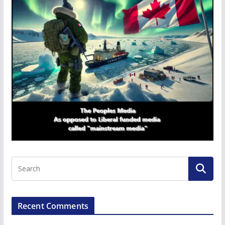
Recent Comments