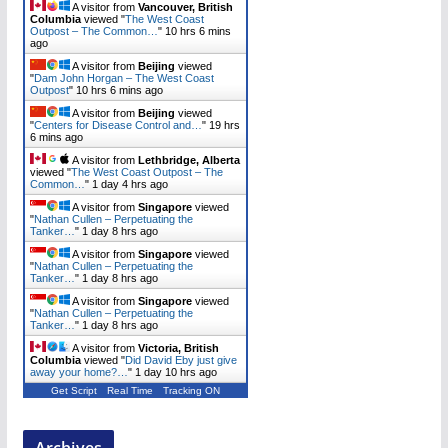
A visitor from
Vancouver, British
Columbia
viewed "
The West Coast
Outpost – The Common…
"
10 hrs 6 mins
ago
A visitor from
Beijing
viewed
"
Dam John Horgan – The West Coast
Outpost
"
10 hrs 6 mins ago
A visitor from
Beijing
viewed
"
Centers for Disease Control and…
"
19 hrs
6 mins ago
A visitor from
Lethbridge, Alberta
viewed "
The West Coast Outpost – The
Common…
"
1 day 4 hrs ago
A visitor from
Singapore
viewed
"
Nathan Cullen – Perpetuating the
Tanker…
"
1 day 8 hrs ago
A visitor from
Singapore
viewed
"
Nathan Cullen – Perpetuating the
Tanker…
"
1 day 8 hrs ago
A visitor from
Singapore
viewed
"
Nathan Cullen – Perpetuating the
Tanker…
"
1 day 8 hrs ago
A visitor from
Victoria, British
Columbia
viewed "
Did David Eby just give
away your home?…
"
1 day 10 hrs ago
Get Script
Real Time
Tracking ON
Archives