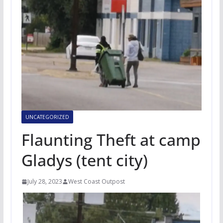
UNCATEGORIZED
Flaunting Theft at camp
Gladys (tent city)
July 28, 2023
West Coast Outpost