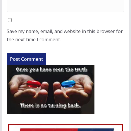
Save my name, email, and website in this browser for
the next time I comment.