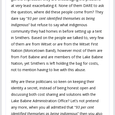
at very least exacerbating it. None of them DARE to ask
the question, where did these people come from? They
dare say “
93 per cent identified themselves as being
Indigenous
” but refuse to say what indigenous
community they had homes in before setting up a tent
in Smithers. Based on the people we talked to, very few
of them are from Witset or are from the Witset First
Nation (Moricetown Band), however most of them are
from Fort Babine and are members of the Lake Babine
Nation, yet Smithers is left holding the bag for costs,
not to mention having to live with this abuse.
Why are these politicians so keen on keeping their
identity a secret, instead of being honest open and
discussing both cost sharing and solutions with the
Lake Babine Administration Office? Let’s not pretend
any more, when you all admitted that “
93 per cent
identified themselves as being indigenous
” then you also