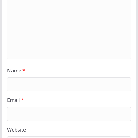
Name
*
Email
*
Website