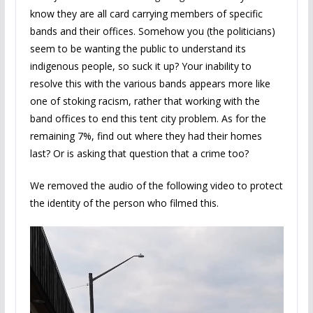
know they are all card carrying members of specific
bands and their offices. Somehow you (the politicians)
seem to be wanting the public to understand its
indigenous people, so suck it up? Your inability to
resolve this with the various bands appears more like
one of stoking racism, rather that working with the
band offices to end this tent city problem. As for the
remaining 7%, find out where they had their homes
last? Or is asking that question that a crime too?
We removed the audio of the following video to protect
the identity of the person who filmed this.
Video
Player