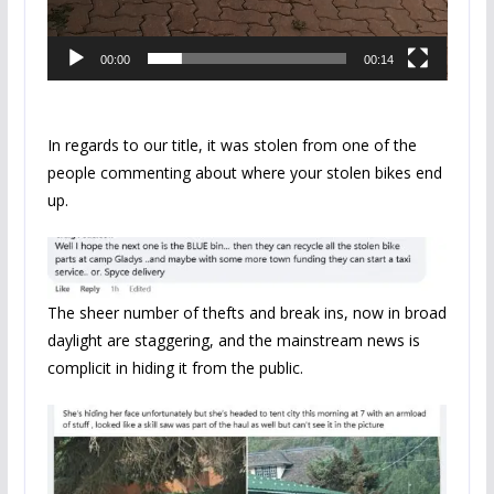
00:00
00:14
In regards to our title, it was stolen from one of the
people commenting about where your stolen bikes end
up.
The sheer number of thefts and break ins, now in broad
daylight are staggering, and the mainstream news is
complicit in hiding it from the public.