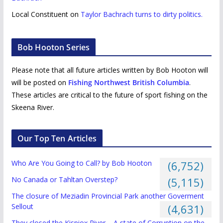
Local Constituent
on
Taylor Bachrach turns to dirty politics.
Bob Hooton Series
Please note that all future articles written by Bob Hooton will
will be posted on
Fishing Northwest British Columbia
.
These articles are critical to the future of sport fishing on the
Skeena River.
Our Top Ten Articles
Who Are You Going to Call? by Bob Hooton
(6,752)
No Canada or Tahltan Overstep?
(5,115)
The closure of Meziadin Provincial Park another Goverment
Sellout
(4,631)
They closed the Kispiox River – A state of Corruption on the