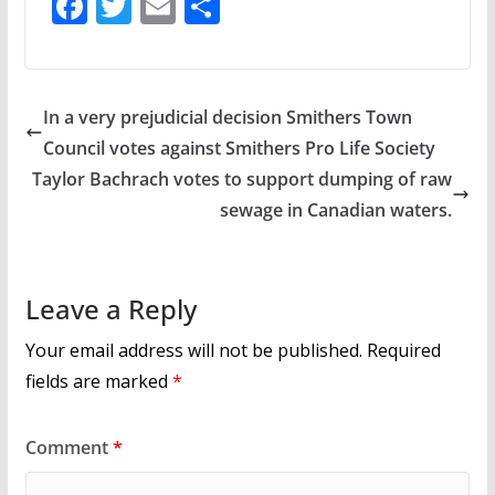
F
T
E
S
ac
w
m
h
e
itt
ai
ar
b
er
l
e
In a very prejudicial decision Smithers Town
o
Council votes against Smithers Pro Life Society
o
Taylor Bachrach votes to support dumping of raw
k
sewage in Canadian waters.
Leave a Reply
Your email address will not be published.
Required
fields are marked
*
Comment
*