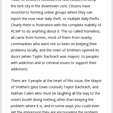
the tent city in the downtown core. Citizens have
resorted to forming online groups where they can
report the now near daily theft, or multiple daily thefts.
Clearly there is frustration with the complete inability of
RCMP to do anything about it. The so called homeless,
all came from homes, most of them from nearby
communities who were not so keen on keeping their
problems locally, and the town of Smithers opened its
doors (when Taylor Bachrach was mayor) to peoples
with addiction and or criminal issues to support their
addictions.
There are 3 people at the heart of this issue, the Mayor
of Smithers (plus town counsel) Taylor Bachrach, and
Nathan Cullen who must be laughing all the way to the
voters booth doing nothing other than keeping the
problem where it is, and in some ways you could even
get the impression they are encouraging the problem,