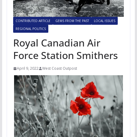
CONTRIBUTED ARTICLE
GEMS FROM THE PAST
LOCAL ISSUES
REGIONAL POLITICS
Royal Canadian Air
Force Station Smithers
April 9, 2022
West Coast Outpost