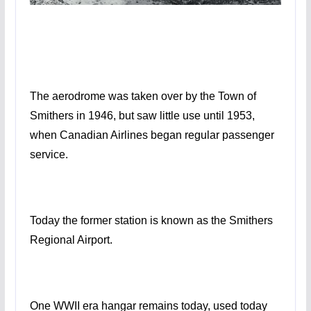
The aerodrome was taken over by the Town of
Smithers in 1946, but saw little use until 1953,
when Canadian Airlines began regular passenger
service.
Today the former station is known as the Smithers
Regional Airport.
One WWII era hangar remains today, used today