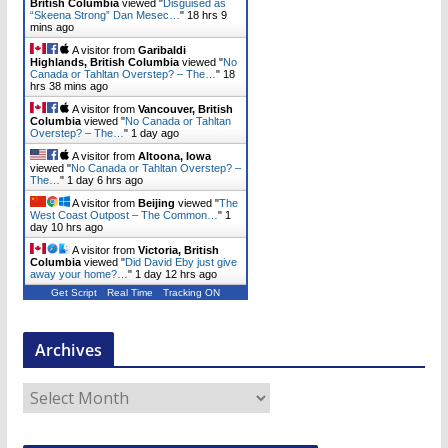
British Columbia
viewed "
Disguised as
“Skeena Strong” Dan Mesec…
"
18 hrs 9
mins ago
A visitor from
Garibaldi
Highlands, British Columbia
viewed "
No
Canada or Tahltan Overstep? – The…
"
18
hrs 38 mins ago
A visitor from
Vancouver, British
Columbia
viewed "
No Canada or Tahltan
Overstep? – The…
"
1 day ago
A visitor from
Altoona, Iowa
viewed "
No Canada or Tahltan Overstep? –
The…
"
1 day 6 hrs ago
A visitor from
Beijing
viewed "
The
West Coast Outpost – The Common…
"
1
day 10 hrs ago
A visitor from
Victoria, British
Columbia
viewed "
Did David Eby just give
away your home?…
"
1 day 12 hrs ago
Get Script
Real Time
Tracking ON
Archives
A
r
c