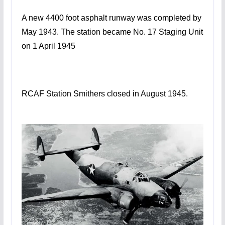
A new 4400 foot asphalt runway was completed by
May 1943. The station became No. 17 Staging Unit
on 1 April 1945
RCAF Station Smithers closed in August 1945.