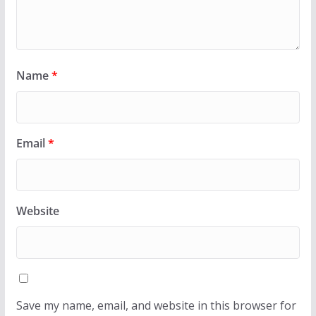
Name
*
Email
*
Website
Save my name, email, and website in this browser for