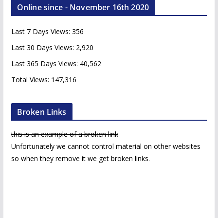
Online since - November 16th 2020
h
i
Last 7 Days Views:
356
v
e
Last 30 Days Views:
2,920
s
Last 365 Days Views:
40,562
Total Views:
147,316
Broken Links
this is an example of a broken link
Unfortunately we cannot control material on other websites
so when they remove it we get broken links.