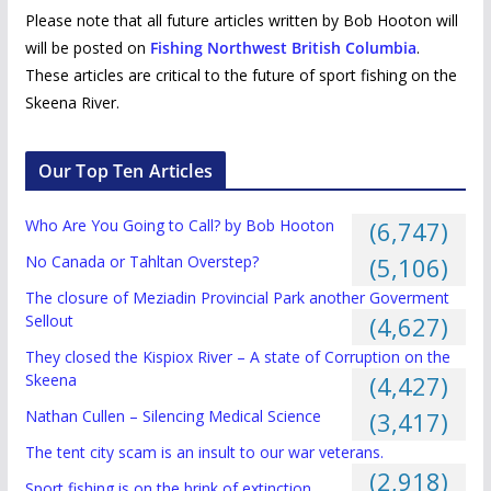
Please note that all future articles written by Bob Hooton will
will be posted on
Fishing Northwest British Columbia
.
These articles are critical to the future of sport fishing on the
Skeena River.
Our Top Ten Articles
Who Are You Going to Call? by Bob Hooton
(6,747)
No Canada or Tahltan Overstep?
(5,106)
The closure of Meziadin Provincial Park another Goverment
Sellout
(4,627)
They closed the Kispiox River – A state of Corruption on the
Skeena
(4,427)
Nathan Cullen – Silencing Medical Science
(3,417)
The tent city scam is an insult to our war veterans.
(2,918)
Sport fishing is on the brink of extinction.