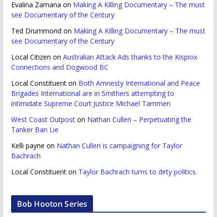
Evalina Zamana
on
Making A Killing Documentary – The must
see Documentary of the Century
Ted Drummond
on
Making A Killing Documentary – The must
see Documentary of the Century
Local Citizen
on
Australian Attack Ads thanks to the Kispiox
Connections and Dogwood BC
Local Constituent
on
Both Amnesty International and Peace
Brigades International are in Smithers attempting to
intimidate Supreme Court Justice Michael Tammen
West Coast Outpost
on
Nathan Cullen – Perpetuating the
Tanker Ban Lie
Kelli payne
on
Nathan Cullen is campaigning for Taylor
Bachrach
Local Constituent
on
Taylor Bachrach turns to dirty politics.
Bob Hooton Series