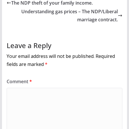
b
er
l
e
The NDP theft of your family income.
o
Understanding gas prices – The NDP/Liberal
o
marriage contract.
k
Leave a Reply
Your email address will not be published.
Required
fields are marked
*
Comment
*