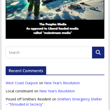
Recent Comments
West Coast Outpost
on
New Year’s Resolution
Local constituent
on
New Year’s Resolution
Pissed off Smithers Resident
on
Smithers Emergency Shelter
– “Shrouded in Secrecy”