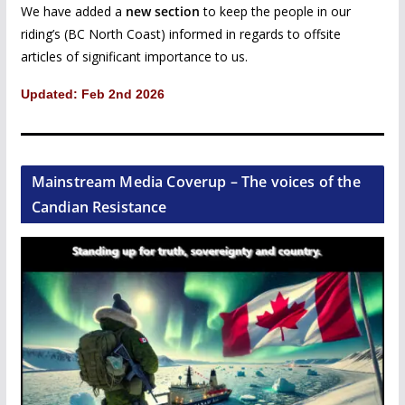
We have added a
new section
to keep the people in our
riding’s (BC North Coast) informed in regards to offsite
articles of significant importance to us.
Updated: Feb 2nd 2026
Mainstream Media Coverup – The voices of the
Candian Resistance