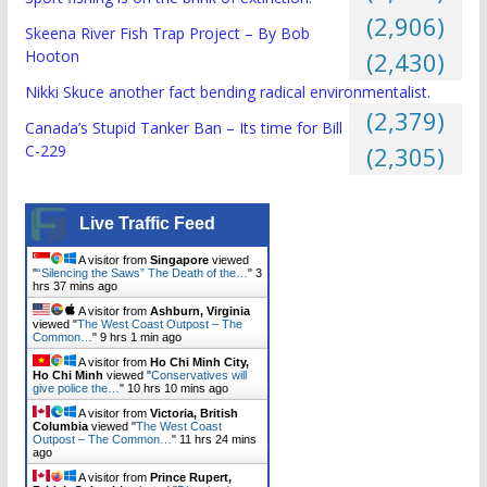
(2,906)
Skeena River Fish Trap Project – By Bob
Hooton
(2,430)
Nikki Skuce another fact bending radical environmentalist.
(2,379)
Canada’s Stupid Tanker Ban – Its time for Bill
C-229
(2,305)
Live Traffic Feed
A visitor from
Singapore
viewed
"
“Silencing the Saws” The Death of the…
"
3
hrs 37 mins ago
A visitor from
Ashburn, Virginia
viewed "
The West Coast Outpost – The
Common…
"
9 hrs 1 min ago
A visitor from
Ho Chi Minh City,
Ho Chi Minh
viewed "
Conservatives will
give police the…
"
10 hrs 10 mins ago
A visitor from
Victoria, British
Columbia
viewed "
The West Coast
Outpost – The Common…
"
11 hrs 24 mins
ago
A visitor from
Prince Rupert,