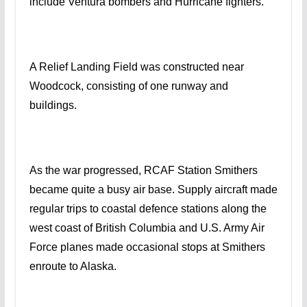
include Ventura bombers and Hurricane fighters.
A Relief Landing Field was constructed near
Woodcock, consisting of one runway and
buildings.
As the war progressed, RCAF Station Smithers
became quite a busy air base. Supply aircraft made
regular trips to coastal defence stations along the
west coast of British Columbia and U.S. Army Air
Force planes made occasional stops at Smithers
enroute to Alaska.