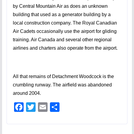
by Central Mountain Air as does an unknown
building that used as a generator building by a
local construction company. The Royal Canadian
Air Cadets occasionally use the airport for gliding
training. Air Canada and several other regional
airlines and charters also operate from the airport.
All that remains of Detachment Woodcock is the
crumbling runway. The airfield was abandoned
around 2004.
F
T
E
S
ac
w
m
h
e
itt
ai
ar