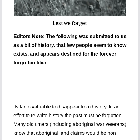
Lest we forget
Editors Note: The following was submitted to us
as a bit of history, that few people seem to know
exists, and appears destined for the forever
forgotten files.
Its far to valuable to disappear from history. In an
effort to re-write history the past must be forgotten.
Many old timers (including aboriginal war veterans)
know that aboriginal land claims would be non