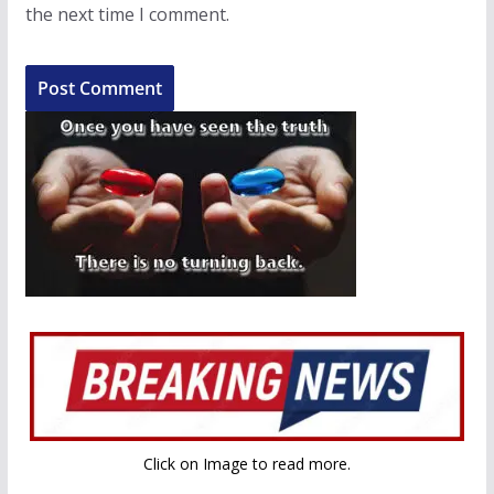
the next time I comment.
Click on Image to read more.