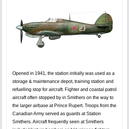
Opened in 1941, the station initially was used as a
storage & maintenance depot, training station and
refuelling stop for aircraft. Fighter and coastal patrol
aircraft often stopped by in Smithers on the way to
the larger airbase at Prince Rupert. Troops from the
Canadian Army served as guards at Station
Smithers. Aircraft frequently seen at Smithers