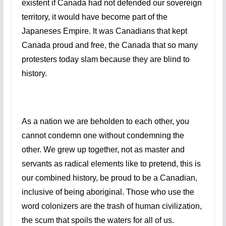
existent if Canada had not defended our sovereign
territory, it would have become part of the
Japaneses Empire. It was Canadians that kept
Canada proud and free, the Canada that so many
protesters today slam because they are blind to
history.
As a nation we are beholden to each other, you
cannot condemn one without condemning the
other. We grew up together, not as master and
servants as radical elements like to pretend, this is
our combined history, be proud to be a Canadian,
inclusive of being aboriginal. Those who use the
word colonizers are the trash of human civilization,
the scum that spoils the waters for all of us.