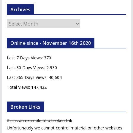
Archives
A
r
c
Online since - November 16th 2020
h
i
Last 7 Days Views:
370
v
e
Last 30 Days Views:
2,930
s
Last 365 Days Views:
40,604
Total Views:
147,432
Broken Links
this is an example of a broken link
Unfortunately we cannot control material on other websites