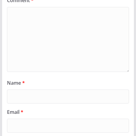
Comment
*
Name
*
Email
*