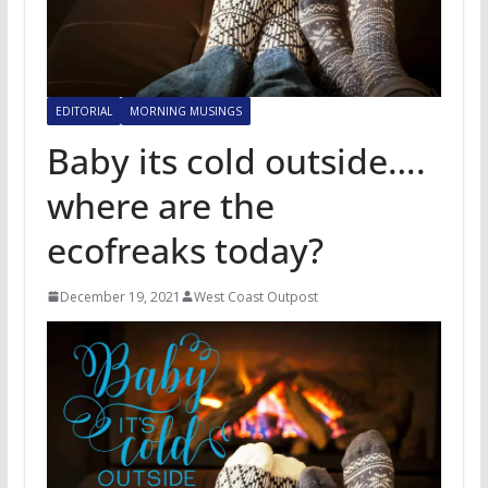
EDITORIAL
MORNING MUSINGS
Baby its cold outside….
where are the
ecofreaks today?
December 19, 2021
West Coast Outpost