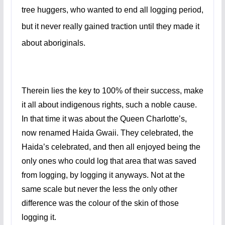
tree huggers, who wanted to end all logging period,
but it never really gained traction until they made it
about aboriginals.
Therein lies the key to 100% of their success, make
it all about indigenous rights, such a noble cause.
In that time it was about the Queen Charlotte’s,
now renamed Haida Gwaii. They celebrated, the
Haida’s celebrated, and then all enjoyed being the
only ones who could log that area that was saved
from logging, by logging it anyways. Not at the
same scale but never the less the only other
difference was the colour of the skin of those
logging it.