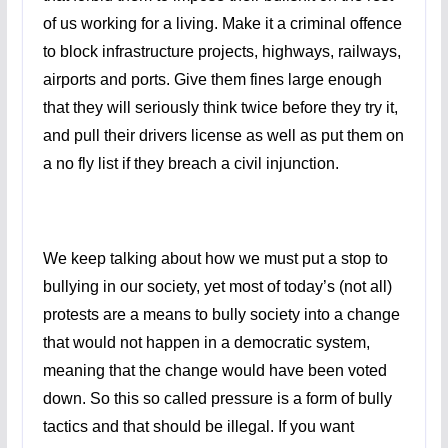
of us working for a living. Make it a criminal offence
to block infrastructure projects, highways, railways,
airports and ports. Give them fines large enough
that they will seriously think twice before they try it,
and pull their drivers license as well as put them on
a no fly list if they breach a civil injunction.
We keep talking about how we must put a stop to
bullying in our society, yet most of today’s (not all)
protests are a means to bully society into a change
that would not happen in a democratic system,
meaning that the change would have been voted
down. So this so called pressure is a form of bully
tactics and that should be illegal. If you want