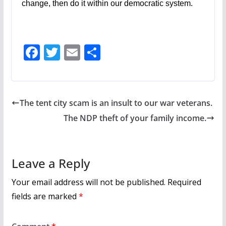
change, then do it within our democratic system.
F
T
E
S
ac
w
m
h
e
itt
ai
ar
b
er
l
e
The tent city scam is an insult to our war veterans.
o
The NDP theft of your family income.
o
k
Leave a Reply
Your email address will not be published.
Required
fields are marked
*