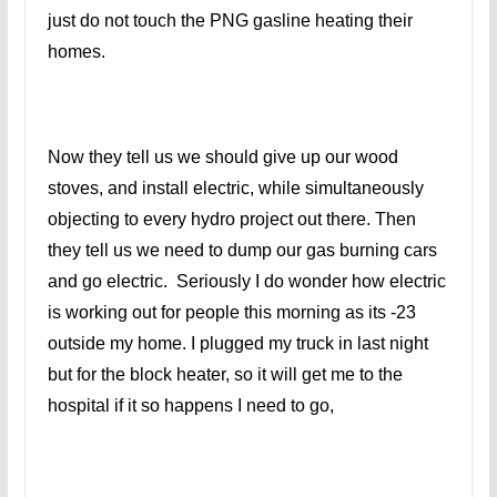
just do not touch the PNG gasline heating their
homes.
Now they tell us we should give up our wood
stoves, and install electric, while simultaneously
objecting to every hydro project out there. Then
they tell us we need to dump our gas burning cars
and go electric. Seriously I do wonder how electric
is working out for people this morning as its -23
outside my home. I plugged my truck in last night
but for the block heater, so it will get me to the
hospital if it so happens I need to go,