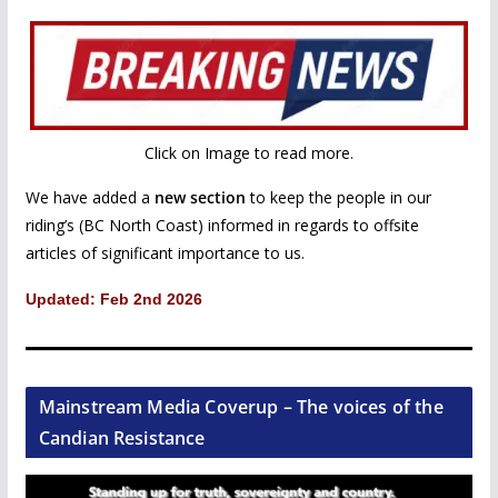
Click on Image to read more.
We have added a
new section
to keep the people in our
riding’s (BC North Coast) informed in regards to offsite
articles of significant importance to us.
Updated: Feb 2nd 2026
Mainstream Media Coverup – The voices of the
Candian Resistance