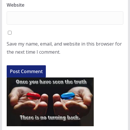
Website
Save my name, email, and website in this browser for
the next time I comment.