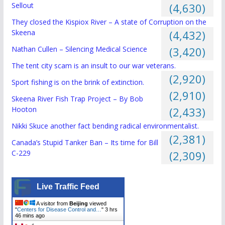
Sellout
(4,630)
They closed the Kispiox River – A state of Corruption on the
Skeena
(4,432)
Nathan Cullen – Silencing Medical Science
(3,420)
The tent city scam is an insult to our war veterans.
(2,920)
Sport fishing is on the brink of extinction.
(2,910)
Skeena River Fish Trap Project – By Bob
Hooton
(2,433)
Nikki Skuce another fact bending radical environmentalist.
(2,381)
Canada’s Stupid Tanker Ban – Its time for Bill
C-229
(2,309)
Live Traffic Feed
A visitor from
Beijing
viewed
"
Centers for Disease Control and…
"
3 hrs
46 mins ago