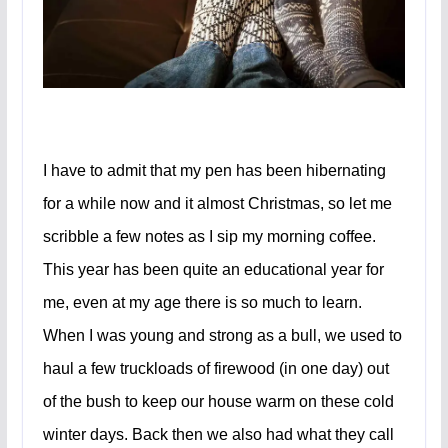
I have to admit that my pen has been hibernating
for a while now and it almost Christmas, so let me
scribble a few notes as I sip my morning coffee.
This year has been quite an educational year for
me, even at my age there is so much to learn.
When I was young and strong as a bull, we used to
haul a few truckloads of firewood (in one day) out
of the bush to keep our house warm on these cold
winter days. Back then we also had what they call