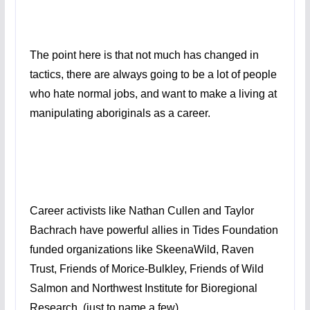
The point here is that not much has changed in
tactics, there are always going to be a lot of people
who hate normal jobs, and want to make a living at
manipulating aboriginals as a career.
Career activists like Nathan Cullen and Taylor
Bachrach have powerful allies in Tides Foundation
funded organizations like SkeenaWild, Raven
Trust, Friends of Morice-Bulkley, Friends of Wild
Salmon and Northwest Institute for Bioregional
Research. (just to name a few)