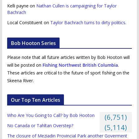
Kelli payne
on
Nathan Cullen is campaigning for Taylor
Bachrach
Local Constituent
on
Taylor Bachrach turns to dirty politics.
Bob Hooton Series
Please note that all future articles written by Bob Hooton will
will be posted on
Fishing Northwest British Columbia
.
These articles are critical to the future of sport fishing on the
Skeena River.
Our Top Ten Articles
Who Are You Going to Call? by Bob Hooton
(6,751)
No Canada or Tahltan Overstep?
(5,114)
The closure of Meziadin Provincial Park another Goverment