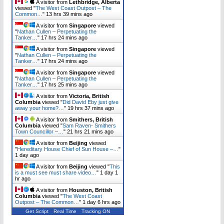
A visitor from
Lethbridge, Alberta
viewed "
The West Coast Outpost – The
Common…
"
13 hrs 39 mins ago
A visitor from
Singapore
viewed
"
Nathan Cullen – Perpetuating the
Tanker…
"
17 hrs 24 mins ago
A visitor from
Singapore
viewed
"
Nathan Cullen – Perpetuating the
Tanker…
"
17 hrs 24 mins ago
A visitor from
Singapore
viewed
"
Nathan Cullen – Perpetuating the
Tanker…
"
17 hrs 25 mins ago
A visitor from
Victoria, British
Columbia
viewed "
Did David Eby just give
away your home?…
"
19 hrs 37 mins ago
A visitor from
Smithers, British
Columbia
viewed "
Sam Raven- Smithers
Town Councillor –…
"
21 hrs 21 mins ago
A visitor from
Beijing
viewed
"
Hereditary House Chief of Sun House –…
"
1 day ago
A visitor from
Beijing
viewed "
This
is a must see must share video…
"
1 day 1
hr ago
A visitor from
Houston, British
Columbia
viewed "
The West Coast
Outpost – The Common…
"
1 day 6 hrs ago
Get Script
Real Time
Tracking ON