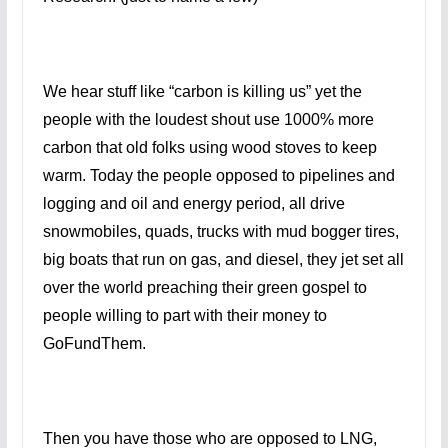
We hear stuff like “carbon is killing us” yet the
people with the loudest shout use 1000% more
carbon that old folks using wood stoves to keep
warm. Today the people opposed to pipelines and
logging and oil and energy period, all drive
snowmobiles, quads, trucks with mud bogger tires,
big boats that run on gas, and diesel, they jet set all
over the world preaching their green gospel to
people willing to part with their money to
GoFundThem.
Then you have those who are opposed to LNG,