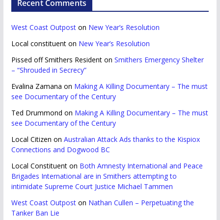
Recent Comments
West Coast Outpost
on
New Year’s Resolution
Local constituent
on
New Year’s Resolution
Pissed off Smithers Resident
on
Smithers Emergency Shelter
– “Shrouded in Secrecy”
Evalina Zamana
on
Making A Killing Documentary – The must
see Documentary of the Century
Ted Drummond
on
Making A Killing Documentary – The must
see Documentary of the Century
Local Citizen
on
Australian Attack Ads thanks to the Kispiox
Connections and Dogwood BC
Local Constituent
on
Both Amnesty International and Peace
Brigades International are in Smithers attempting to
intimidate Supreme Court Justice Michael Tammen
West Coast Outpost
on
Nathan Cullen – Perpetuating the
Tanker Ban Lie