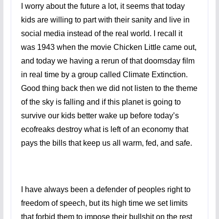
I worry about the future a lot, it seems that today
kids are willing to part with their sanity and live in
social media instead of the real world. I recall it
was 1943 when the movie Chicken Little came out,
and today we having a rerun of that doomsday film
in real time by a group called Climate Extinction.
Good thing back then we did not listen to the theme
of the sky is falling and if this planet is going to
survive our kids better wake up before today’s
ecofreaks destroy what is left of an economy that
pays the bills that keep us all warm, fed, and safe.
I have always been a defender of peoples right to
freedom of speech, but its high time we set limits
that forbid them to impose their bullshit on the rest