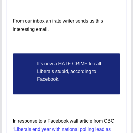
From our inbox an irate writer sends us this
interesting email.
It’s now a HATE CRIME to call
Liberals stupid, according to
Facebook.
In response to a Facebook wall article from CBC
“
Liberals end year with national polling lead as