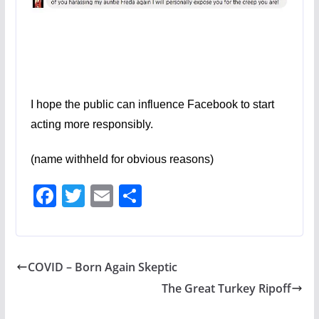
I hope the public can influence Facebook to start
acting more responsibly.
(name withheld for obvious reasons)
F
T
E
S
ac
w
m
h
e
itt
ai
ar
b
er
l
e
COVID – Born Again Skeptic
o
The Great Turkey Ripoff
o