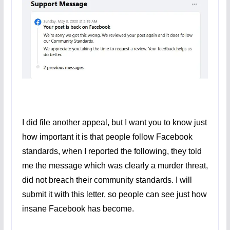
I did file another appeal, but I want you to know just
how important it is that people follow Facebook
standards, when I reported the following, they told
me the message which was clearly a murder threat,
did not breach their community standards. I will
submit it with this letter, so people can see just how
insane Facebook has become.