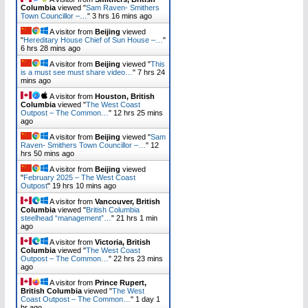
Columbia
viewed "
Sam Raven- Smithers
Town Councillor –…
"
3 hrs 16 mins ago
A visitor from
Beijing
viewed
"
Hereditary House Chief of Sun House –…
"
6 hrs 28 mins ago
A visitor from
Beijing
viewed "
This
is a must see must share video…
"
7 hrs 24
mins ago
A visitor from
Houston, British
Columbia
viewed "
The West Coast
Outpost – The Common…
"
12 hrs 25 mins
ago
A visitor from
Beijing
viewed "
Sam
Raven- Smithers Town Councillor –…
"
12
hrs 50 mins ago
A visitor from
Beijing
viewed
"
February 2025 – The West Coast
Outpost
"
19 hrs 10 mins ago
A visitor from
Vancouver, British
Columbia
viewed "
British Columbia
steelhead “management”…
"
21 hrs 1 min
ago
A visitor from
Victoria, British
Columbia
viewed "
The West Coast
Outpost – The Common…
"
22 hrs 23 mins
ago
A visitor from
Prince Rupert,
British Columbia
viewed "
The West
Coast Outpost – The Common…
"
1 day 1
hr ago