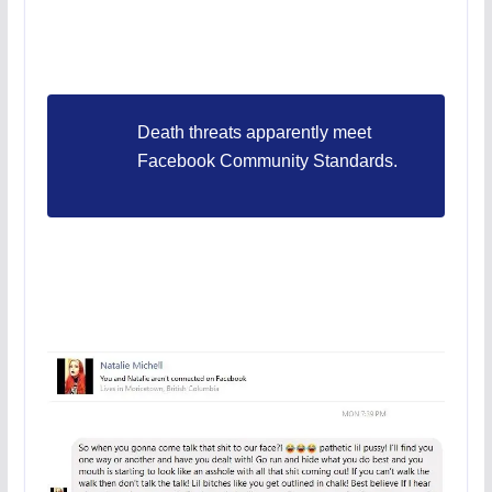
Death threats apparently meet
Facebook Community Standards.