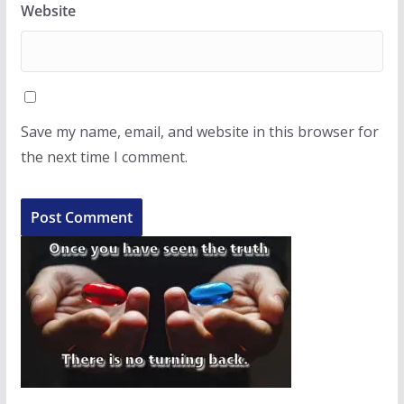
Website
Save my name, email, and website in this browser for
the next time I comment.