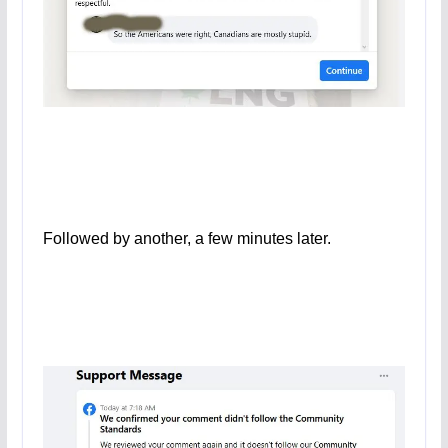
Followed by another, a few minutes later.