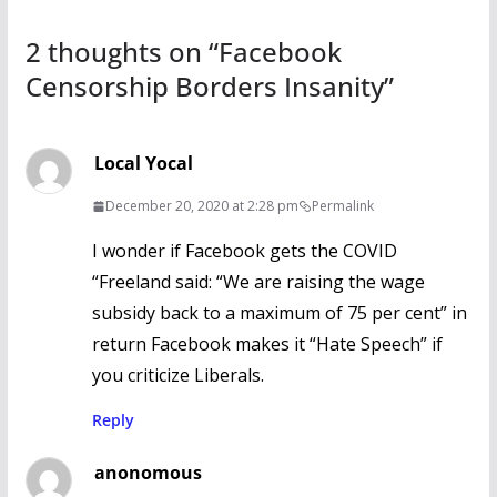
k
2 thoughts on “
Facebook
Censorship Borders Insanity
”
Local Yocal
December 20, 2020 at 2:28 pm
Permalink
I wonder if Facebook gets the COVID
“Freeland said: “We are raising the wage
subsidy back to a maximum of 75 per cent” in
return Facebook makes it “Hate Speech” if
you criticize Liberals.
Reply
anonomous