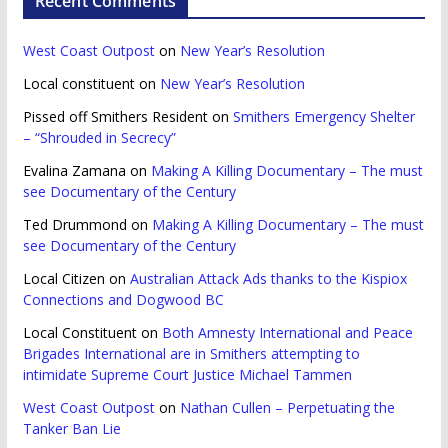
Recent Comments
West Coast Outpost
on
New Year’s Resolution
Local constituent
on
New Year’s Resolution
Pissed off Smithers Resident
on
Smithers Emergency Shelter
– “Shrouded in Secrecy”
Evalina Zamana
on
Making A Killing Documentary – The must
see Documentary of the Century
Ted Drummond
on
Making A Killing Documentary – The must
see Documentary of the Century
Local Citizen
on
Australian Attack Ads thanks to the Kispiox
Connections and Dogwood BC
Local Constituent
on
Both Amnesty International and Peace
Brigades International are in Smithers attempting to
intimidate Supreme Court Justice Michael Tammen
West Coast Outpost
on
Nathan Cullen – Perpetuating the
Tanker Ban Lie