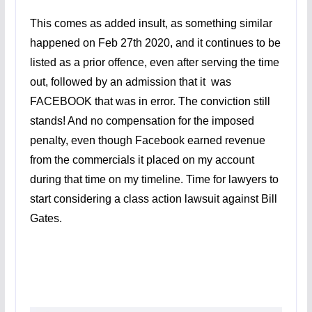
This comes as added insult, as something similar
happened on Feb 27th 2020, and it continues to be
listed as a prior offence, even after serving the time
out, followed by an admission that it was
FACEBOOK that was in error. The conviction still
stands! And no compensation for the imposed
penalty, even though Facebook earned revenue
from the commercials it placed on my account
during that time on my timeline. Time for lawyers to
start considering a class action lawsuit against Bill
Gates.