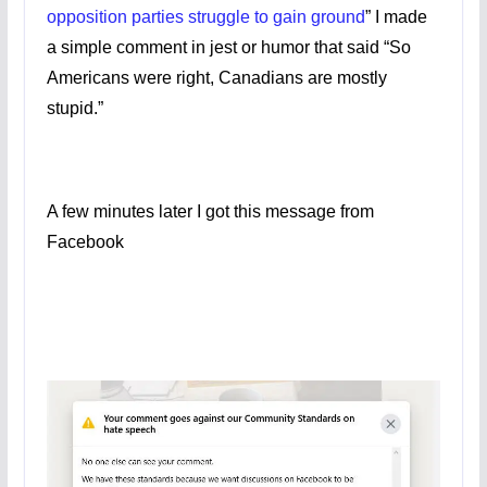
opposition parties struggle to gain ground
” I made
a simple comment in jest or humor that said “So
Americans were right, Canadians are mostly
stupid.”
A few minutes later I got this message from
Facebook