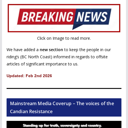
Click on Image to read more.
We have added a
new section
to keep the people in our
riding’s (BC North Coast) informed in regards to offsite
articles of significant importance to us.
Updated: Feb 2nd 2026
Mainstream Media Coverup – The voices of the
Candian Resistance