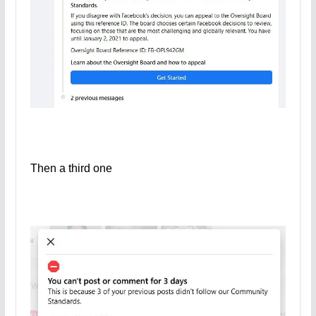
Then a third one