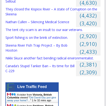
Sellout
(4,630)
They closed the Kispiox River – A state of Corruption on the
Skeena
(4,432)
Nathan Cullen – Silencing Medical Science
(3,420)
The tent city scam is an insult to our war veterans.
(2,920)
Sport fishing is on the brink of extinction.
(2,910)
Skeena River Fish Trap Project – By Bob
Hooton
(2,433)
Nikki Skuce another fact bending radical environmentalist.
(2,381)
Canada’s Stupid Tanker Ban – Its time for Bill
C-229
(2,309)
Live Traffic Feed
A visitor from
Victoria, British
Columbia
viewed "
Did David Eby just give
away your home?…
"
1 hr 32 mins ago
A visitor from
Smithers, British