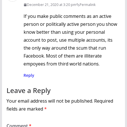
December 21, 2020 at 3:20 pm
Permalink
If you make public comments as an active
person or politically active person you show
know better than using your personal
account to post, use multiple accounts, its
the only way around the scum that run
Facebook. Most of them are illiterate
empoyees from third world nations.
Reply
Leave a Reply
Your email address will not be published.
Required
fields are marked
*
Comment
*