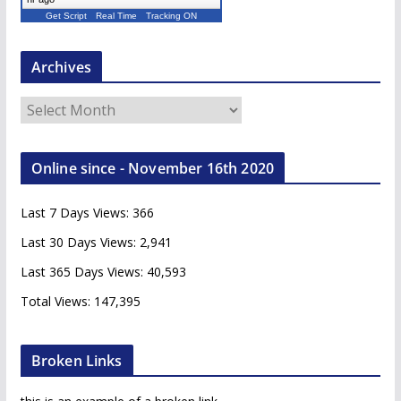
Get Script
Real Time
Tracking ON
Archives
A
r
c
Online since - November 16th 2020
h
i
Last 7 Days Views:
366
v
e
Last 30 Days Views:
2,941
s
Last 365 Days Views:
40,593
Total Views:
147,395
Broken Links