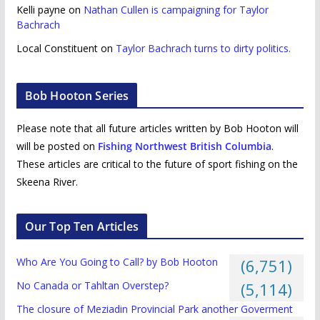
Kelli payne
on
Nathan Cullen is campaigning for Taylor
Bachrach
Local Constituent
on
Taylor Bachrach turns to dirty politics.
Bob Hooton Series
Please note that all future articles written by Bob Hooton will
will be posted on
Fishing Northwest British Columbia
.
These articles are critical to the future of sport fishing on the
Skeena River.
Our Top Ten Articles
Who Are You Going to Call? by Bob Hooton
(6,751)
No Canada or Tahltan Overstep?
(5,114)
The closure of Meziadin Provincial Park another Goverment