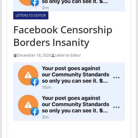
LETTERS TO EDITOR
Facebook Censorship
Borders Insanity
December 18, 2020
Letter to Editor