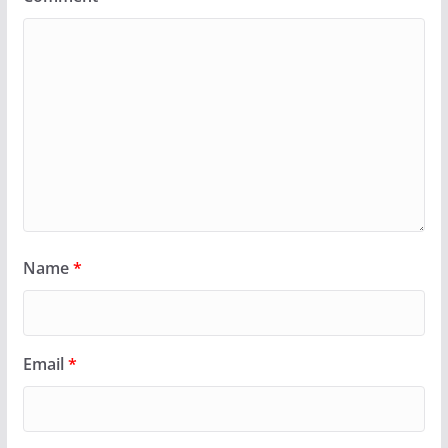
Name
*
Email
*