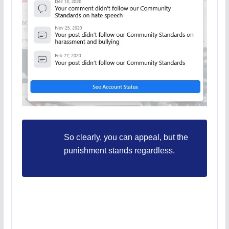
So clearly, you can appeal, but the
punishment stands regardless.