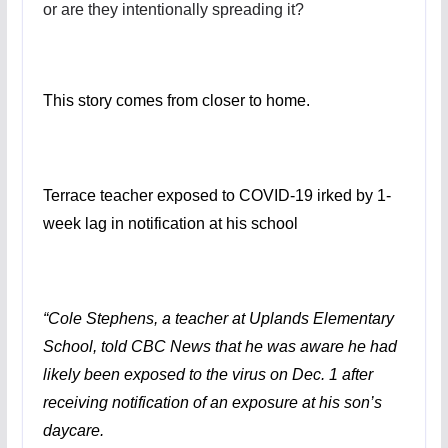
or are they intentionally spreading it?
This story comes from closer to home.
Terrace teacher exposed to COVID-19 irked by 1-
week lag in notification at his school
“Cole Stephens, a teacher at Uplands Elementary
School, told CBC News that he was aware he had
likely been exposed to the virus on Dec. 1 after
receiving notification of an exposure at his son’s
daycare.