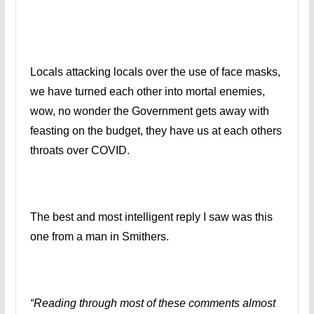
Locals attacking locals over the use of face masks,
we have turned each other into mortal enemies,
wow, no wonder the Government gets away with
feasting on the budget, they have us at each others
throats over COVID.
The best and most intelligent reply I saw was this
one from a man in Smithers.
“Reading through most of these comments almost