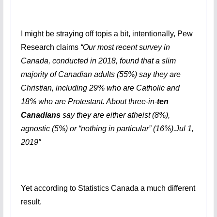
I might be straying off topis a bit, intentionally, Pew
Research claims
“
Our most recent survey in
Canada, conducted in 2018, found that a slim
majority of Canadian adults (55%) say they are
Christian, including 29% who are Catholic and
18% who are Protestant. About three-in-
ten
Canadians
say they are either atheist (8%),
agnostic (5%) or “nothing in particular” (16%).
Jul 1,
2019″
Yet according to Statistics Canada a much different
result.