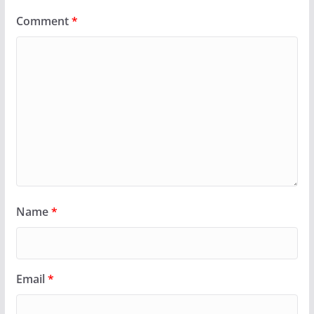
Comment
*
Name
*
Email
*