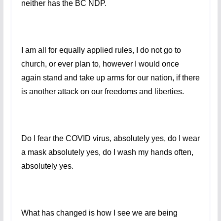
neither has the BC NDP.
I am all for equally applied rules, I do not go to
church, or ever plan to, however I would once
again stand and take up arms for our nation, if there
is another attack on our freedoms and liberties.
Do I fear the COVID virus, absolutely yes, do I wear
a mask absolutely yes, do I wash my hands often,
absolutely yes.
What has changed is how I see we are being