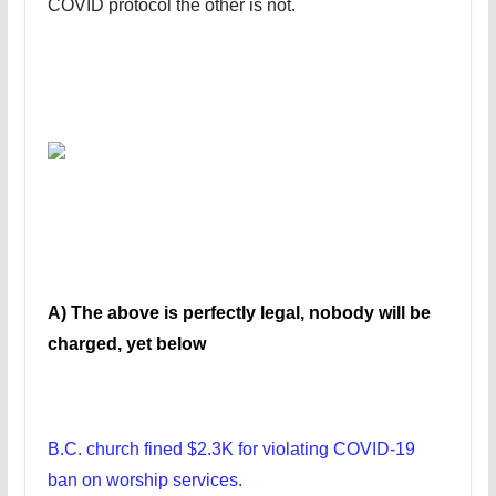
COVID protocol the other is not.
A) The above is perfectly legal, nobody will be
charged, yet below
B.C. church fined $2.3K for violating COVID-19
ban on worship services.