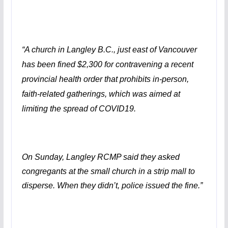
“A church in Langley B.C., just east of Vancouver
has been fined $2,300 for contravening a recent
provincial health order that prohibits in-person,
faith-related gatherings, which was aimed at
limiting the spread of COVID19.
On Sunday, Langley RCMP said they asked
congregants at the small church in a strip mall to
disperse. When they didn’t, police issued the fine.”