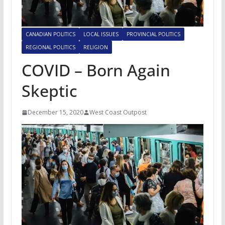
CANADIAN POLITICS
LOCAL ISSUES
PROVINCIAL POLITICS
REGIONAL POLITICS
RELIGION
COVID – Born Again
Skeptic
December 15, 2020
West Coast Outpost