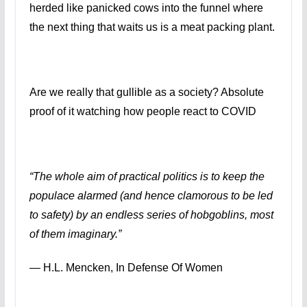
herded like panicked cows into the funnel where
the next thing that waits us is a meat packing plant.
Are we really that gullible as a society? Absolute
proof of it watching how people react to COVID
“The whole aim of practical politics is to keep the
populace alarmed (and hence clamorous to be led
to safety) by an endless series of hobgoblins, most
of them imaginary.”
―
H.L. Mencken,
In Defense Of Women