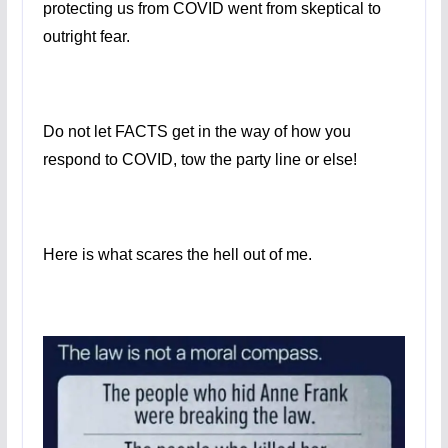
protecting us from COVID went from skeptical to
outright fear.
Do not let FACTS get in the way of how you
respond to COVID, tow the party line or else!
Here is what scares the hell out of me.