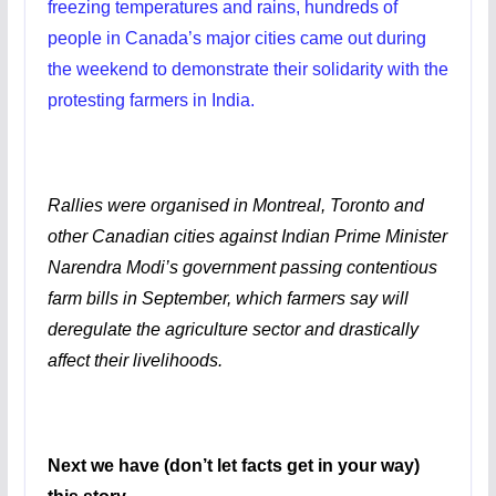
freezing temperatures and rains, hundreds of
people in Canada’s major cities came out during
the weekend to demonstrate their solidarity with the
protesting farmers in India.
Rallies were organised in Montreal, Toronto and
other Canadian cities against Indian Prime Minister
Narendra Modi’s government passing contentious
farm bills in September, which farmers say will
deregulate the agriculture sector and drastically
affect their livelihoods.
Next we have (don’t let facts get in your way)