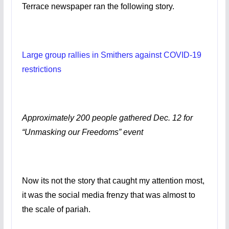
Terrace newspaper ran the following story.
Large group rallies in Smithers against COVID-19
restrictions
Approximately 200 people gathered Dec. 12 for
“Unmasking our Freedoms” event
Now its not the story that caught my attention most,
it was the social media frenzy that was almost to
the scale of pariah.