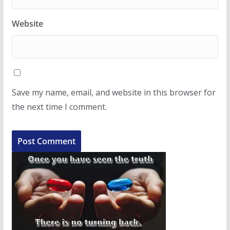
Website
Save my name, email, and website in this browser for
the next time I comment.