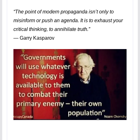
“The point of modern propaganda isn’t only to
misinform or push an agenda. It is to exhaust your
critical thinking, to annihilate truth.”
―
Garry Kasparov