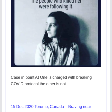
Case in point A) One is charged with breaking
COVID protocol the other is not.
15 Dec 2020 Toronto, Canada – Braving near-