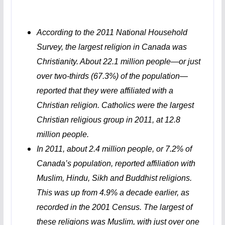
According to the 2011 National Household
Survey, the largest religion in Canada was
Christianity. About 22.1 million people—or just
over two-thirds (67.3%) of the population—
reported that they were affiliated with a
Christian religion. Catholics were the largest
Christian religious group in 2011, at 12.8
million people.
In 2011, about 2.4 million people, or 7.2% of
Canada’s population, reported affiliation with
Muslim, Hindu, Sikh and Buddhist religions.
This was up from 4.9% a decade earlier, as
recorded in the 2001 Census. The largest of
these religions was Muslim, with just over one