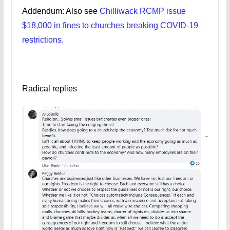
Addendum: Also see
Chilliwack RCMP issue
$18,000 in fines to churches breaking COVID-19
restrictions.
Radical replies