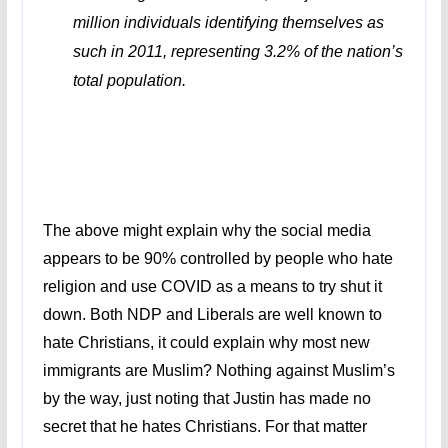
million individuals identifying themselves as
such in 2011, representing 3.2% of the nation’s
total population.
The above might explain why the social media
appears to be 90% controlled by people who hate
religion and use COVID as a means to try shut it
down. Both NDP and Liberals are well known to
hate Christians, it could explain why most new
immigrants are Muslim? Nothing against Muslim’s
by the way, just noting that Justin has made no
secret that he hates Christians. For that matter