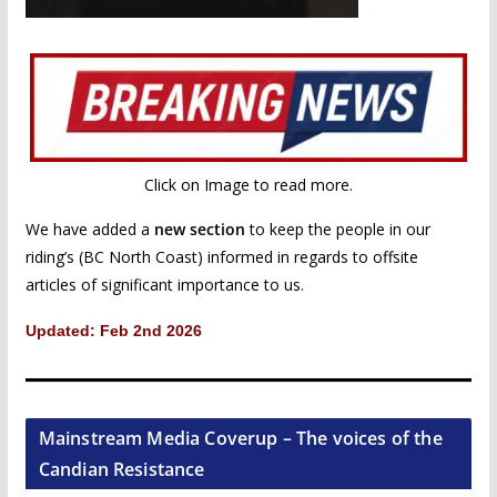
Click on Image to read more.
We have added a
new section
to keep the people in our
riding’s (BC North Coast) informed in regards to offsite
articles of significant importance to us.
Updated: Feb 2nd 2026
Mainstream Media Coverup – The voices of the
Candian Resistance