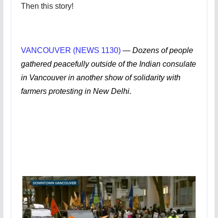
Then this story!
VANCOUVER (NEWS 1130)
—
Dozens of people
gathered peacefully outside of the Indian consulate
in Vancouver in another show of solidarity with
farmers protesting in New Delhi.