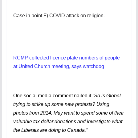
Case in point F) COVID attack on religion.
RCMP collected licence plate numbers of people
at United Church meeting, says watchdog
One social media comment nailed it
“
So is Global
trying to strike up some new protests? Using
photos from 2014. May want to spend some of their
valuable tax dollar donations and investigate what
the Liberals are doing to Canada.
“