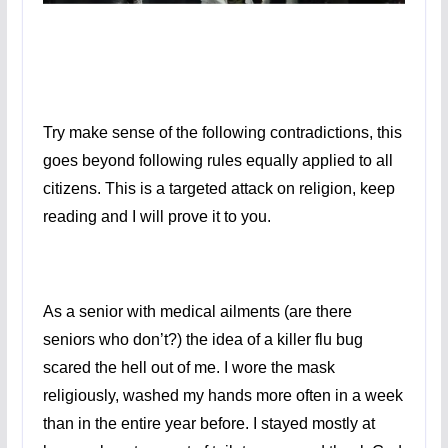
Try make sense of the following contradictions, this
goes beyond following rules equally applied to all
citizens. This is a targeted attack on religion, keep
reading and I will prove it to you.
As a senior with medical ailments (are there
seniors who don’t?) the idea of a killer flu bug
scared the hell out of me. I wore the mask
religiously, washed my hands more often in a week
than in the entire year before. I stayed mostly at