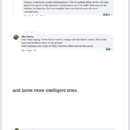
and some more intelligent ones.