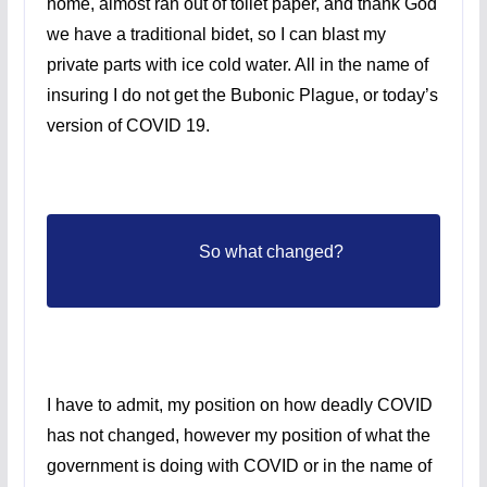
home, almost ran out of toilet paper, and thank God
we have a traditional bidet, so I can blast my
private parts with ice cold water. All in the name of
insuring I do not get the Bubonic Plague, or today’s
version of COVID 19.
So what changed?
I have to admit, my position on how deadly COVID
has not changed, however my position of what the
government is doing with COVID or in the name of