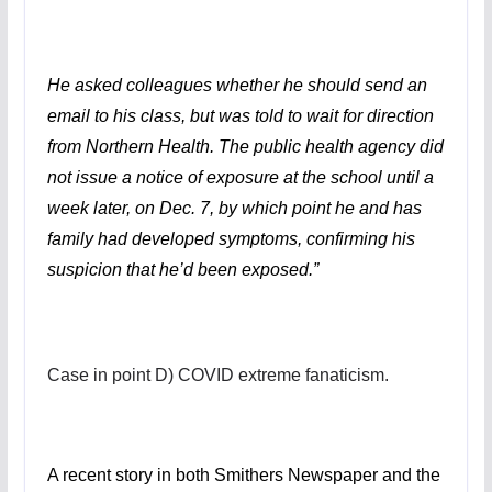
He asked colleagues whether he should send an
email to his class, but was told to wait for direction
from Northern Health. The public health agency did
not issue a notice of exposure at the school until a
week later, on Dec. 7, by which point he and has
family had developed symptoms, confirming his
suspicion that he’d been exposed.”
Case in point D) COVID extreme fanaticism.
A recent story in both Smithers Newspaper and the