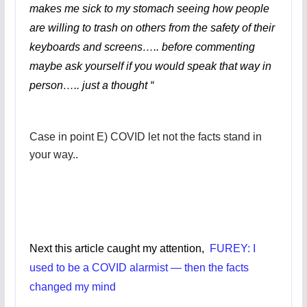
makes me sick to my stomach seeing how people
are willing to trash on others from the safety of their
keyboards and screens….. before commenting
maybe ask yourself if you would speak that way in
person….. just a thought “
Case in point E) COVID let not the facts stand in
your way..
Next this article caught my attention,
FUREY: I
used to be a COVID alarmist — then the facts
changed my mind