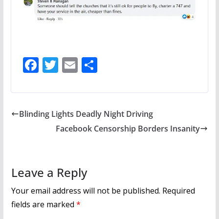
F
T
E
S
ac
w
m
h
e
itt
ai
ar
b
er
l
e
Blinding Lights Deadly Night Driving
o
Facebook Censorship Borders Insanity
o
k
Leave a Reply
Your email address will not be published.
Required
fields are marked
*