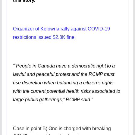
this story.
Organizer of Kelowna rally against COVID-19
restrictions issued $2.3K fine.
“”People in Canada have a democratic right to a
lawful and peaceful protest and the RCMP must
use discretion when balancing a citizen’s rights
with the current potential health risks associated to
large public gatherings,” RCMP said.”
Case in point B) One is charged with breaking