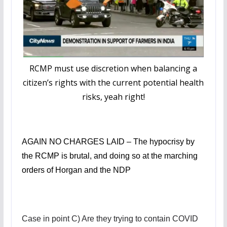
RCMP must use discretion when balancing a
citizen’s rights with the current potential health
risks, yeah right!
AGAIN NO CHARGES LAID – The hypocrisy by
the RCMP is brutal, and doing so at the marching
orders of Horgan and the NDP
Case in point C) Are they trying to contain COVID