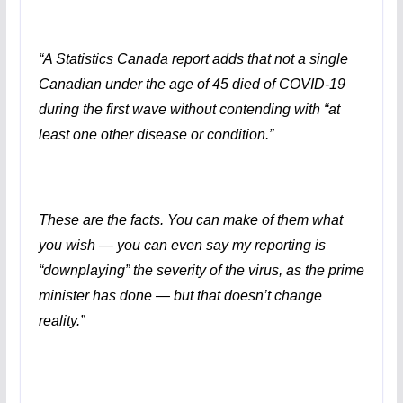
“
A Statistics Canada report adds that not a single
Canadian under the age of 45 died of COVID-19
during the first wave without contending with “at
least one other disease or condition.”
These are the facts. You can make of them what
you wish — you can even say my reporting is
“downplaying” the severity of the virus, as the prime
minister has done — but that doesn’t change
reality.”