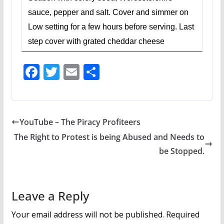
sauce, pepper and salt. Cover and simmer on
Low setting for a few hours before serving. Last
step cover with grated cheddar cheese
F
T
E
S
ac
w
m
h
e
itt
ai
ar
b
er
l
e
YouTube – The Piracy Profiteers
o
The Right to Protest is being Abused and Needs to
o
be Stopped.
k
Leave a Reply
Your email address will not be published.
Required