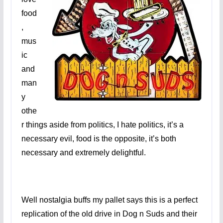
food
,
mus
ic
and
man
y
othe
r things aside from politics, I hate politics, it’s a
necessary evil, food is the opposite, it’s both
necessary and extremely delightful.
Well nostalgia buffs my pallet says this is a perfect
replication of the old drive in Dog n Suds and their