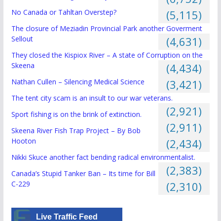
No Canada or Tahltan Overstep?
(5,115)
The closure of Meziadin Provincial Park another Goverment
Sellout
(4,631)
They closed the Kispiox River – A state of Corruption on the
Skeena
(4,434)
Nathan Cullen – Silencing Medical Science
(3,421)
The tent city scam is an insult to our war veterans.
(2,921)
Sport fishing is on the brink of extinction.
(2,911)
Skeena River Fish Trap Project – By Bob
Hooton
(2,434)
Nikki Skuce another fact bending radical environmentalist.
(2,383)
Canada’s Stupid Tanker Ban – Its time for Bill
C-229
(2,310)
Live Traffic Feed