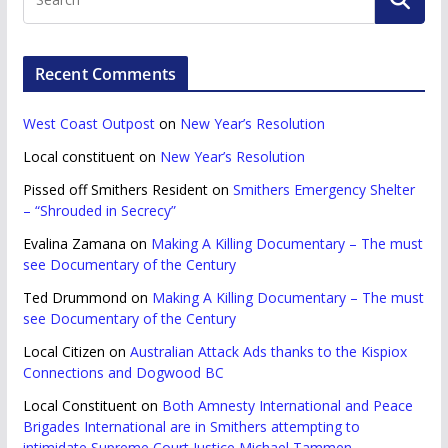
Recent Comments
West Coast Outpost
on
New Year’s Resolution
Local constituent
on
New Year’s Resolution
Pissed off Smithers Resident
on
Smithers Emergency Shelter
– “Shrouded in Secrecy”
Evalina Zamana
on
Making A Killing Documentary – The must
see Documentary of the Century
Ted Drummond
on
Making A Killing Documentary – The must
see Documentary of the Century
Local Citizen
on
Australian Attack Ads thanks to the Kispiox
Connections and Dogwood BC
Local Constituent
on
Both Amnesty International and Peace
Brigades International are in Smithers attempting to
intimidate Supreme Court Justice Michael Tammen