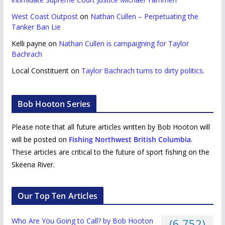
West Coast Outpost
on
Nathan Cullen – Perpetuating the
Tanker Ban Lie
Kelli payne
on
Nathan Cullen is campaigning for Taylor
Bachrach
Local Constituent
on
Taylor Bachrach turns to dirty politics.
Bob Hooton Series
Please note that all future articles written by Bob Hooton will
will be posted on
Fishing Northwest British Columbia
.
These articles are critical to the future of sport fishing on the
Skeena River.
Our Top Ten Articles
Who Are You Going to Call? by Bob Hooton
(6,752)