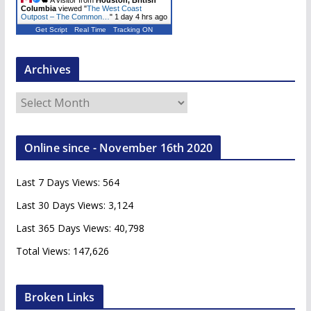
A visitor from
Houston, British
Columbia
viewed "
The West Coast
Outpost – The Common…
"
1 day 4 hrs ago
Get Script
Real Time
Tracking ON
Archives
A
r
c
Online since - November 16th 2020
h
i
Last 7 Days Views:
564
v
e
Last 30 Days Views:
3,124
s
Last 365 Days Views:
40,798
Total Views:
147,626
Broken Links