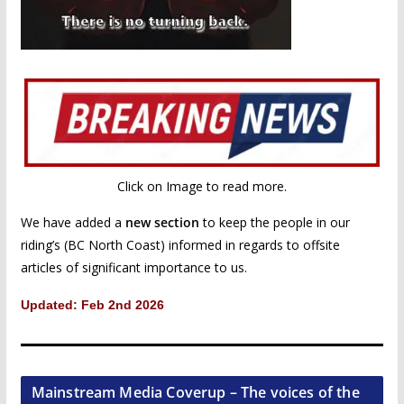
Click on Image to read more.
We have added a
new section
to keep the people in our
riding’s (BC North Coast) informed in regards to offsite
articles of significant importance to us.
Updated: Feb 2nd 2026
Mainstream Media Coverup – The voices of the