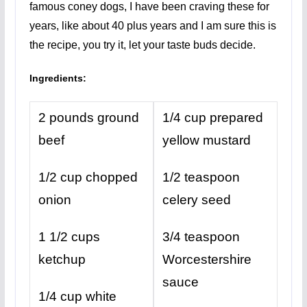
famous coney dogs, I have been craving these for
years, like about 40 plus years and I am sure this is
the recipe, you try it, let your taste buds decide.
Ingredients:
2 pounds ground
1/4 cup prepared
beef
yellow mustard
1/2 cup chopped
1/2 teaspoon
onion
celery seed
1 1/2 cups
3/4 teaspoon
ketchup
Worcestershire
sauce
1/4 cup white