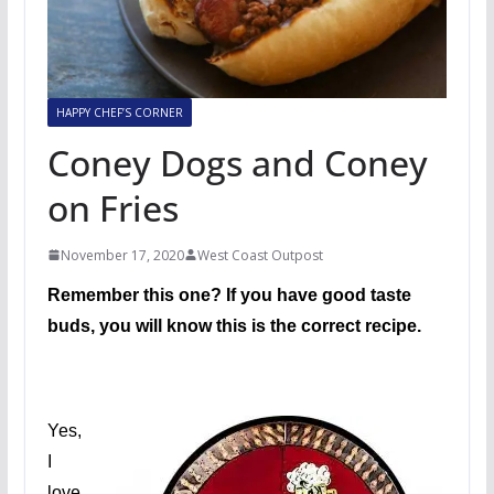
HAPPY CHEF’S CORNER
Coney Dogs and Coney
on Fries
November 17, 2020
West Coast Outpost
Remember this one? If you have good taste
buds, you will know this is the correct recipe.
Yes,
I
love