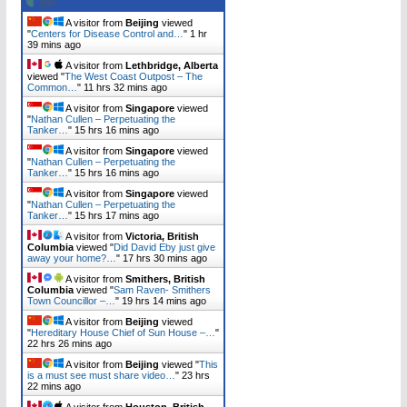
A visitor from
Beijing
viewed
"
Centers for Disease Control and…
"
1 hr
39 mins ago
A visitor from
Lethbridge, Alberta
viewed "
The West Coast Outpost – The
Common…
"
11 hrs 32 mins ago
A visitor from
Singapore
viewed
"
Nathan Cullen – Perpetuating the
Tanker…
"
15 hrs 16 mins ago
A visitor from
Singapore
viewed
"
Nathan Cullen – Perpetuating the
Tanker…
"
15 hrs 16 mins ago
A visitor from
Singapore
viewed
"
Nathan Cullen – Perpetuating the
Tanker…
"
15 hrs 17 mins ago
A visitor from
Victoria, British
Columbia
viewed "
Did David Eby just give
away your home?…
"
17 hrs 30 mins ago
A visitor from
Smithers, British
Columbia
viewed "
Sam Raven- Smithers
Town Councillor –…
"
19 hrs 14 mins ago
A visitor from
Beijing
viewed
"
Hereditary House Chief of Sun House –…
"
22 hrs 26 mins ago
A visitor from
Beijing
viewed "
This
is a must see must share video…
"
23 hrs
22 mins ago