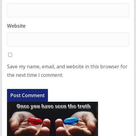
Website
Save my name, email, and website in this browser for
the next time I comment.