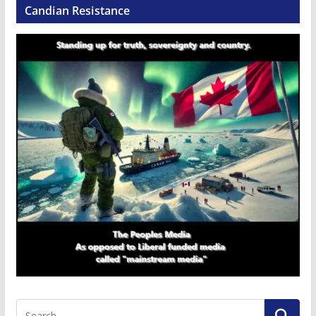
Candian Resistance