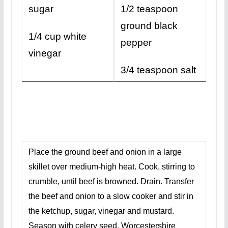
sugar
1/2 teaspoon
ground black
1/4 cup white
pepper
vinegar
3/4 teaspoon salt
Place the ground beef and onion in a large
skillet over medium-high heat. Cook, stirring to
crumble, until beef is browned. Drain. Transfer
the beef and onion to a slow cooker and stir in
the ketchup, sugar, vinegar and mustard.
Season with celery seed, Worcestershire