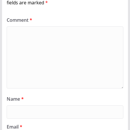
fields are marked
*
Comment
*
Name
*
Email
*